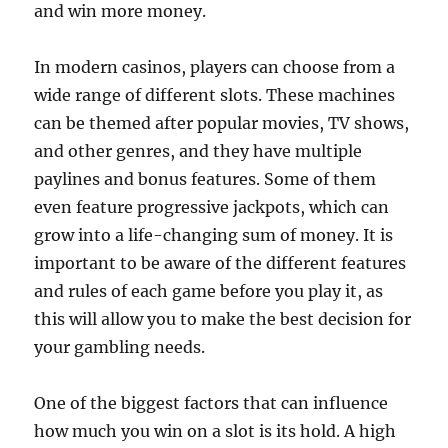
and win more money.
In modern casinos, players can choose from a
wide range of different slots. These machines
can be themed after popular movies, TV shows,
and other genres, and they have multiple
paylines and bonus features. Some of them
even feature progressive jackpots, which can
grow into a life-changing sum of money. It is
important to be aware of the different features
and rules of each game before you play it, as
this will allow you to make the best decision for
your gambling needs.
One of the biggest factors that can influence
how much you win on a slot is its hold. A high