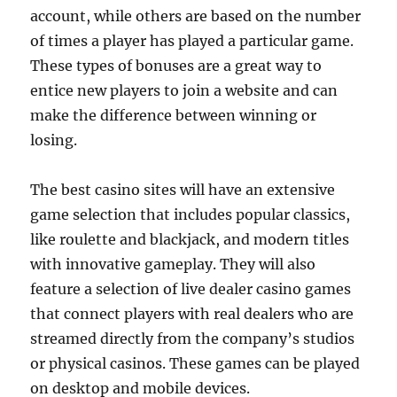
account, while others are based on the number
of times a player has played a particular game.
These types of bonuses are a great way to
entice new players to join a website and can
make the difference between winning or
losing.
The best casino sites will have an extensive
game selection that includes popular classics,
like roulette and blackjack, and modern titles
with innovative gameplay. They will also
feature a selection of live dealer casino games
that connect players with real dealers who are
streamed directly from the company’s studios
or physical casinos. These games can be played
on desktop and mobile devices.