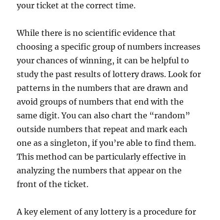
your ticket at the correct time.
While there is no scientific evidence that
choosing a specific group of numbers increases
your chances of winning, it can be helpful to
study the past results of lottery draws. Look for
patterns in the numbers that are drawn and
avoid groups of numbers that end with the
same digit. You can also chart the “random”
outside numbers that repeat and mark each
one as a singleton, if you’re able to find them.
This method can be particularly effective in
analyzing the numbers that appear on the
front of the ticket.
A key element of any lottery is a procedure for