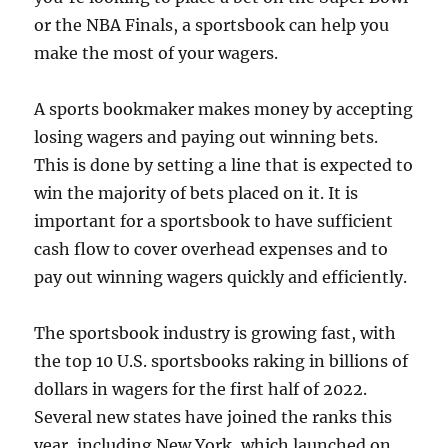
or the NBA Finals, a sportsbook can help you
make the most of your wagers.
A sports bookmaker makes money by accepting
losing wagers and paying out winning bets.
This is done by setting a line that is expected to
win the majority of bets placed on it. It is
important for a sportsbook to have sufficient
cash flow to cover overhead expenses and to
pay out winning wagers quickly and efficiently.
The sportsbook industry is growing fast, with
the top 10 U.S. sportsbooks raking in billions of
dollars in wagers for the first half of 2022.
Several new states have joined the ranks this
year, including New York, which launched on