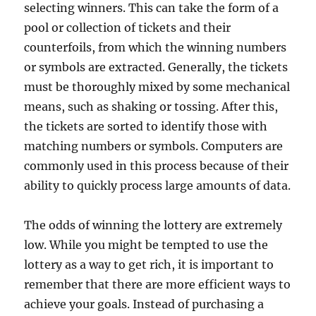
selecting winners. This can take the form of a
pool or collection of tickets and their
counterfoils, from which the winning numbers
or symbols are extracted. Generally, the tickets
must be thoroughly mixed by some mechanical
means, such as shaking or tossing. After this,
the tickets are sorted to identify those with
matching numbers or symbols. Computers are
commonly used in this process because of their
ability to quickly process large amounts of data.
The odds of winning the lottery are extremely
low. While you might be tempted to use the
lottery as a way to get rich, it is important to
remember that there are more efficient ways to
achieve your goals. Instead of purchasing a