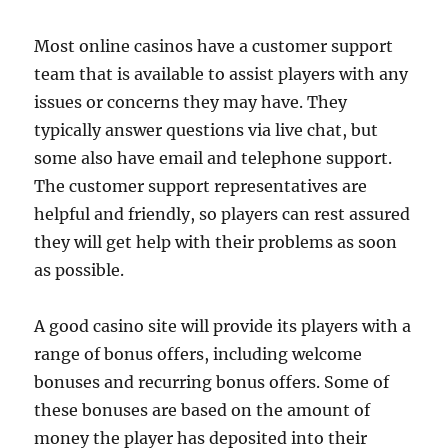
Most online casinos have a customer support
team that is available to assist players with any
issues or concerns they may have. They
typically answer questions via live chat, but
some also have email and telephone support.
The customer support representatives are
helpful and friendly, so players can rest assured
they will get help with their problems as soon
as possible.
A good casino site will provide its players with a
range of bonus offers, including welcome
bonuses and recurring bonus offers. Some of
these bonuses are based on the amount of
money the player has deposited into their