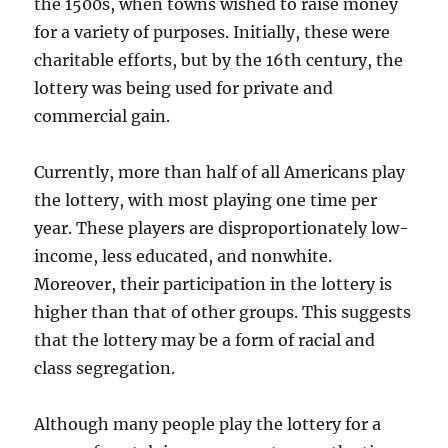
the 1500s, when towns wished to raise money
for a variety of purposes. Initially, these were
charitable efforts, but by the 16th century, the
lottery was being used for private and
commercial gain.
Currently, more than half of all Americans play
the lottery, with most playing one time per
year. These players are disproportionately low-
income, less educated, and nonwhite.
Moreover, their participation in the lottery is
higher than that of other groups. This suggests
that the lottery may be a form of racial and
class segregation.
Although many people play the lottery for a