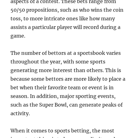
aspects of a contest. These bets range from
50/50 propositions, such as who wins the coin
toss, to more intricate ones like how many
assists a particular player will record during a
game.
The number of bettors at a sportsbook varies
throughout the year, with some sports
generating more interest than others. This is
because some bettors are more likely to place a
bet when their favorite team or event is in
season. In addition, major sporting events,
such as the Super Bowl, can generate peaks of
activity.
When it comes to sports betting, the most