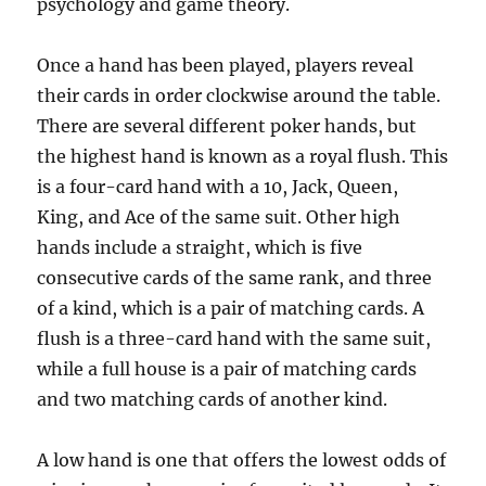
psychology and game theory.
Once a hand has been played, players reveal
their cards in order clockwise around the table.
There are several different poker hands, but
the highest hand is known as a royal flush. This
is a four-card hand with a 10, Jack, Queen,
King, and Ace of the same suit. Other high
hands include a straight, which is five
consecutive cards of the same rank, and three
of a kind, which is a pair of matching cards. A
flush is a three-card hand with the same suit,
while a full house is a pair of matching cards
and two matching cards of another kind.
A low hand is one that offers the lowest odds of