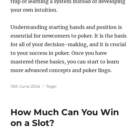
trap of learning a system instead of developing
your own intuition.
Understanding starting hands and position is
essential for newcomers to poker. It is the basis
for all of your decision-making, and it is crucial
to your success in poker. Once you have
mastered these basics, you can start to learn
more advanced concepts and poker lingo.
P
C
15th June 2024
Togel
o
a
s
t
t
e
How Much Can You Win
e
g
d
o
on a Slot?
o
r
n
i
e