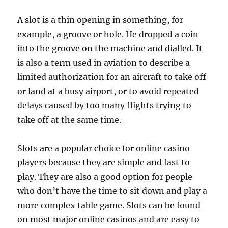
A slot is a thin opening in something, for
example, a groove or hole. He dropped a coin
into the groove on the machine and dialled. It
is also a term used in aviation to describe a
limited authorization for an aircraft to take off
or land at a busy airport, or to avoid repeated
delays caused by too many flights trying to
take off at the same time.
Slots are a popular choice for online casino
players because they are simple and fast to
play. They are also a good option for people
who don’t have the time to sit down and play a
more complex table game. Slots can be found
on most major online casinos and are easy to