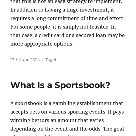
that this is not an easy strategy to implement.
In addition to having a huge investment, it
requires a long commitment of time and effort.
For some people, it is simply not feasible. In
that case, a credit card or a secured loan may be
more appropriate options.
P
C
17th June 2024
Togel
o
a
s
t
t
e
What Is a Sportsbook?
e
g
d
o
o
r
A sportsbook is a gambling establishment that
n
i
e
accepts bets on various sporting events. It pays
s
winning bettors an amount that varies
depending on the event and the odds. The goal