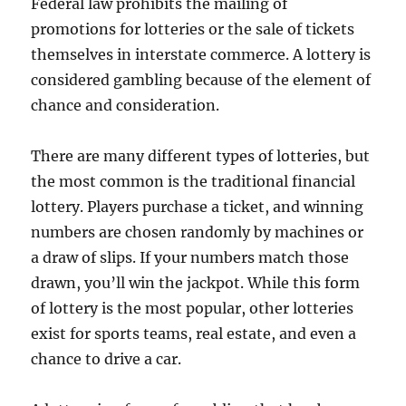
Federal law prohibits the mailing of
promotions for lotteries or the sale of tickets
themselves in interstate commerce. A lottery is
considered gambling because of the element of
chance and consideration.
There are many different types of lotteries, but
the most common is the traditional financial
lottery. Players purchase a ticket, and winning
numbers are chosen randomly by machines or
a draw of slips. If your numbers match those
drawn, you’ll win the jackpot. While this form
of lottery is the most popular, other lotteries
exist for sports teams, real estate, and even a
chance to drive a car.