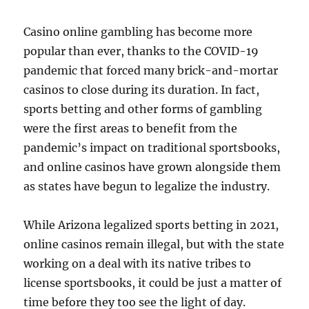
Casino online gambling has become more
popular than ever, thanks to the COVID-19
pandemic that forced many brick-and-mortar
casinos to close during its duration. In fact,
sports betting and other forms of gambling
were the first areas to benefit from the
pandemic’s impact on traditional sportsbooks,
and online casinos have grown alongside them
as states have begun to legalize the industry.
While Arizona legalized sports betting in 2021,
online casinos remain illegal, but with the state
working on a deal with its native tribes to
license sportsbooks, it could be just a matter of
time before they too see the light of day.