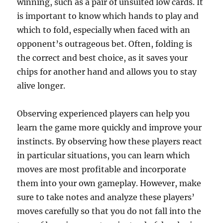
winning, such as a pair of unsuited low cards. It
is important to know which hands to play and
which to fold, especially when faced with an
opponent’s outrageous bet. Often, folding is
the correct and best choice, as it saves your
chips for another hand and allows you to stay
alive longer.
Observing experienced players can help you
learn the game more quickly and improve your
instincts. By observing how these players react
in particular situations, you can learn which
moves are most profitable and incorporate
them into your own gameplay. However, make
sure to take notes and analyze these players’
moves carefully so that you do not fall into the