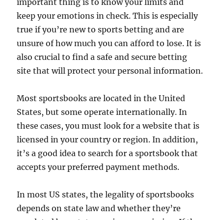
important thing is to know your limits and
keep your emotions in check. This is especially
true if you’re new to sports betting and are
unsure of how much you can afford to lose. It is
also crucial to find a safe and secure betting
site that will protect your personal information.
Most sportsbooks are located in the United
States, but some operate internationally. In
these cases, you must look for a website that is
licensed in your country or region. In addition,
it’s a good idea to search for a sportsbook that
accepts your preferred payment methods.
In most US states, the legality of sportsbooks
depends on state law and whether they’re