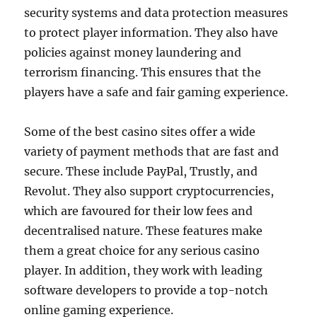
security systems and data protection measures
to protect player information. They also have
policies against money laundering and
terrorism financing. This ensures that the
players have a safe and fair gaming experience.
Some of the best casino sites offer a wide
variety of payment methods that are fast and
secure. These include PayPal, Trustly, and
Revolut. They also support cryptocurrencies,
which are favoured for their low fees and
decentralised nature. These features make
them a great choice for any serious casino
player. In addition, they work with leading
software developers to provide a top-notch
online gaming experience.