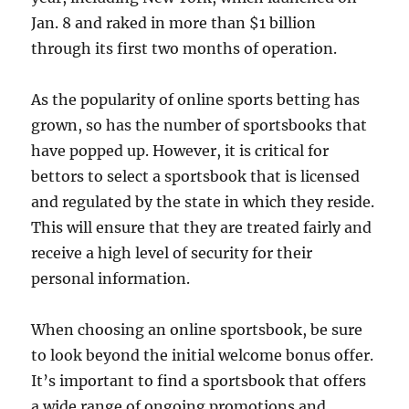
Jan. 8 and raked in more than $1 billion
through its first two months of operation.
As the popularity of online sports betting has
grown, so has the number of sportsbooks that
have popped up. However, it is critical for
bettors to select a sportsbook that is licensed
and regulated by the state in which they reside.
This will ensure that they are treated fairly and
receive a high level of security for their
personal information.
When choosing an online sportsbook, be sure
to look beyond the initial welcome bonus offer.
It’s important to find a sportsbook that offers
a wide range of ongoing promotions and