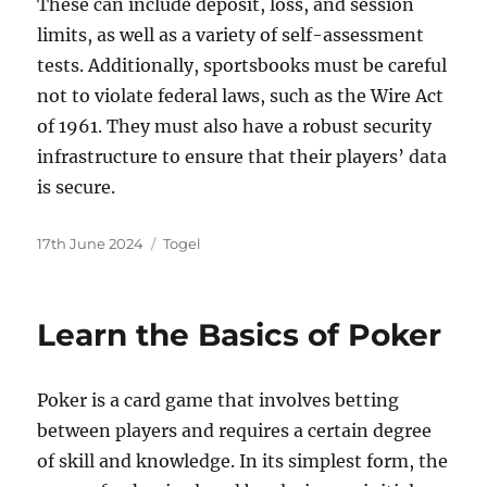
These can include deposit, loss, and session
limits, as well as a variety of self-assessment
tests. Additionally, sportsbooks must be careful
not to violate federal laws, such as the Wire Act
of 1961. They must also have a robust security
infrastructure to ensure that their players’ data
is secure.
P
C
17th June 2024
Togel
o
a
s
t
t
e
Learn the Basics of Poker
e
g
d
o
o
r
Poker is a card game that involves betting
n
i
e
between players and requires a certain degree
s
of skill and knowledge. In its simplest form, the