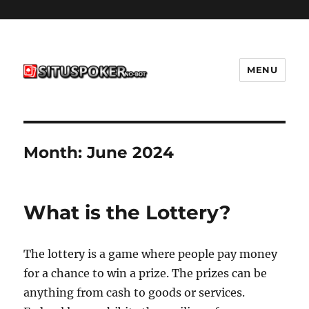
MENU
situspokernobot.com
Month:
June 2024
What is the Lottery?
The lottery is a game where people pay money
for a chance to win a prize. The prizes can be
anything from cash to goods or services.