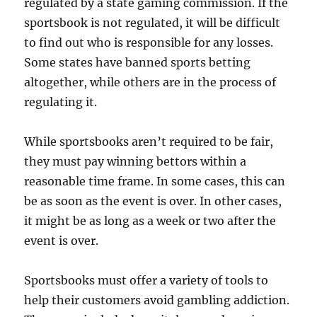
regulated by a state gaming commission. If the
sportsbook is not regulated, it will be difficult
to find out who is responsible for any losses.
Some states have banned sports betting
altogether, while others are in the process of
regulating it.
While sportsbooks aren’t required to be fair,
they must pay winning bettors within a
reasonable time frame. In some cases, this can
be as soon as the event is over. In other cases,
it might be as long as a week or two after the
event is over.
Sportsbooks must offer a variety of tools to
help their customers avoid gambling addiction.