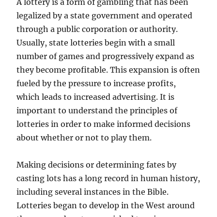
A lottery is a form of gambling that has been
legalized by a state government and operated
through a public corporation or authority.
Usually, state lotteries begin with a small
number of games and progressively expand as
they become profitable. This expansion is often
fueled by the pressure to increase profits,
which leads to increased advertising. It is
important to understand the principles of
lotteries in order to make informed decisions
about whether or not to play them.
Making decisions or determining fates by
casting lots has a long record in human history,
including several instances in the Bible.
Lotteries began to develop in the West around