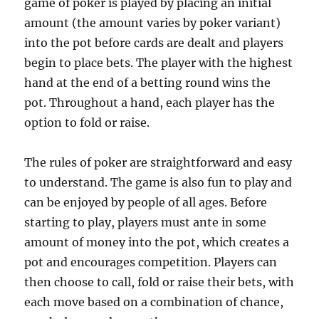
game of poker is played by placing an initial
amount (the amount varies by poker variant)
into the pot before cards are dealt and players
begin to place bets. The player with the highest
hand at the end of a betting round wins the
pot. Throughout a hand, each player has the
option to fold or raise.
The rules of poker are straightforward and easy
to understand. The game is also fun to play and
can be enjoyed by people of all ages. Before
starting to play, players must ante in some
amount of money into the pot, which creates a
pot and encourages competition. Players can
then choose to call, fold or raise their bets, with
each move based on a combination of chance,