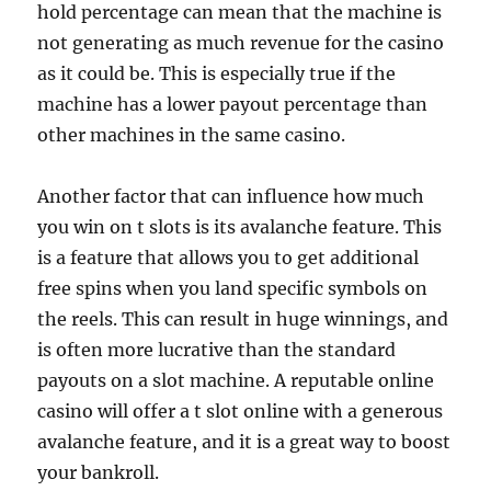
hold percentage can mean that the machine is
not generating as much revenue for the casino
as it could be. This is especially true if the
machine has a lower payout percentage than
other machines in the same casino.
Another factor that can influence how much
you win on t slots is its avalanche feature. This
is a feature that allows you to get additional
free spins when you land specific symbols on
the reels. This can result in huge winnings, and
is often more lucrative than the standard
payouts on a slot machine. A reputable online
casino will offer a t slot online with a generous
avalanche feature, and it is a great way to boost
your bankroll.