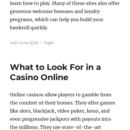
learn how to play. Many of these sites also offer
generous welcome bonuses and loyalty
programs, which can help you build your
bankroll quickly.
P
C
14th June 2024
Togel
o
a
s
t
t
e
What to Look For in a
e
g
d
o
Casino Online
o
r
n
i
e
Online casinos allow players to gamble from
s
the comfort of their homes. They offer games
like slots, blackjack, video poker, keno, and
even progressive jackpots with payouts into
the millions. They use state-of-the-art