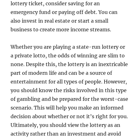
lottery ticket, consider saving for an
emergency fund or paying off debt. You can
also invest in real estate or start a small
business to create more income streams.
Whether you are playing a state-run lottery or
a private lotto, the odds of winning are slim to
none. Despite this, the lottery is an inextricable
part of modern life and can be a source of
entertainment for all types of people. However,
you should know the risks involved in this type
of gambling and be prepared for the worst-case
scenario. This will help you make an informed
decision about whether or not it’s right for you.
Ultimately, you should view the lottery as an
activity rather than an investment and avoid