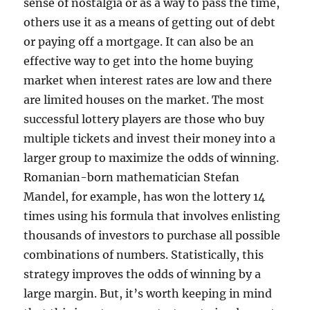
sense of nostalgia or as a way to pass the time,
others use it as a means of getting out of debt
or paying off a mortgage. It can also be an
effective way to get into the home buying
market when interest rates are low and there
are limited houses on the market. The most
successful lottery players are those who buy
multiple tickets and invest their money into a
larger group to maximize the odds of winning.
Romanian-born mathematician Stefan
Mandel, for example, has won the lottery 14
times using his formula that involves enlisting
thousands of investors to purchase all possible
combinations of numbers. Statistically, this
strategy improves the odds of winning by a
large margin. But, it’s worth keeping in mind