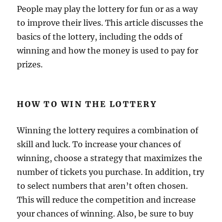
People may play the lottery for fun or as a way
to improve their lives. This article discusses the
basics of the lottery, including the odds of
winning and how the money is used to pay for
prizes.
HOW TO WIN THE LOTTERY
Winning the lottery requires a combination of
skill and luck. To increase your chances of
winning, choose a strategy that maximizes the
number of tickets you purchase. In addition, try
to select numbers that aren’t often chosen.
This will reduce the competition and increase
your chances of winning. Also, be sure to buy