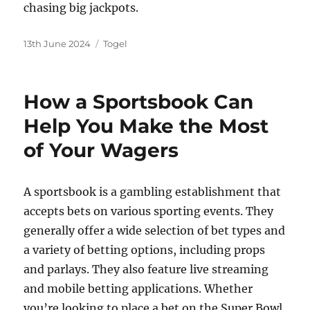
chasing big jackpots.
P
C
13th June 2024
Togel
o
a
s
t
t
e
How a Sportsbook Can
e
g
d
o
Help You Make the Most
o
r
of Your Wagers
n
i
e
s
A sportsbook is a gambling establishment that
accepts bets on various sporting events. They
generally offer a wide selection of bet types and
a variety of betting options, including props
and parlays. They also feature live streaming
and mobile betting applications. Whether
you’re looking to place a bet on the Super Bowl