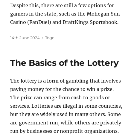
Despite this, there are still a few options for
gamers in the state, such as the Mohegan Sun
Casino (FanDuel) and DraftKings Sportsbook.
P
C
14th June 2024
Togel
o
a
s
t
t
e
The Basics of the Lottery
e
g
d
o
o
r
The lottery is a form of gambling that involves
n
i
e
paying money for the chance to win a prize.
s
The prize can range from cash to goods or
services. Lotteries are illegal in some countries,
but they are widely used in many others. Some
are government run, while others are privately
run by businesses or nonprofit organizations.