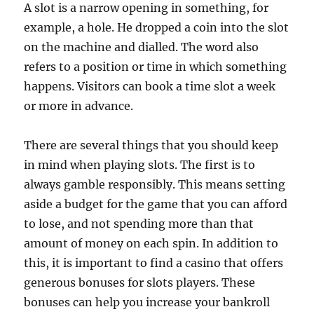
A slot is a narrow opening in something, for
s
example, a hole. He dropped a coin into the slot
on the machine and dialled. The word also
refers to a position or time in which something
happens. Visitors can book a time slot a week
or more in advance.
There are several things that you should keep
in mind when playing slots. The first is to
always gamble responsibly. This means setting
aside a budget for the game that you can afford
to lose, and not spending more than that
amount of money on each spin. In addition to
this, it is important to find a casino that offers
generous bonuses for slots players. These
bonuses can help you increase your bankroll