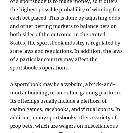
of a sportsbook is to make money, so it offers
the highest possible probability of winning for
each bet placed. This is done by adjusting odds
and other betting markets to balance bets on
both sides of the outcome. In the United
States, the sportsbook industry is regulated by
state laws and regulations. In addition, the laws
of a particular country may affect the
sportsbook’s operations.
A sportsbook may be a website, a brick-and-
mortar building, or an online gaming platform.
Its offerings usually include a plethora of
casino games, racebooks, and virtual sports. In
addition, many sportsbooks offer a variety of
prop bets, which are wagers on miscellaneous