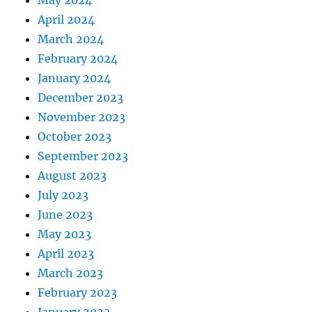
May 2024
April 2024
March 2024
February 2024
January 2024
December 2023
November 2023
October 2023
September 2023
August 2023
July 2023
June 2023
May 2023
April 2023
March 2023
February 2023