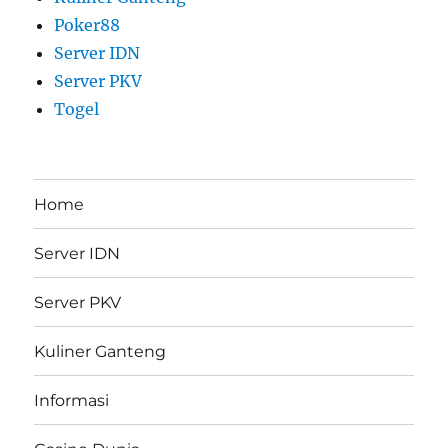
Poker88
Server IDN
Server PKV
Togel
Home
Server IDN
Server PKV
Kuliner Ganteng
Informasi