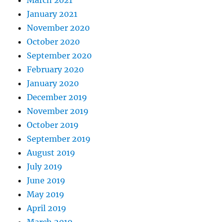
March 2021
January 2021
November 2020
October 2020
September 2020
February 2020
January 2020
December 2019
November 2019
October 2019
September 2019
August 2019
July 2019
June 2019
May 2019
April 2019