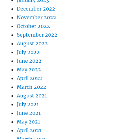
January 2023
December 2022
November 2022
October 2022
September 2022
August 2022
July 2022
June 2022
May 2022
April 2022
March 2022
August 2021
July 2021
June 2021
May 2021
April 2021