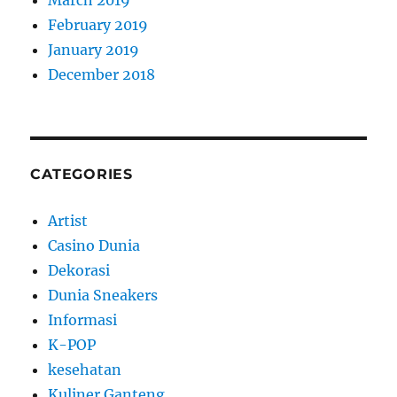
March 2019
February 2019
January 2019
December 2018
CATEGORIES
Artist
Casino Dunia
Dekorasi
Dunia Sneakers
Informasi
K-POP
kesehatan
Kuliner Ganteng