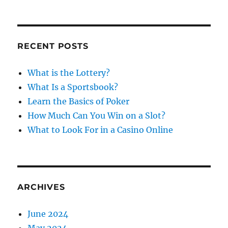
R
v
a
C
H
r
i
c
RECENT POSTS
g
h
f
a
What is the Lottery?
o
What Is a Sportsbook?
t
r
Learn the Basics of Poker
:
i
How Much Can You Win on a Slot?
What to Look For in a Casino Online
o
n
ARCHIVES
June 2024