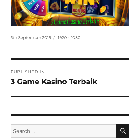
P
F
5th September 2019
1920 × 1080
o
u
s
l
t
l
e
s
P
d
i
PUBLISHED IN
o
z
o
3 Game Kasino Terbaik
n
e
s
t
n
S
S
a
E
A
e