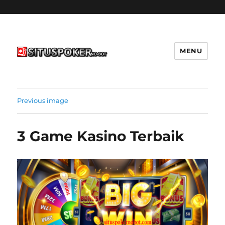
MENU
situspokernobot.com
Previous image
3 Game Kasino Terbaik