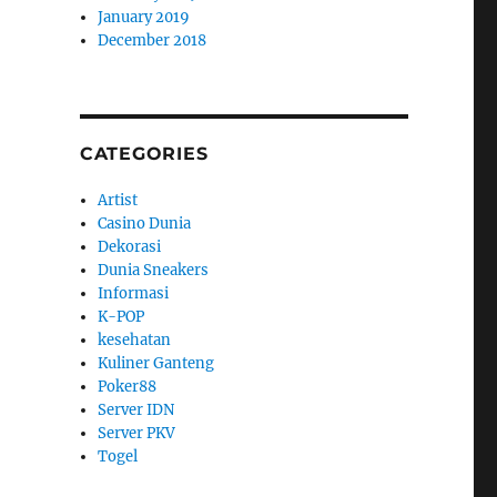
January 2019
December 2018
CATEGORIES
Artist
Casino Dunia
Dekorasi
Dunia Sneakers
Informasi
K-POP
kesehatan
Kuliner Ganteng
Poker88
Server IDN
Server PKV
Togel