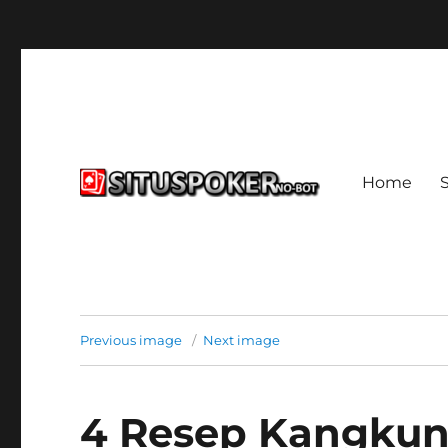
Home
situspokernobot.com
Previous image
Next image
4 Resep Kangku