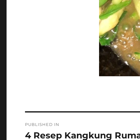
P
PUBLISHED IN
o
4 Resep Kangkung Ruma