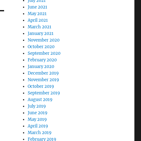
July 2021
June 2021
May 2021
April 2021
March 2021
January 2021
November 2020
October 2020
September 2020
February 2020
January 2020
December 2019
November 2019
October 2019
September 2019
August 2019
July 2019
June 2019
May 2019
April 2019
March 2019
February 2019