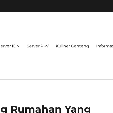
Server IDN
Server PKV
Kuliner Ganteng
Informas
ng Rumahan Yang