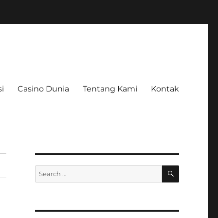
i
Casino Dunia
Tentang Kami
Kontak
S
S
E
e
A
R
a
C
H
r
c