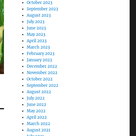
October 2023
September 2023
August 2023
July 2023
June 2023
May 2023
April 2023
March 2023
February 2023
January 2023
December 2022
November 2022
October 2022
September 2022
August 2022
July 2022
June 2022
May 2022
April 2022
March 2022
August 2021