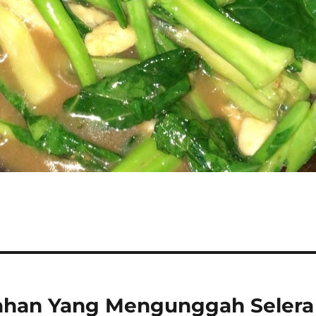
han Yang Mengunggah Selera