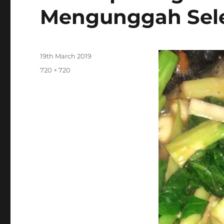
Mengunggah Sel
P
19th March 2019
o
F
720 × 720
s
u
t
l
e
l
d
s
o
i
n
z
e