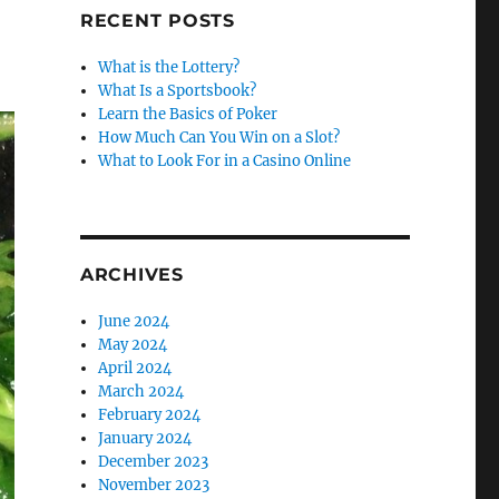
h
RECENT POSTS
f
o
What is the Lottery?
r
What Is a Sportsbook?
:
Learn the Basics of Poker
How Much Can You Win on a Slot?
What to Look For in a Casino Online
ARCHIVES
June 2024
May 2024
April 2024
March 2024
February 2024
January 2024
December 2023
November 2023