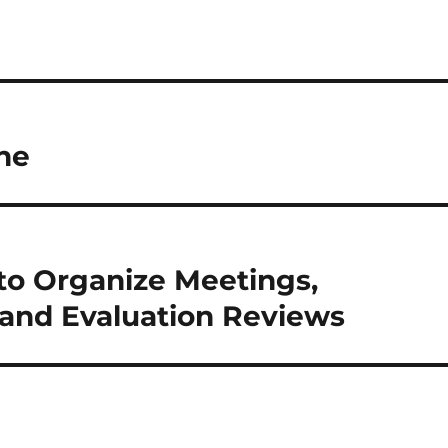
ne
to Organize Meetings,
 and Evaluation Reviews