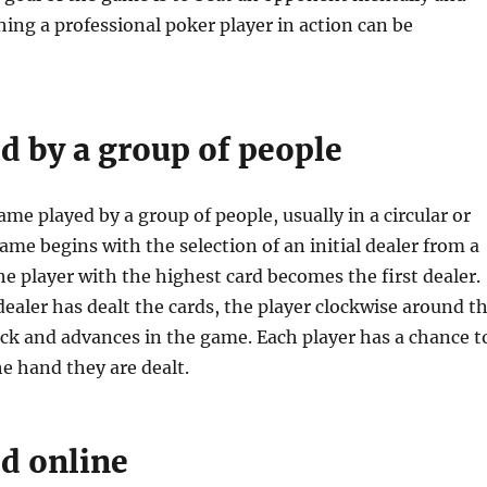
hing a professional poker player in action can be
ed by a group of people
ame played by a group of people, usually in a circular or
game begins with the selection of an initial dealer from a
he player with the highest card becomes the first dealer.
 dealer has dealt the cards, the player clockwise around t
eck and advances in the game. Each player has a chance t
e hand they are dealt.
ed online