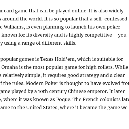
r card game that can be played online. It is also widely
s around the world. It is so popular that a self-confessed
e Williams, is even planning to launch his own poker
s known for its diversity and is highly competitive – you
y using a range of different skills.
popular games is Texas Hold’em, which is suitable for
 Omaha is the most popular game for high rollers. While
s relatively simple, it requires good strategy and a clear
f the rules. Modern Poker is thought to have evolved fr
me played by a 10th century Chinese emperor. It later
, where it was known as Poque. The French colonists lat
game to the United States, where it became the game we