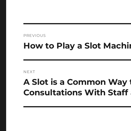
P
PREVIOUS
o
How to Play a Slot Machi
P
r
s
e
t
v
NEXT
i
n
A Slot is a Common Way 
N
o
e
a
Consultations With Staff
u
x
s
v
t
p
p
i
o
o
s
g
s