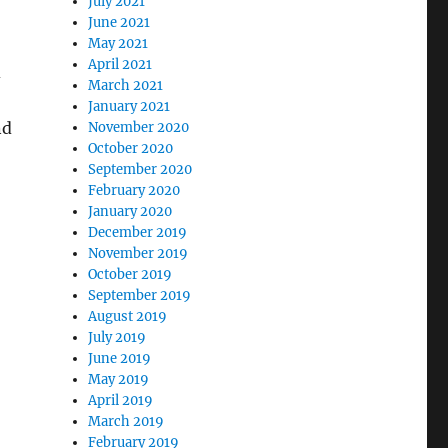
July 2021
June 2021
May 2021
April 2021
d
March 2021
January 2021
nd
November 2020
October 2020
September 2020
February 2020
January 2020
December 2019
November 2019
October 2019
September 2019
August 2019
July 2019
June 2019
May 2019
April 2019
March 2019
February 2019