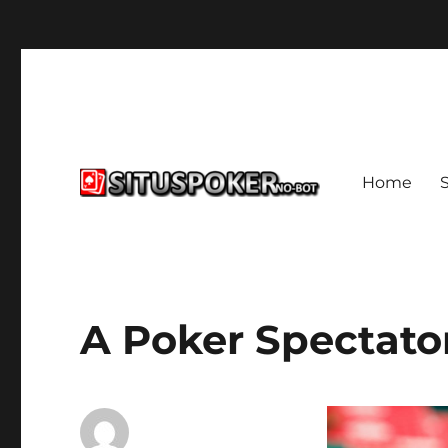
Home
situspokernobot.com
A Poker Spectato