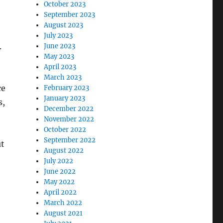
October 2023
September 2023
August 2023
July 2023
.
June 2023
May 2023
April 2023
March 2023
ce
February 2023
January 2023
s,
December 2022
November 2022
October 2022
September 2022
ut
August 2022
July 2022
June 2022
May 2022
April 2022
March 2022
August 2021