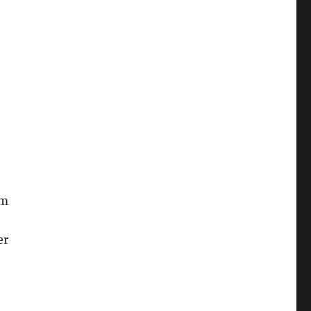
om
er