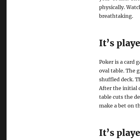
physically. Watc
breathtaking.
It’s play
Poker is a card g
oval table. The 
shuffled deck. T
After the initial
table cuts the d
make a bet on th
It’s play