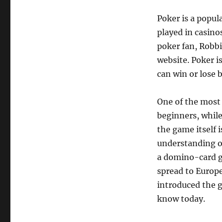
Poker is a popula
played in casino
poker fan, Robbi
website. Poker i
can win or lose b
One of the most 
beginners, while
the game itself i
understanding o
a domino-card ga
spread to Europe
introduced the 
know today.