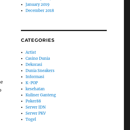
January 2019
December 2018
CATEGORIES
Artist
Casino Dunia
Dekorasi
Dunia Sneakers
Informasi
he
K-POP
kesehatan
o
Kuliner Ganteng
Poker88
Server IDN
Server PKV
Togel