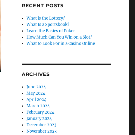
h
RECENT POSTS
f
o
What is the Lottery?
r
What Is a Sportsbook?
:
Learn the Basics of Poker
How Much Can You Win on a Slot?
What to Look For in a Casino Online
ARCHIVES
June 2024
May 2024
April 2024
March 2024
February 2024
January 2024
December 2023
November 2023