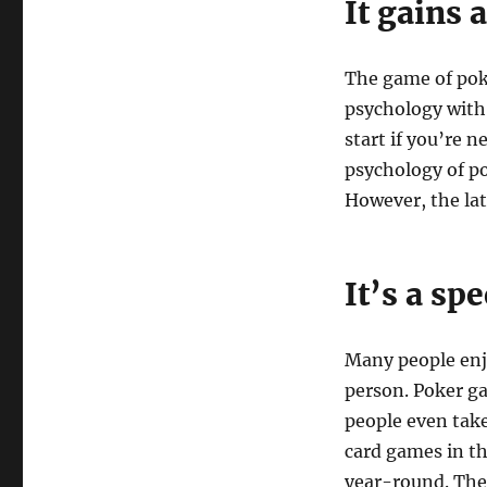
It gains 
The game of poke
psychology with 
start if you’re 
psychology of po
However, the lat
It’s a sp
Many people enjo
person. Poker g
people even take
card games in th
year-round. The