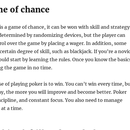
me of chance
s a game of chance, it can be won with skill and strategy
determined by randomizing devices, but the player can
ol over the game by placing a wager. In addition, some
ertain degree of skill, such as blackjack. If you’re a novi
ould start by learning the rules. Once you know the basic
ng the game in no time.
 of playing poker is to win. You can’t win every time, b
ay, the more you will improve and become better. Poker
discipline, and constant focus. You also need to manage
 at a time.