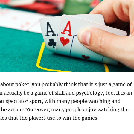
bout poker, you probably think that it’s just a game of
n actually be a game of skill and psychology, too. It is an
ar spectator sport, with many people watching and
 the action. Moreover, many people enjoy watching the
gies that the players use to win the games.