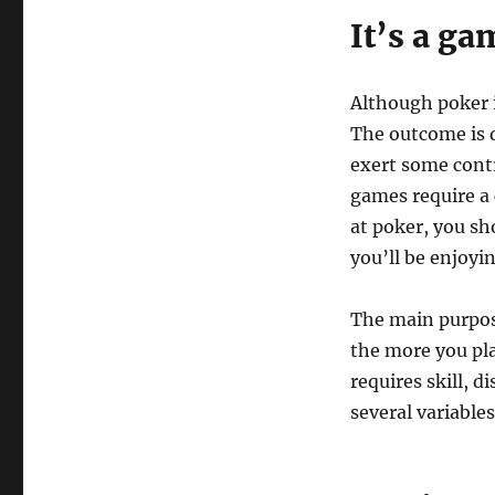
It’s a ga
Although poker i
The outcome is 
exert some contr
games require a c
at poker, you sh
you’ll be enjoyi
The main purpose
the more you pl
requires skill, 
several variables