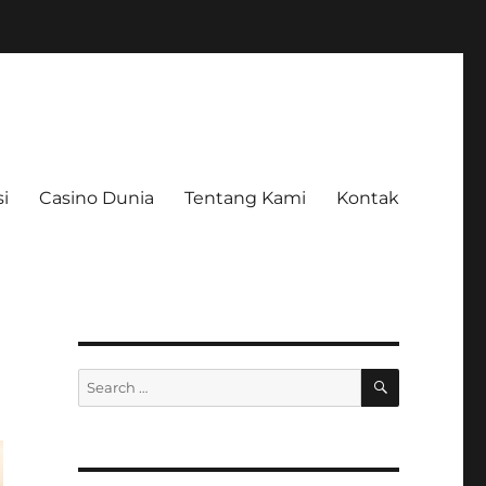
i
Casino Dunia
Tentang Kami
Kontak
S
S
E
e
A
R
a
C
H
r
c