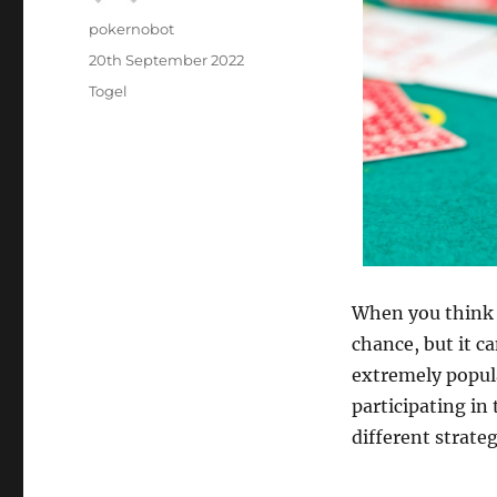
A
pokernobot
u
P
20th September 2022
t
o
C
Togel
h
s
a
o
t
t
r
e
e
d
g
o
o
n
r
i
e
s
When you think a
chance, but it ca
extremely popul
participating in
different strate