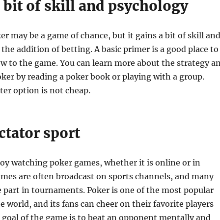
a bit of skill and psychology
r may be a game of chance, but it gains a bit of skill an
the addition of betting. A basic primer is a good place to
new to the game. You can learn more about the strategy a
ker by reading a poker book or playing with a group.
ter option is not cheap.
ectator sport
y watching poker games, whether it is online or in
ames are often broadcast on sports channels, and many
 part in tournaments. Poker is one of the most popular
e world, and its fans can cheer on their favorite players
 goal of the game is to beat an opponent mentally and