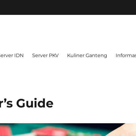
Server IDN
Server PKV
Kuliner Ganteng
Informas
r’s Guide