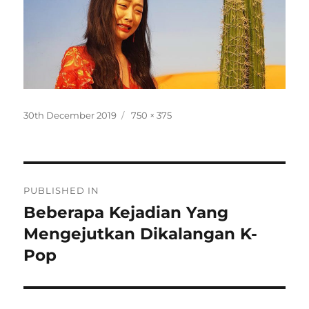
P
F
30th December 2019
750 × 375
o
u
s
l
t
l
e
s
P
d
i
PUBLISHED IN
o
z
o
Beberapa Kejadian Yang
n
e
Mengejutkan Dikalangan K-
s
Pop
t
n