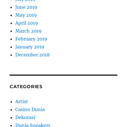
June 2019
May 2019
April 2019
March 2019
February 2019
January 2019
December 2018
CATEGORIES
Artist
Casino Dunia
Dekorasi
Dunia Sneakers