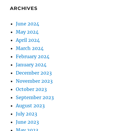
ARCHIVES
June 2024
May 2024
April 2024
March 2024
February 2024
January 2024
December 2023
November 2023
October 2023
September 2023
August 2023
July 2023
June 2023
May 2023