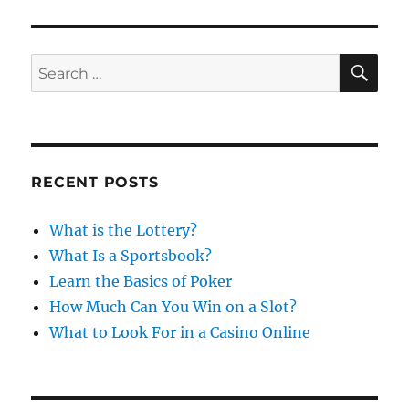
a
v
S
S
E
A
i
e
R
a
C
g
H
r
a
c
RECENT POSTS
h
t
f
What is the Lottery?
i
o
What Is a Sportsbook?
r
Learn the Basics of Poker
o
:
How Much Can You Win on a Slot?
n
What to Look For in a Casino Online