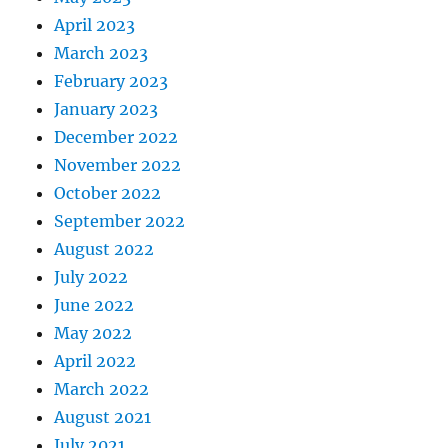
April 2023
March 2023
February 2023
January 2023
December 2022
November 2022
October 2022
September 2022
August 2022
July 2022
June 2022
May 2022
April 2022
March 2022
August 2021
July 2021