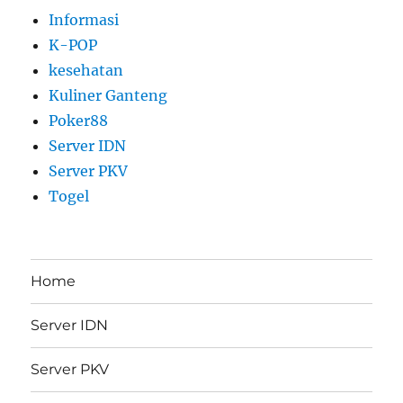
Informasi
K-POP
kesehatan
Kuliner Ganteng
Poker88
Server IDN
Server PKV
Togel
Home
Server IDN
Server PKV