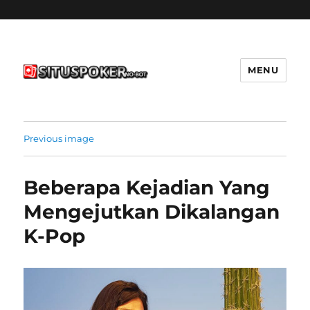
MENU
situspokernobot.com
Previous image
Beberapa Kejadian Yang
Mengejutkan Dikalangan
K-Pop