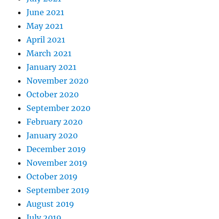
June 2021
May 2021
April 2021
March 2021
January 2021
November 2020
October 2020
September 2020
February 2020
January 2020
December 2019
November 2019
October 2019
September 2019
August 2019
July 2019