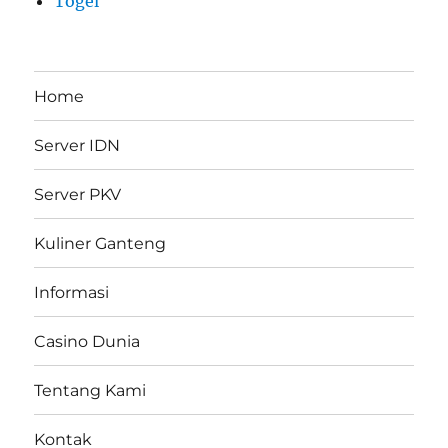
Togel
Home
Server IDN
Server PKV
Kuliner Ganteng
Informasi
Casino Dunia
Tentang Kami
Kontak