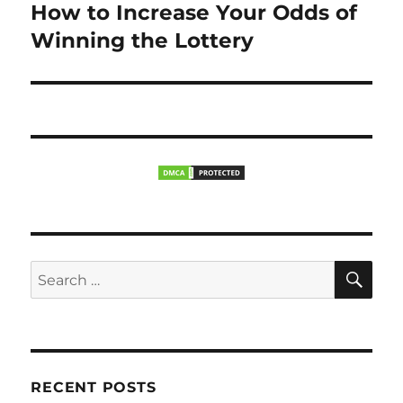
o
How to Increase Your Odds of
N
a
u
e
Winning the Lottery
s
v
x
p
t
i
o
p
s
g
o
t
s
a
:
t
t
:
i
S
S
o
E
A
e
R
n
a
C
H
r
c
RECENT POSTS
h