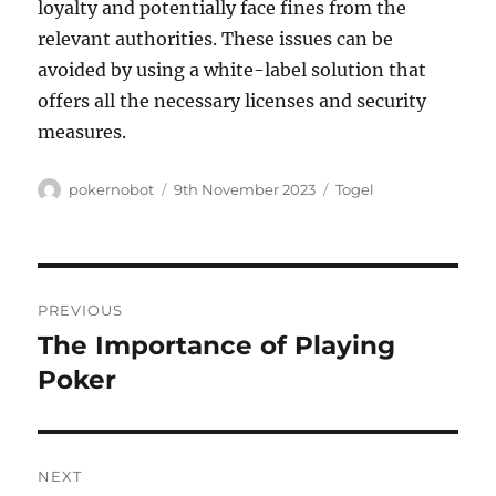
loyalty and potentially face fines from the
relevant authorities. These issues can be
avoided by using a white-label solution that
offers all the necessary licenses and security
measures.
A
P
C
pokernobot
9th November 2023
Togel
u
o
a
t
s
t
h
t
e
o
e
g
P
r
d
o
PREVIOUS
o
r
o
The Importance of Playing
P
n
i
r
Poker
e
s
s
e
t
v
i
n
NEXT