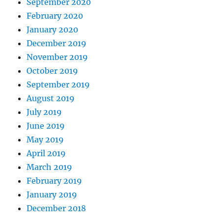
September 2020
February 2020
January 2020
December 2019
November 2019
October 2019
September 2019
August 2019
July 2019
June 2019
May 2019
April 2019
March 2019
February 2019
January 2019
December 2018