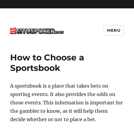
MENU
situspokernobot.com
How to Choose a
Sportsbook
A sportsbook is a place that takes bets on
sporting events. It also provides the odds on
those events. This information is important for
the gambler to know, as it will help them
decide whether or not to place a bet.