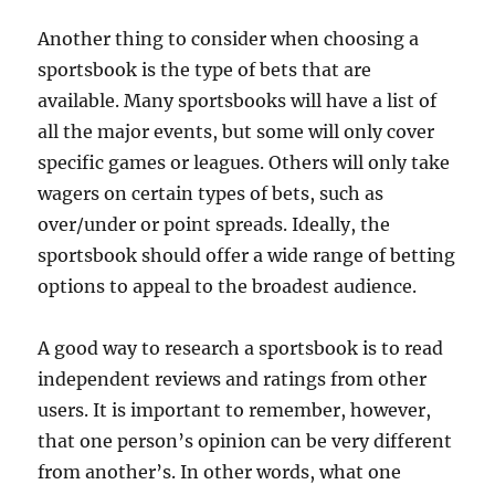
Another thing to consider when choosing a
sportsbook is the type of bets that are
available. Many sportsbooks will have a list of
all the major events, but some will only cover
specific games or leagues. Others will only take
wagers on certain types of bets, such as
over/under or point spreads. Ideally, the
sportsbook should offer a wide range of betting
options to appeal to the broadest audience.
A good way to research a sportsbook is to read
independent reviews and ratings from other
users. It is important to remember, however,
that one person’s opinion can be very different
from another’s. In other words, what one