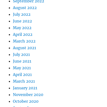
September 2022
August 2022
July 2022
June 2022
May 2022
April 2022
March 2022
August 2021
July 2021
June 2021
May 2021
April 2021
March 2021
January 2021
November 2020
October 2020