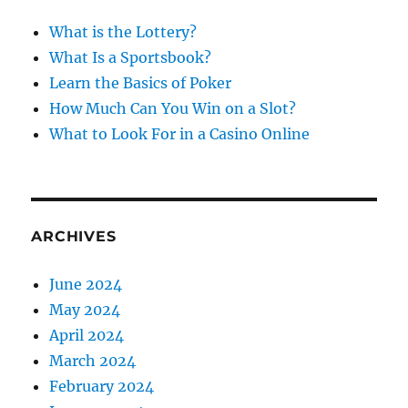
f
What is the Lottery?
o
What Is a Sportsbook?
r
Learn the Basics of Poker
:
How Much Can You Win on a Slot?
What to Look For in a Casino Online
ARCHIVES
June 2024
May 2024
April 2024
March 2024
February 2024