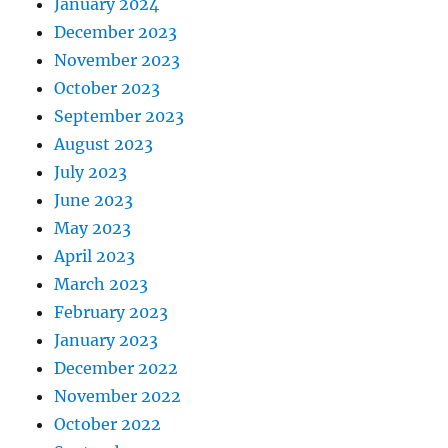
January 2024
December 2023
November 2023
October 2023
September 2023
August 2023
July 2023
June 2023
May 2023
April 2023
March 2023
February 2023
January 2023
December 2022
November 2022
October 2022