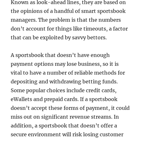
Known as look-ahead lines, they are based on
the opinions of a handful of smart sportsbook
managers. The problem is that the numbers
don’t account for things like timeouts, a factor
that can be exploited by savvy bettors.
A sportsbook that doesn’t have enough
payment options may lose business, so it is
vital to have a number of reliable methods for
depositing and withdrawing betting funds.
Some popular choices include credit cards,
eWallets and prepaid cards. If a sportsbook
doesn’t accept these forms of payment, it could
miss out on significant revenue streams. In
addition, a sportsbook that doesn’t offer a
secure environment will risk losing customer