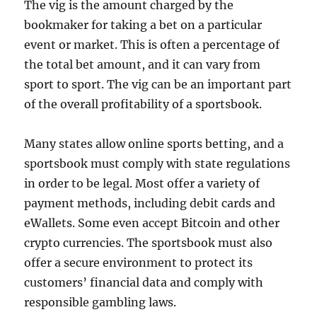
The vig is the amount charged by the
bookmaker for taking a bet on a particular
event or market. This is often a percentage of
the total bet amount, and it can vary from
sport to sport. The vig can be an important part
of the overall profitability of a sportsbook.
Many states allow online sports betting, and a
sportsbook must comply with state regulations
in order to be legal. Most offer a variety of
payment methods, including debit cards and
eWallets. Some even accept Bitcoin and other
crypto currencies. The sportsbook must also
offer a secure environment to protect its
customers’ financial data and comply with
responsible gambling laws.