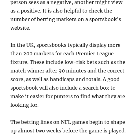
person sees as a negative, another might view
as a positive. It is also helpful to check the
number of betting markets on a sportsbook’s
website.
In the UK, sportsbooks typically display more
than 200 markets for each Premier League
fixture. These include low-risk bets such as the
match winner after 90 minutes and the correct
score, as well as handicaps and totals. A good
sportsbook will also include a search box to
make it easier for punters to find what they are
looking for.
The betting lines on NFL games begin to shape
up almost two weeks before the game is played.