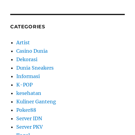
CATEGORIES
Artist
Casino Dunia
Dekorasi
Dunia Sneakers
Informasi
K-POP
kesehatan
Kuliner Ganteng
Poker88
Server IDN
Server PKV