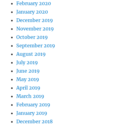
February 2020
January 2020
December 2019
November 2019
October 2019
September 2019
August 2019
July 2019
June 2019
May 2019
April 2019
March 2019
February 2019
January 2019
December 2018