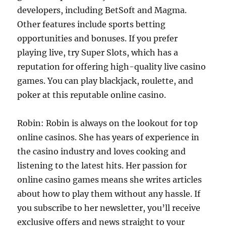
developers, including BetSoft and Magma.
Other features include sports betting
opportunities and bonuses. If you prefer
playing live, try Super Slots, which has a
reputation for offering high-quality live casino
games. You can play blackjack, roulette, and
poker at this reputable online casino.
Robin: Robin is always on the lookout for top
online casinos. She has years of experience in
the casino industry and loves cooking and
listening to the latest hits. Her passion for
online casino games means she writes articles
about how to play them without any hassle. If
you subscribe to her newsletter, you’ll receive
exclusive offers and news straight to your