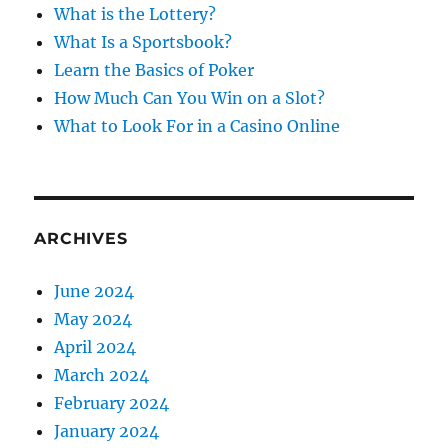
f
What is the Lottery?
o
What Is a Sportsbook?
r
Learn the Basics of Poker
:
How Much Can You Win on a Slot?
What to Look For in a Casino Online
ARCHIVES
June 2024
May 2024
April 2024
March 2024
February 2024
January 2024