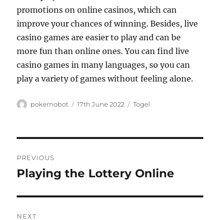
promotions on online casinos, which can
improve your chances of winning. Besides, live
casino games are easier to play and can be
more fun than online ones. You can find live
casino games in many languages, so you can
play a variety of games without feeling alone.
A
P
C
pokernobot
17th June 2022
Togel
u
o
a
t
s
t
h
t
e
o
e
g
P
r
d
o
PREVIOUS
o
r
o
Playing the Lottery Online
P
n
i
r
e
s
s
e
t
v
NEXT