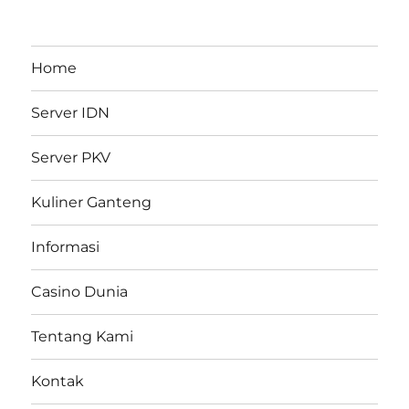
Home
Server IDN
Server PKV
Kuliner Ganteng
Informasi
Casino Dunia
Tentang Kami
Kontak