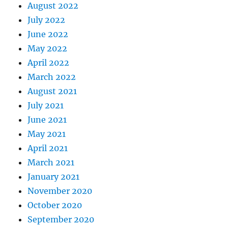
August 2022
July 2022
June 2022
May 2022
April 2022
March 2022
August 2021
July 2021
June 2021
May 2021
April 2021
March 2021
January 2021
November 2020
October 2020
September 2020