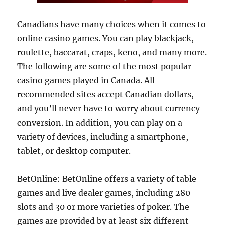
Canadians have many choices when it comes to
online casino games. You can play blackjack,
roulette, baccarat, craps, keno, and many more.
The following are some of the most popular
casino games played in Canada. All
recommended sites accept Canadian dollars,
and you’ll never have to worry about currency
conversion. In addition, you can play on a
variety of devices, including a smartphone,
tablet, or desktop computer.
BetOnline: BetOnline offers a variety of table
games and live dealer games, including 280
slots and 30 or more varieties of poker. The
games are provided by at least six different