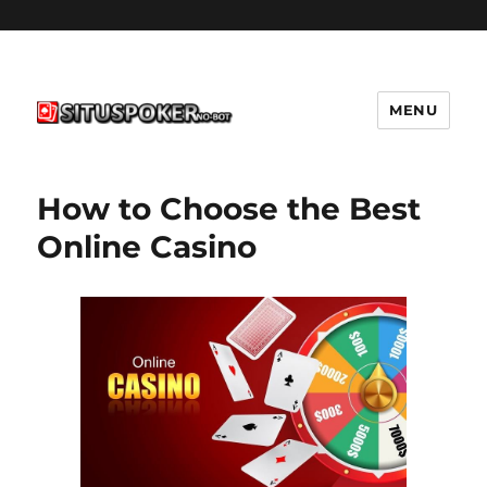
MENU
situspokernobot.com
How to Choose the Best
Online Casino