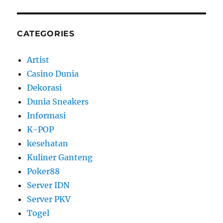
CATEGORIES
Artist
Casino Dunia
Dekorasi
Dunia Sneakers
Informasi
K-POP
kesehatan
Kuliner Ganteng
Poker88
Server IDN
Server PKV
Togel