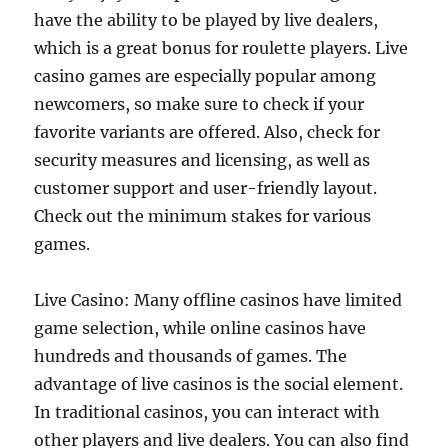
have the ability to be played by live dealers,
which is a great bonus for roulette players. Live
casino games are especially popular among
newcomers, so make sure to check if your
favorite variants are offered. Also, check for
security measures and licensing, as well as
customer support and user-friendly layout.
Check out the minimum stakes for various
games.
Live Casino: Many offline casinos have limited
game selection, while online casinos have
hundreds and thousands of games. The
advantage of live casinos is the social element.
In traditional casinos, you can interact with
other players and live dealers. You can also find