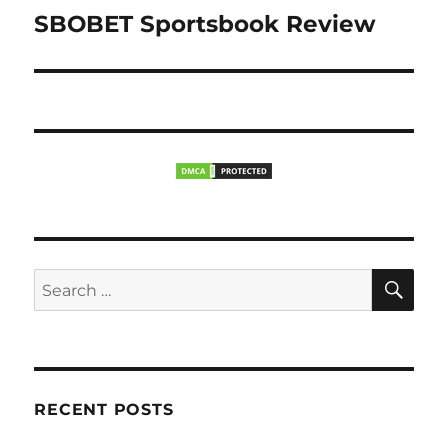
i
n
SBOBET Sportsbook Review
N
o
e
a
u
x
s
v
t
p
p
i
o
o
s
g
s
t
t
a
:
:
t
S
S
E
A
e
i
R
a
C
o
H
r
c
n
RECENT POSTS
h