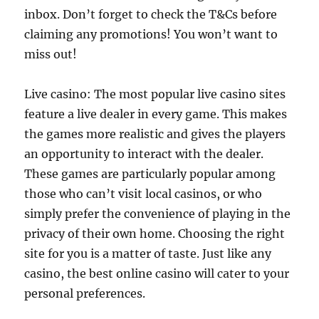
inbox. Don’t forget to check the T&Cs before
claiming any promotions! You won’t want to
miss out!
Live casino: The most popular live casino sites
feature a live dealer in every game. This makes
the games more realistic and gives the players
an opportunity to interact with the dealer.
These games are particularly popular among
those who can’t visit local casinos, or who
simply prefer the convenience of playing in the
privacy of their own home. Choosing the right
site for you is a matter of taste. Just like any
casino, the best online casino will cater to your
personal preferences.