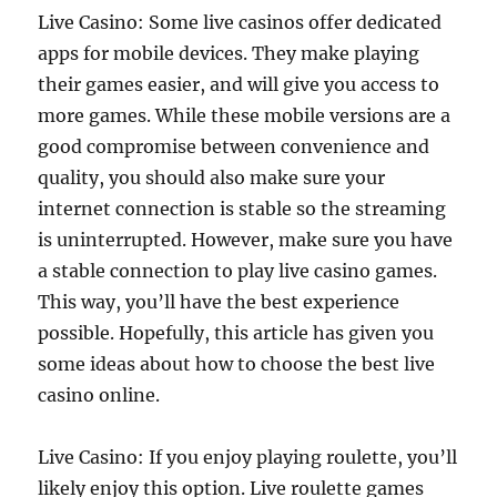
Live Casino: Some live casinos offer dedicated
apps for mobile devices. They make playing
their games easier, and will give you access to
more games. While these mobile versions are a
good compromise between convenience and
quality, you should also make sure your
internet connection is stable so the streaming
is uninterrupted. However, make sure you have
a stable connection to play live casino games.
This way, you’ll have the best experience
possible. Hopefully, this article has given you
some ideas about how to choose the best live
casino online.
Live Casino: If you enjoy playing roulette, you’ll
likely enjoy this option. Live roulette games