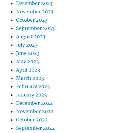
December 2023
November 2023
October 2023
September 2023
August 2023
July 2023
June 2023
May 2023
April 2023
March 2023
February 2023
January 2023
December 2022
November 2022
October 2022
September 2022