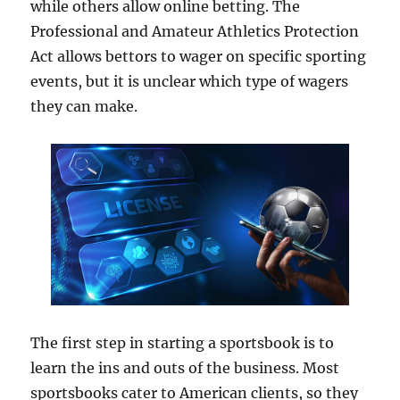
while others allow online betting. The
Professional and Amateur Athletics Protection
Act allows bettors to wager on specific sporting
events, but it is unclear which type of wagers
they can make.
The first step in starting a sportsbook is to
learn the ins and outs of the business. Most
sportsbooks cater to American clients, so they