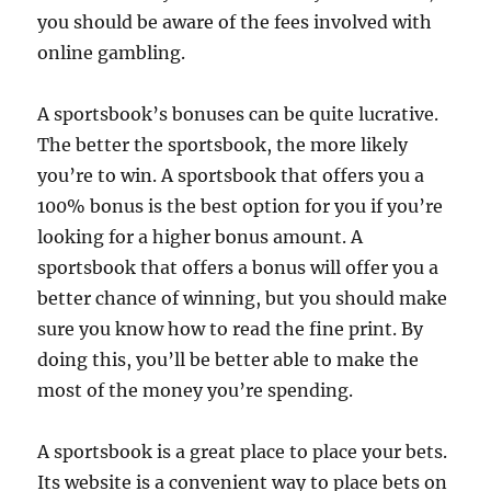
you should be aware of the fees involved with
online gambling.
A sportsbook’s bonuses can be quite lucrative.
The better the sportsbook, the more likely
you’re to win. A sportsbook that offers you a
100% bonus is the best option for you if you’re
looking for a higher bonus amount. A
sportsbook that offers a bonus will offer you a
better chance of winning, but you should make
sure you know how to read the fine print. By
doing this, you’ll be better able to make the
most of the money you’re spending.
A sportsbook is a great place to place your bets.
Its website is a convenient way to place bets on