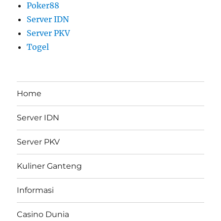
Poker88
Server IDN
Server PKV
Togel
Home
Server IDN
Server PKV
Kuliner Ganteng
Informasi
Casino Dunia