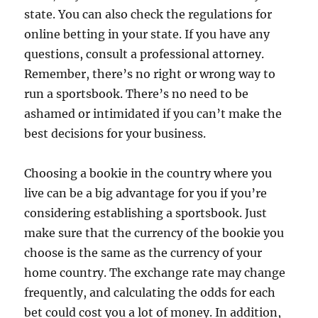
state. You can also check the regulations for
online betting in your state. If you have any
questions, consult a professional attorney.
Remember, there’s no right or wrong way to
run a sportsbook. There’s no need to be
ashamed or intimidated if you can’t make the
best decisions for your business.
Choosing a bookie in the country where you
live can be a big advantage for you if you’re
considering establishing a sportsbook. Just
make sure that the currency of the bookie you
choose is the same as the currency of your
home country. The exchange rate may change
frequently, and calculating the odds for each
bet could cost you a lot of money. In addition,