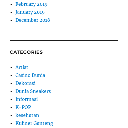
February 2019
January 2019
December 2018
CATEGORIES
Artist
Casino Dunia
Dekorasi
Dunia Sneakers
Informasi
K-POP
kesehatan
Kuliner Ganteng