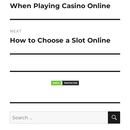
r
When Playing Casino Online
e
s
s
e
t
v
i
n
NEXT
o
How to Choose a Slot Online
N
a
u
e
s
v
x
p
t
i
o
p
s
g
o
t
s
a
:
t
t
:
S
i
S
E
A
e
o
R