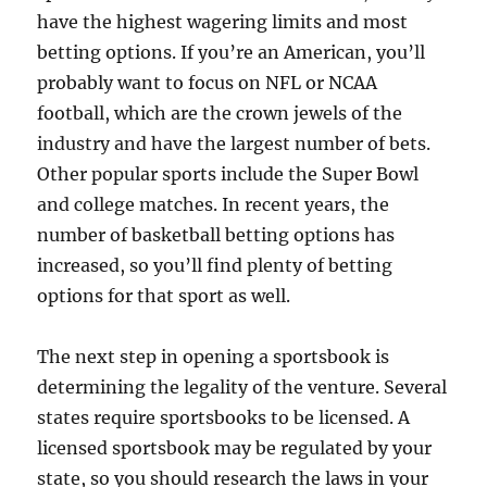
have the highest wagering limits and most
betting options. If you’re an American, you’ll
probably want to focus on NFL or NCAA
football, which are the crown jewels of the
industry and have the largest number of bets.
Other popular sports include the Super Bowl
and college matches. In recent years, the
number of basketball betting options has
increased, so you’ll find plenty of betting
options for that sport as well.
The next step in opening a sportsbook is
determining the legality of the venture. Several
states require sportsbooks to be licensed. A
licensed sportsbook may be regulated by your
state, so you should research the laws in your