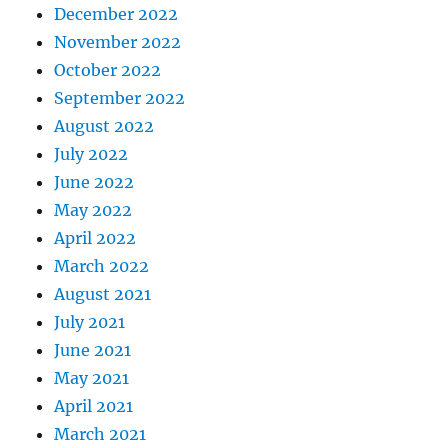
December 2022
November 2022
October 2022
September 2022
August 2022
July 2022
June 2022
May 2022
April 2022
March 2022
August 2021
July 2021
June 2021
May 2021
April 2021
March 2021