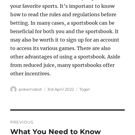
your favorite sports. It’s important to know
how to read the rules and regulations before
betting. In many cases, a sportsbook can be
beneficial for both you and the sportsbook. It
may also be worth it to sign up for an account
to access its various games. There are also
other advantages of using a sportsbook. Aside
from reduced juice, many sportsbooks offer
other incentives.
A
P
C
pokernobot
3rd April 2022
Togel
u
o
a
t
s
t
h
t
e
o
e
g
P
r
d
o
PREVIOUS
o
r
o
What You Need to Know
P
n
i