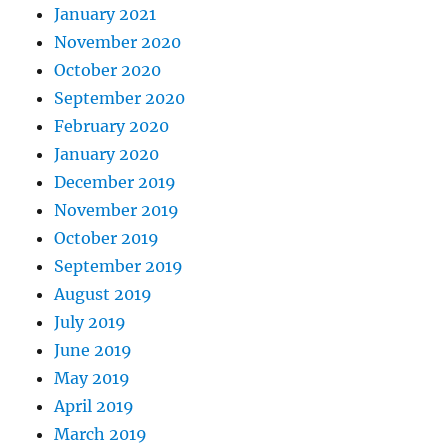
January 2021
November 2020
October 2020
September 2020
February 2020
January 2020
December 2019
November 2019
October 2019
September 2019
August 2019
July 2019
June 2019
May 2019
April 2019
March 2019