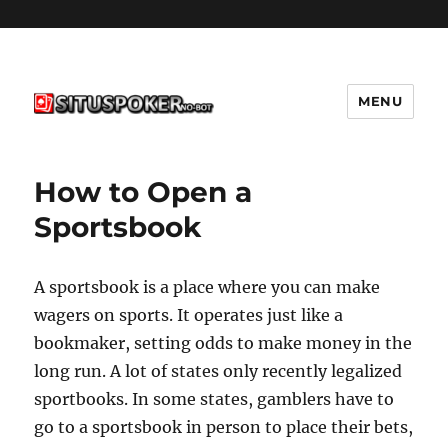
MENU
situspokernobot.com
How to Open a
Sportsbook
A sportsbook is a place where you can make
wagers on sports. It operates just like a
bookmaker, setting odds to make money in the
long run. A lot of states only recently legalized
sportbooks. In some states, gamblers have to
go to a sportsbook in person to place their bets,