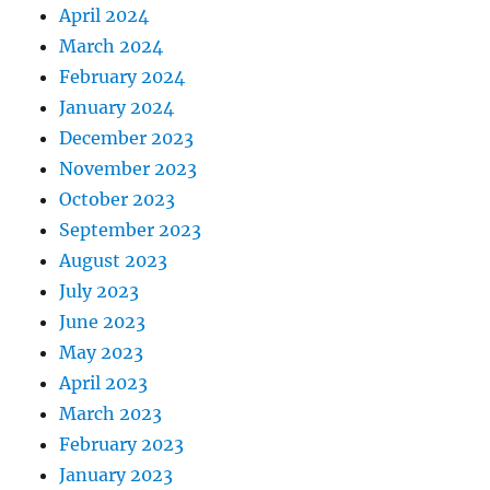
April 2024
March 2024
February 2024
January 2024
December 2023
November 2023
October 2023
September 2023
August 2023
July 2023
June 2023
May 2023
April 2023
March 2023
February 2023
January 2023