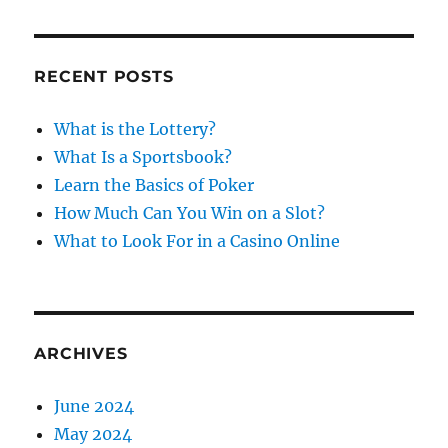
a
C
H
n
r
c
RECENT POSTS
h
f
What is the Lottery?
o
What Is a Sportsbook?
r
Learn the Basics of Poker
:
How Much Can You Win on a Slot?
What to Look For in a Casino Online
ARCHIVES
June 2024
May 2024