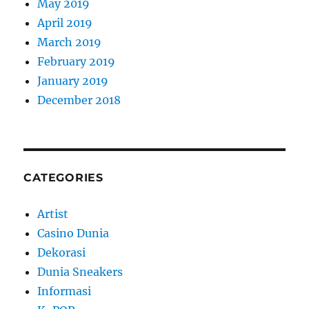
May 2019
April 2019
March 2019
February 2019
January 2019
December 2018
CATEGORIES
Artist
Casino Dunia
Dekorasi
Dunia Sneakers
Informasi