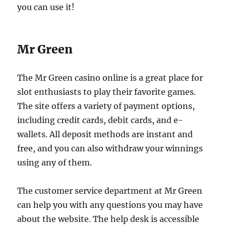
you can use it!
Mr Green
The Mr Green casino online is a great place for
slot enthusiasts to play their favorite games.
The site offers a variety of payment options,
including credit cards, debit cards, and e-
wallets. All deposit methods are instant and
free, and you can also withdraw your winnings
using any of them.
The customer service department at Mr Green
can help you with any questions you may have
about the website. The help desk is accessible