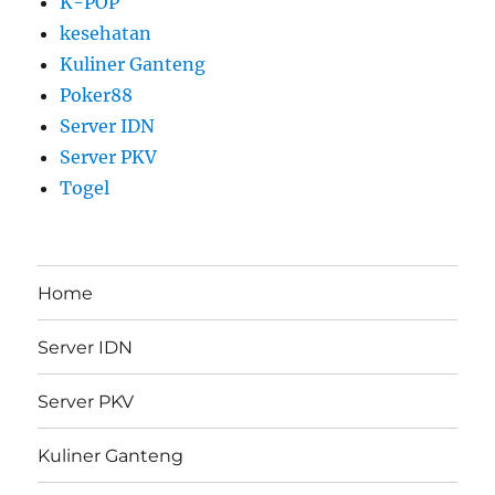
K-POP
kesehatan
Kuliner Ganteng
Poker88
Server IDN
Server PKV
Togel
Home
Server IDN
Server PKV
Kuliner Ganteng