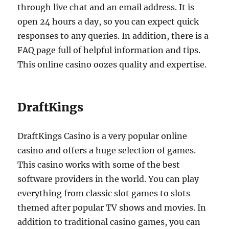
through live chat and an email address. It is
open 24 hours a day, so you can expect quick
responses to any queries. In addition, there is a
FAQ page full of helpful information and tips.
This online casino oozes quality and expertise.
DraftKings
DraftKings Casino is a very popular online
casino and offers a huge selection of games.
This casino works with some of the best
software providers in the world. You can play
everything from classic slot games to slots
themed after popular TV shows and movies. In
addition to traditional casino games, you can