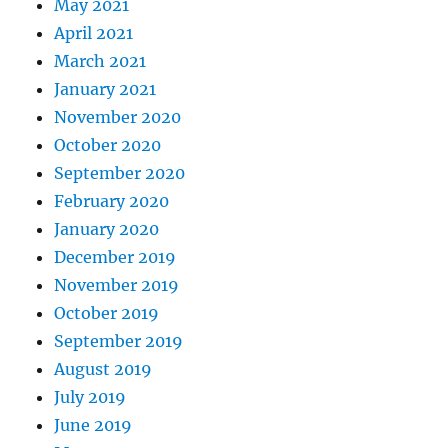
May 2021
April 2021
March 2021
January 2021
November 2020
October 2020
September 2020
February 2020
January 2020
December 2019
November 2019
October 2019
September 2019
August 2019
July 2019
June 2019