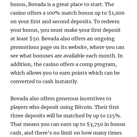
bonus, Bovada is a great place to start. The
casino offers a 100% match bonus up to $1,000
on your first and second deposits. To redeem
your bonus, you must make your first deposit
at least $50. Bovada also offers an ongoing
promotions page on its website, where you can
see what bonuses are available each month. In
addition, the casino offers a comp program,
which allows you to earn points which can be
converted to cash instantly.
Bovada also offers generous incentives to
players who deposit using Bitcoin. Their first
three deposits will be matched by up to 125%.
That means you can earn up to $3,750 in bonus
cash, and there’s no limit on how many times