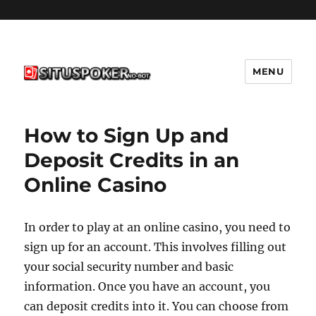
MENU
situspokernobot.com
How to Sign Up and
Deposit Credits in an
Online Casino
In order to play at an online casino, you need to
sign up for an account. This involves filling out
your social security number and basic
information. Once you have an account, you
can deposit credits into it. You can choose from