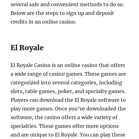
several safe and convenient methods to do so.
Below are the steps to sign up and deposit
credits in an online casino.
El Royale
El Royale Casino is an online casino that offers
a wide range of casino games. These games are
categorized into several categories, including
slots, table games, poker, and specialty games.
Players can download the El Royale software to
play more games. Once you’ve downloaded the
software, the casino offers a wide variety of
specialties. These games offer more options
and are unique to El Royale. You can play these