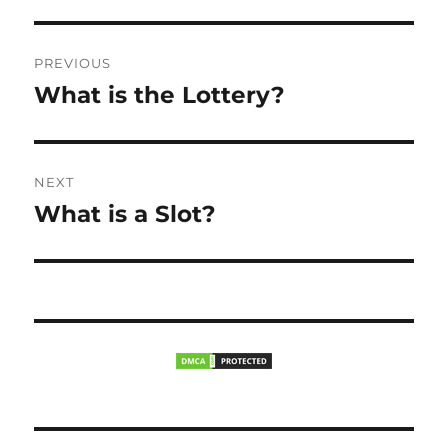
h
t
e
o
e
g
P
r
d
o
PREVIOUS
o
r
o
What is the Lottery?
P
n
i
r
e
s
s
e
t
v
NEXT
i
n
What is a Slot?
N
o
e
a
u
x
s
v
t
p
p
i
o
o
s
g
s
t
t
a
:
: