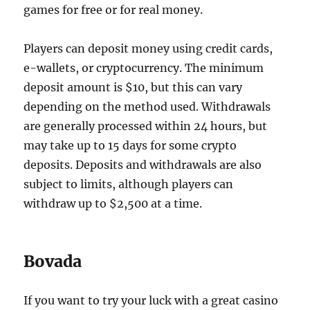
games for free or for real money.
Players can deposit money using credit cards,
e-wallets, or cryptocurrency. The minimum
deposit amount is $10, but this can vary
depending on the method used. Withdrawals
are generally processed within 24 hours, but
may take up to 15 days for some crypto
deposits. Deposits and withdrawals are also
subject to limits, although players can
withdraw up to $2,500 at a time.
Bovada
If you want to try your luck with a great casino