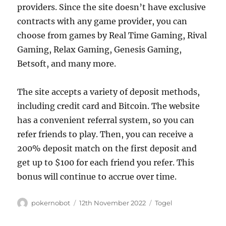
providers. Since the site doesn’t have exclusive
contracts with any game provider, you can
choose from games by Real Time Gaming, Rival
Gaming, Relax Gaming, Genesis Gaming,
Betsoft, and many more.
The site accepts a variety of deposit methods,
including credit card and Bitcoin. The website
has a convenient referral system, so you can
refer friends to play. Then, you can receive a
200% deposit match on the first deposit and
get up to $100 for each friend you refer. This
bonus will continue to accrue over time.
A
P
C
pokernobot
12th November 2022
Togel
u
o
a
t
s
t