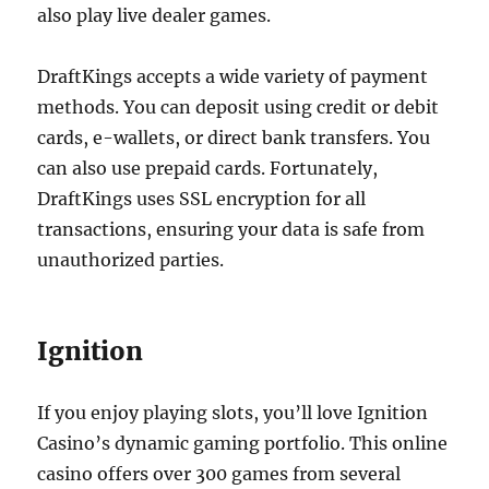
also play live dealer games.
DraftKings accepts a wide variety of payment
methods. You can deposit using credit or debit
cards, e-wallets, or direct bank transfers. You
can also use prepaid cards. Fortunately,
DraftKings uses SSL encryption for all
transactions, ensuring your data is safe from
unauthorized parties.
Ignition
If you enjoy playing slots, you’ll love Ignition
Casino’s dynamic gaming portfolio. This online
casino offers over 300 games from several