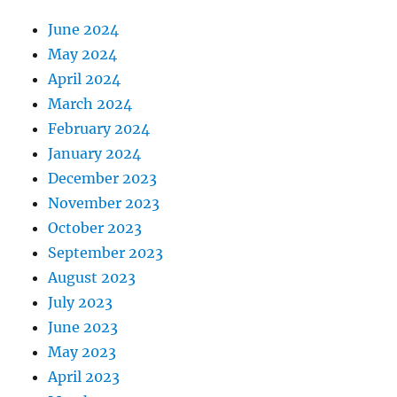
June 2024
May 2024
April 2024
March 2024
February 2024
January 2024
December 2023
November 2023
October 2023
September 2023
August 2023
July 2023
June 2023
May 2023
April 2023