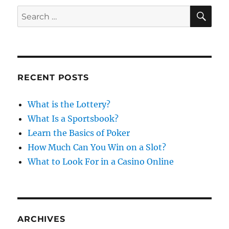
t
S
S
E
A
e
i
R
a
C
o
H
r
c
n
RECENT POSTS
h
f
What is the Lottery?
o
What Is a Sportsbook?
r
Learn the Basics of Poker
:
How Much Can You Win on a Slot?
What to Look For in a Casino Online
ARCHIVES