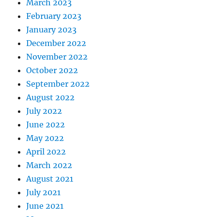
March 2023
February 2023
January 2023
December 2022
November 2022
October 2022
September 2022
August 2022
July 2022
June 2022
May 2022
April 2022
March 2022
August 2021
July 2021
June 2021