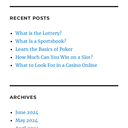
H
n
r
c
RECENT POSTS
h
f
What is the Lottery?
o
What Is a Sportsbook?
r
Learn the Basics of Poker
:
How Much Can You Win on a Slot?
What to Look For in a Casino Online
ARCHIVES
June 2024
May 2024