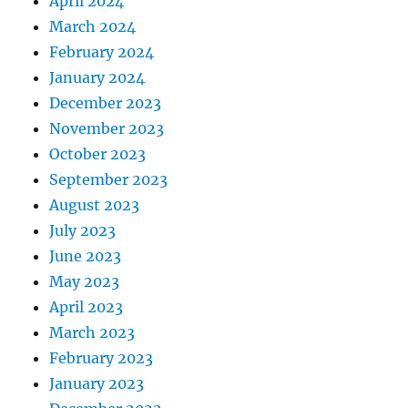
April 2024
March 2024
February 2024
January 2024
December 2023
November 2023
October 2023
September 2023
August 2023
July 2023
June 2023
May 2023
April 2023
March 2023
February 2023
January 2023