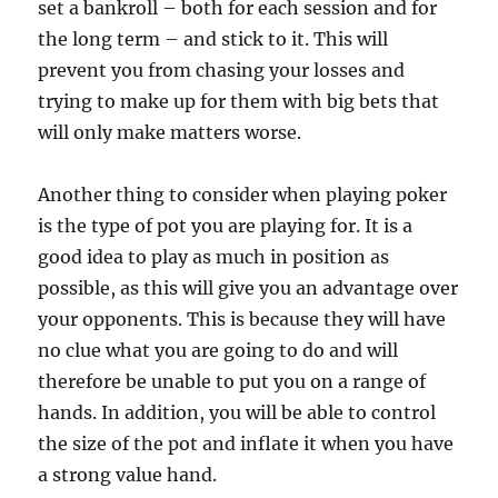
set a bankroll – both for each session and for
the long term – and stick to it. This will
prevent you from chasing your losses and
trying to make up for them with big bets that
will only make matters worse.
Another thing to consider when playing poker
is the type of pot you are playing for. It is a
good idea to play as much in position as
possible, as this will give you an advantage over
your opponents. This is because they will have
no clue what you are going to do and will
therefore be unable to put you on a range of
hands. In addition, you will be able to control
the size of the pot and inflate it when you have
a strong value hand.