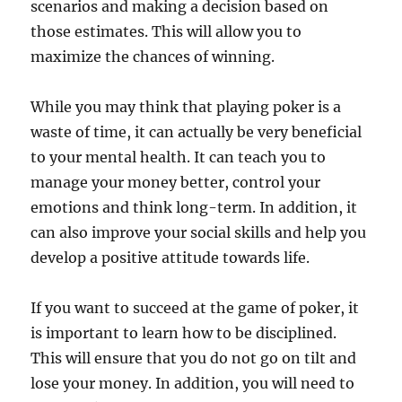
scenarios and making a decision based on
those estimates. This will allow you to
maximize the chances of winning.
While you may think that playing poker is a
waste of time, it can actually be very beneficial
to your mental health. It can teach you to
manage your money better, control your
emotions and think long-term. In addition, it
can also improve your social skills and help you
develop a positive attitude towards life.
If you want to succeed at the game of poker, it
is important to learn how to be disciplined.
This will ensure that you do not go on tilt and
lose your money. In addition, you will need to