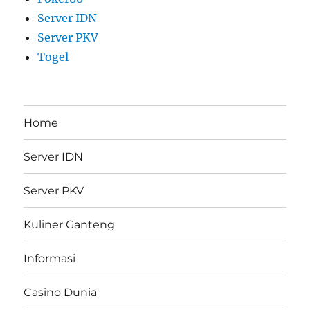
Server IDN
Server PKV
Togel
Home
Server IDN
Server PKV
Kuliner Ganteng
Informasi
Casino Dunia