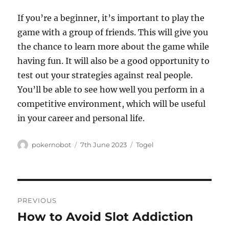
If you’re a beginner, it’s important to play the
game with a group of friends. This will give you
the chance to learn more about the game while
having fun. It will also be a good opportunity to
test out your strategies against real people.
You’ll be able to see how well you perform in a
competitive environment, which will be useful
in your career and personal life.
A
P
C
pokernobot
7th June 2023
Togel
u
o
a
t
s
t
h
t
e
o
e
g
P
r
d
o
PREVIOUS
o
r
o
How to Avoid Slot Addiction
P
n
i