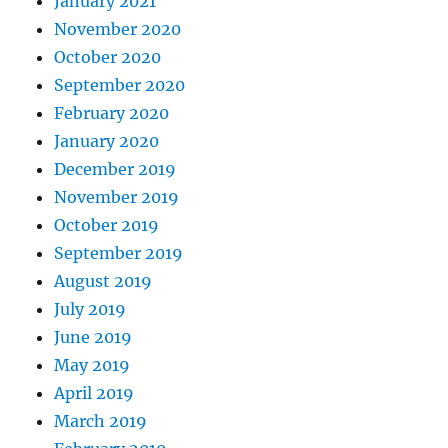
January 2021
November 2020
October 2020
September 2020
February 2020
January 2020
December 2019
November 2019
October 2019
September 2019
August 2019
July 2019
June 2019
May 2019
April 2019
March 2019