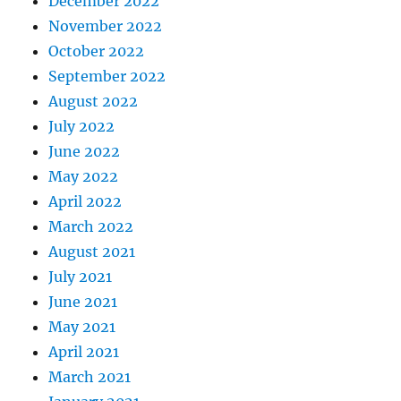
December 2022
November 2022
October 2022
September 2022
August 2022
July 2022
June 2022
May 2022
April 2022
March 2022
August 2021
July 2021
June 2021
May 2021
April 2021
March 2021