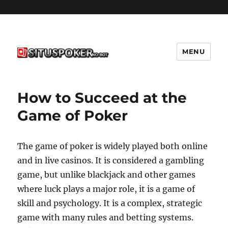
MENU
situspokernobot.com
How to Succeed at the
Game of Poker
The game of poker is widely played both online
and in live casinos. It is considered a gambling
game, but unlike blackjack and other games
where luck plays a major role, it is a game of
skill and psychology. It is a complex, strategic
game with many rules and betting systems.