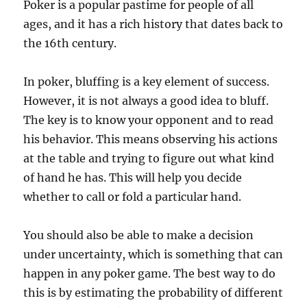
Poker is a popular pastime for people of all
ages, and it has a rich history that dates back to
the 16th century.
In poker, bluffing is a key element of success.
However, it is not always a good idea to bluff.
The key is to know your opponent and to read
his behavior. This means observing his actions
at the table and trying to figure out what kind
of hand he has. This will help you decide
whether to call or fold a particular hand.
You should also be able to make a decision
under uncertainty, which is something that can
happen in any poker game. The best way to do
this is by estimating the probability of different