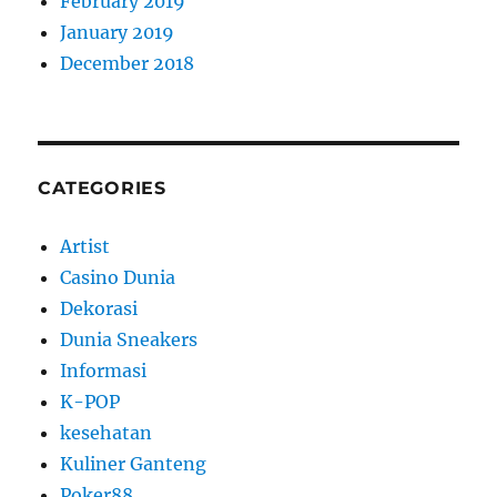
February 2019
January 2019
December 2018
CATEGORIES
Artist
Casino Dunia
Dekorasi
Dunia Sneakers
Informasi
K-POP
kesehatan
Kuliner Ganteng
Poker88