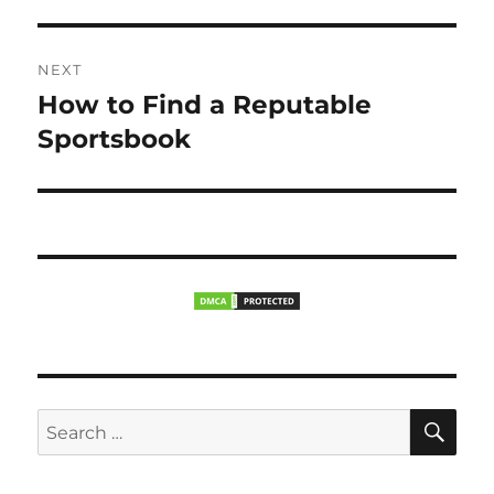
r
e
s
s
e
t
v
NEXT
i
n
How to Find a Reputable
N
o
e
Sportsbook
a
u
x
s
v
t
p
p
i
o
o
s
g
s
t
t
a
:
:
t
S
i
S
E
A
e
o
R
a
C