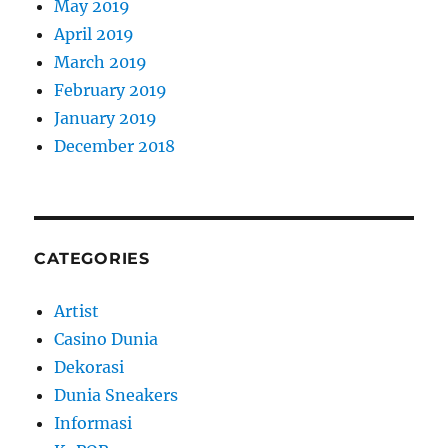
May 2019
April 2019
March 2019
February 2019
January 2019
December 2018
CATEGORIES
Artist
Casino Dunia
Dekorasi
Dunia Sneakers
Informasi