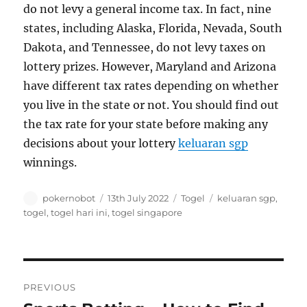
do not levy a general income tax. In fact, nine
states, including Alaska, Florida, Nevada, South
Dakota, and Tennessee, do not levy taxes on
lottery prizes. However, Maryland and Arizona
have different tax rates depending on whether
you live in the state or not. You should find out
the tax rate for your state before making any
decisions about your lottery
keluaran sgp
winnings.
A
P
C
T
pokernobot
13th July 2022
Togel
keluaran sgp
,
u
o
a
a
togel
,
togel hari ini
,
togel singapore
t
s
t
g
h
t
e
s
o
e
g
r
d
o
P
o
r
PREVIOUS
n
i
o