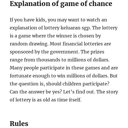
Explanation of game of chance
If you have kids, you may want to watch an
explanation of lottery keluaran sgp. The lottery
is a game where the winner is chosen by
random drawing. Most financial lotteries are
sponsored by the government. The prizes
range from thousands to millions of dollars.
Many people participate in these games and are
fortunate enough to win millions of dollars. But
the question is, should children participate?
Can the answer be yes? Let’s find out. The story
of lottery is as old as time itself.
Rules