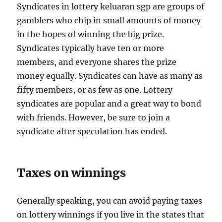
Syndicates in lottery keluaran sgp are groups of
gamblers who chip in small amounts of money
in the hopes of winning the big prize.
Syndicates typically have ten or more
members, and everyone shares the prize
money equally. Syndicates can have as many as
fifty members, or as few as one. Lottery
syndicates are popular and a great way to bond
with friends. However, be sure to join a
syndicate after speculation has ended.
Taxes on winnings
Generally speaking, you can avoid paying taxes
on lottery winnings if you live in the states that