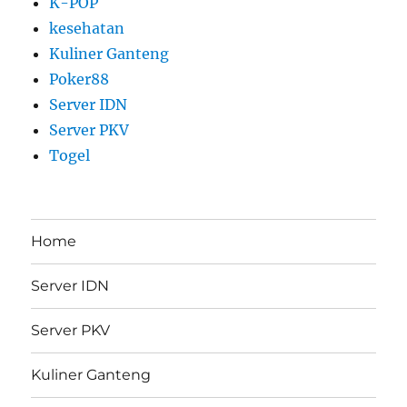
K-POP
kesehatan
Kuliner Ganteng
Poker88
Server IDN
Server PKV
Togel
Home
Server IDN
Server PKV
Kuliner Ganteng