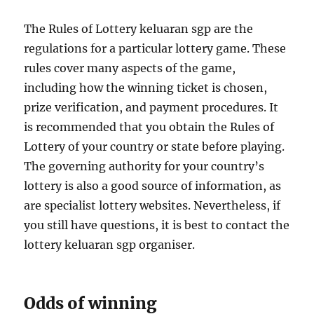
The Rules of Lottery keluaran sgp are the
regulations for a particular lottery game. These
rules cover many aspects of the game,
including how the winning ticket is chosen,
prize verification, and payment procedures. It
is recommended that you obtain the Rules of
Lottery of your country or state before playing.
The governing authority for your country’s
lottery is also a good source of information, as
are specialist lottery websites. Nevertheless, if
you still have questions, it is best to contact the
lottery keluaran sgp organiser.
Odds of winning