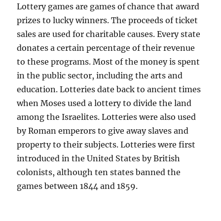
Lottery games are games of chance that award
prizes to lucky winners. The proceeds of ticket
sales are used for charitable causes. Every state
donates a certain percentage of their revenue
to these programs. Most of the money is spent
in the public sector, including the arts and
education. Lotteries date back to ancient times
when Moses used a lottery to divide the land
among the Israelites. Lotteries were also used
by Roman emperors to give away slaves and
property to their subjects. Lotteries were first
introduced in the United States by British
colonists, although ten states banned the
games between 1844 and 1859.