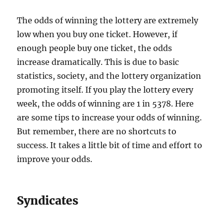
The odds of winning the lottery are extremely
low when you buy one ticket. However, if
enough people buy one ticket, the odds
increase dramatically. This is due to basic
statistics, society, and the lottery organization
promoting itself. If you play the lottery every
week, the odds of winning are 1 in 5378. Here
are some tips to increase your odds of winning.
But remember, there are no shortcuts to
success. It takes a little bit of time and effort to
improve your odds.
Syndicates