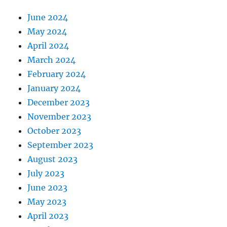
June 2024
May 2024
April 2024
March 2024
February 2024
January 2024
December 2023
November 2023
October 2023
September 2023
August 2023
July 2023
June 2023
May 2023
April 2023