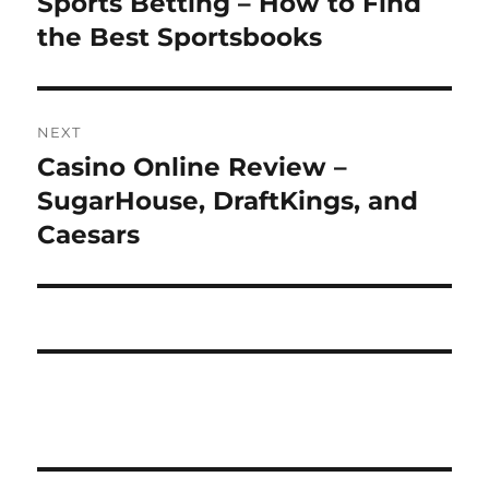
Sports Betting – How to Find
P
e
r
the Best Sportsbooks
s
s
e
t
v
i
n
NEXT
o
Casino Online Review –
N
a
u
e
SugarHouse, DraftKings, and
s
v
x
Caesars
p
t
i
o
p
s
g
o
t
s
a
:
t
t
:
i