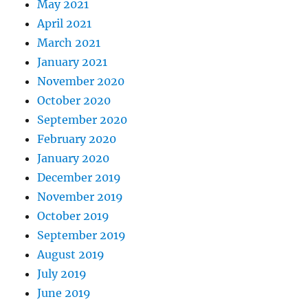
May 2021
April 2021
March 2021
January 2021
November 2020
October 2020
September 2020
February 2020
January 2020
December 2019
November 2019
October 2019
September 2019
August 2019
July 2019
June 2019