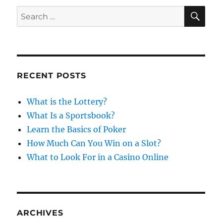
o
S
S
E
n
A
e
R
a
C
H
r
c
RECENT POSTS
h
f
What is the Lottery?
o
What Is a Sportsbook?
r
Learn the Basics of Poker
:
How Much Can You Win on a Slot?
What to Look For in a Casino Online
ARCHIVES