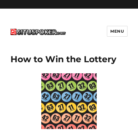
MENU
situspokernobot.com
How to Win the Lottery