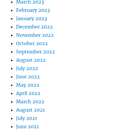
March 2023
February 2023
January 2023
December 2022
November 2022
October 2022
September 2022
August 2022
July 2022
June 2022
May 2022
April 2022
March 2022
August 2021
July 2021
June 2021