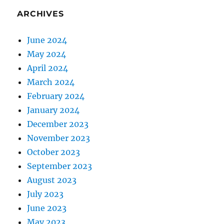
ARCHIVES
June 2024
May 2024
April 2024
March 2024
February 2024
January 2024
December 2023
November 2023
October 2023
September 2023
August 2023
July 2023
June 2023
May 2023