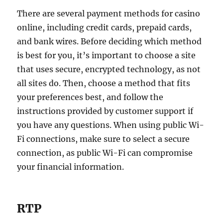
There are several payment methods for casino
online, including credit cards, prepaid cards,
and bank wires. Before deciding which method
is best for you, it’s important to choose a site
that uses secure, encrypted technology, as not
all sites do. Then, choose a method that fits
your preferences best, and follow the
instructions provided by customer support if
you have any questions. When using public Wi-
Fi connections, make sure to select a secure
connection, as public Wi-Fi can compromise
your financial information.
RTP