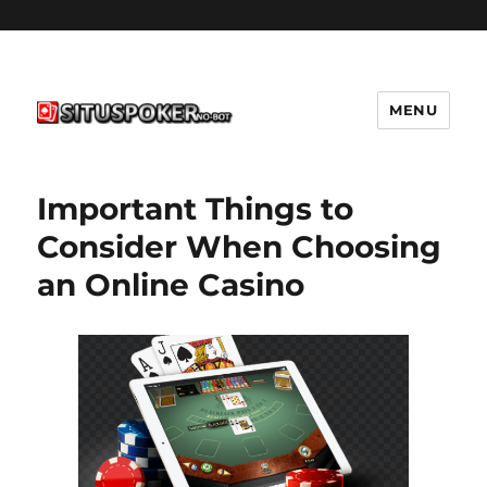
MENU
situspokernobot.com
Important Things to
Consider When Choosing
an Online Casino