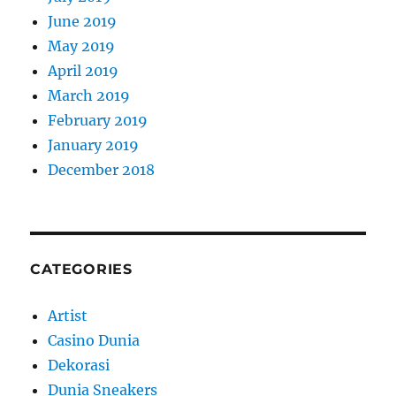
June 2019
May 2019
April 2019
March 2019
February 2019
January 2019
December 2018
CATEGORIES
Artist
Casino Dunia
Dekorasi
Dunia Sneakers