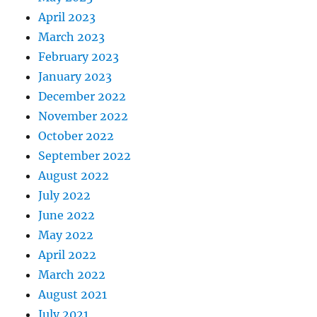
April 2023
March 2023
February 2023
January 2023
December 2022
November 2022
October 2022
September 2022
August 2022
July 2022
June 2022
May 2022
April 2022
March 2022
August 2021
July 2021