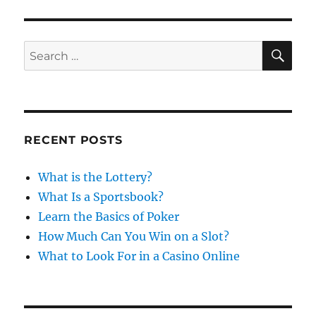
t
t
:
i
S
S
o
E
A
e
R
n
a
C
H
r
c
RECENT POSTS
h
f
What is the Lottery?
o
What Is a Sportsbook?
r
Learn the Basics of Poker
:
How Much Can You Win on a Slot?
What to Look For in a Casino Online