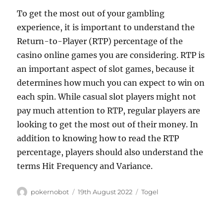
To get the most out of your gambling
experience, it is important to understand the
Return-to-Player (RTP) percentage of the
casino online games you are considering. RTP is
an important aspect of slot games, because it
determines how much you can expect to win on
each spin. While casual slot players might not
pay much attention to RTP, regular players are
looking to get the most out of their money. In
addition to knowing how to read the RTP
percentage, players should also understand the
terms Hit Frequency and Variance.
A
P
C
pokernobot
19th August 2022
Togel
u
o
a
t
s
t