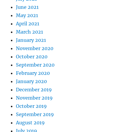
June 2021
May 2021
April 2021
March 2021
January 2021
November 2020
October 2020
September 2020
February 2020
January 2020
December 2019
November 2019
October 2019
September 2019
August 2019
July 2019