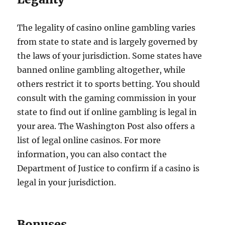
The legality of casino online gambling varies
from state to state and is largely governed by
the laws of your jurisdiction. Some states have
banned online gambling altogether, while
others restrict it to sports betting. You should
consult with the gaming commission in your
state to find out if online gambling is legal in
your area. The Washington Post also offers a
list of legal online casinos. For more
information, you can also contact the
Department of Justice to confirm if a casino is
legal in your jurisdiction.
Bonuses