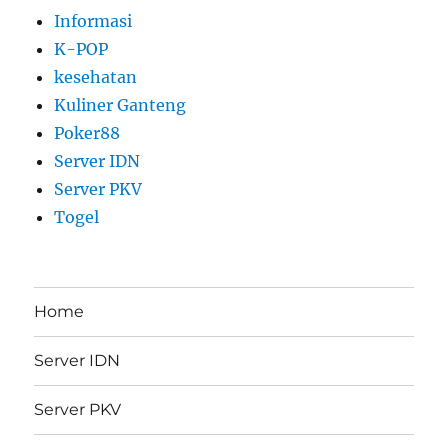
Informasi
K-POP
kesehatan
Kuliner Ganteng
Poker88
Server IDN
Server PKV
Togel
Home
Server IDN
Server PKV