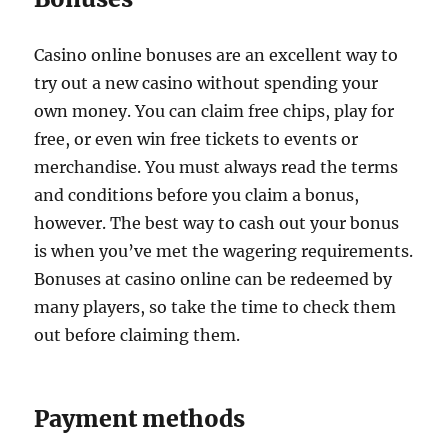
Casino online bonuses are an excellent way to
try out a new casino without spending your
own money. You can claim free chips, play for
free, or even win free tickets to events or
merchandise. You must always read the terms
and conditions before you claim a bonus,
however. The best way to cash out your bonus
is when you’ve met the wagering requirements.
Bonuses at casino online can be redeemed by
many players, so take the time to check them
out before claiming them.
Payment methods