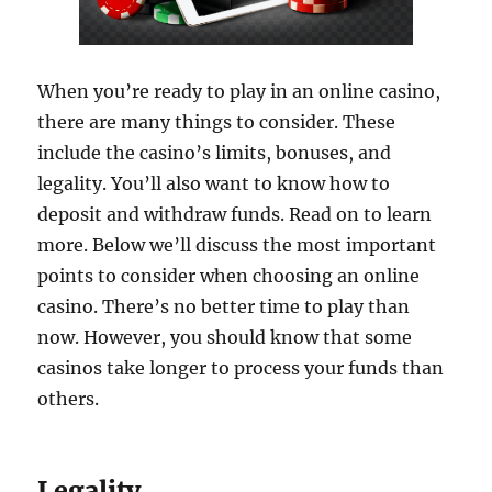
When you’re ready to play in an online casino,
there are many things to consider. These
include the casino’s limits, bonuses, and
legality. You’ll also want to know how to
deposit and withdraw funds. Read on to learn
more. Below we’ll discuss the most important
points to consider when choosing an online
casino. There’s no better time to play than
now. However, you should know that some
casinos take longer to process your funds than
others.
Legality