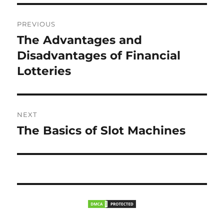
h
t
e
o
e
g
P
r
d
o
PREVIOUS
o
r
o
The Advantages and
P
n
i
r
Disadvantages of Financial
e
s
s
e
Lotteries
t
v
i
n
o
NEXT
a
u
The Basics of Slot Machines
N
s
v
e
p
x
i
o
t
s
g
p
t
o
a
:
s