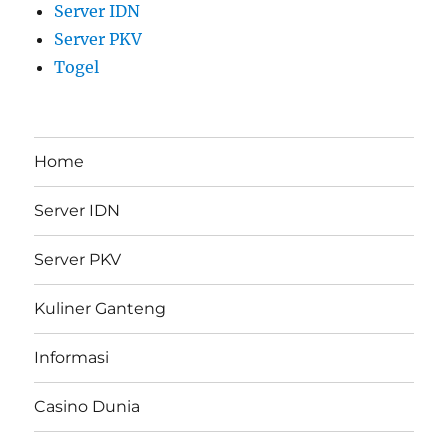
Server IDN
Server PKV
Togel
Home
Server IDN
Server PKV
Kuliner Ganteng
Informasi
Casino Dunia