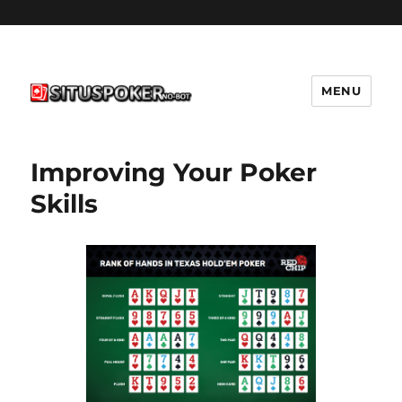
MENU
situspokernobot.com
Improving Your Poker
Skills