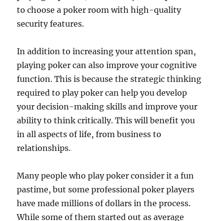
to choose a poker room with high-quality
security features.
In addition to increasing your attention span,
playing poker can also improve your cognitive
function. This is because the strategic thinking
required to play poker can help you develop
your decision-making skills and improve your
ability to think critically. This will benefit you
in all aspects of life, from business to
relationships.
Many people who play poker consider it a fun
pastime, but some professional poker players
have made millions of dollars in the process.
While some of them started out as average