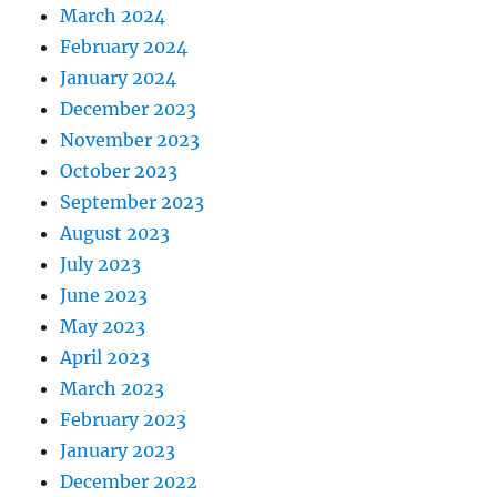
March 2024
February 2024
January 2024
December 2023
November 2023
October 2023
September 2023
August 2023
July 2023
June 2023
May 2023
April 2023
March 2023
February 2023
January 2023
December 2022