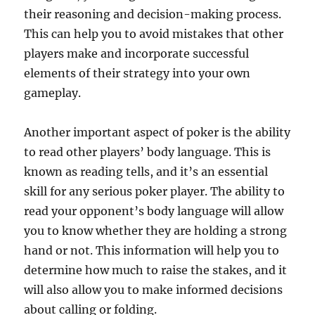
their reasoning and decision-making process.
This can help you to avoid mistakes that other
players make and incorporate successful
elements of their strategy into your own
gameplay.
Another important aspect of poker is the ability
to read other players’ body language. This is
known as reading tells, and it’s an essential
skill for any serious poker player. The ability to
read your opponent’s body language will allow
you to know whether they are holding a strong
hand or not. This information will help you to
determine how much to raise the stakes, and it
will also allow you to make informed decisions
about calling or folding.