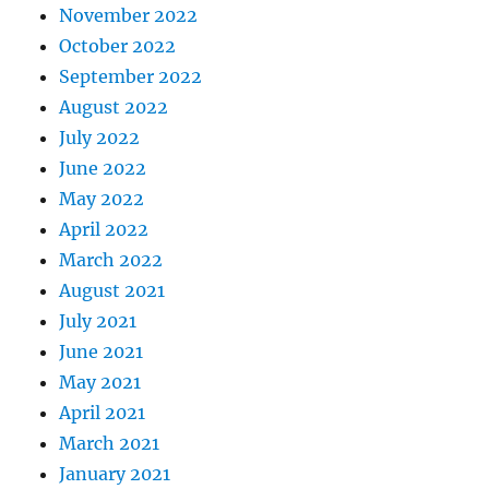
November 2022
October 2022
September 2022
August 2022
July 2022
June 2022
May 2022
April 2022
March 2022
August 2021
July 2021
June 2021
May 2021
April 2021
March 2021
January 2021