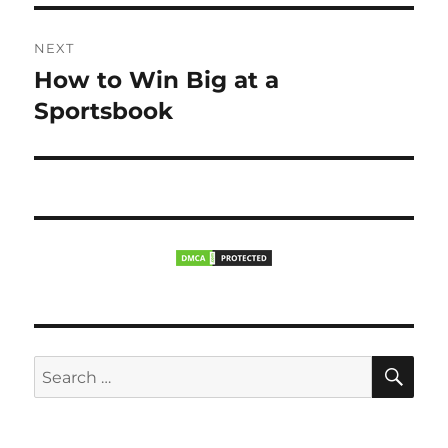
s
e
t
v
NEXT
i
n
How to Win Big at a
N
o
e
Sportsbook
a
u
x
s
v
t
p
p
i
o
o
s
g
s
t
t
a
:
:
t
S
i
S
E
A
e
o
R
a
C
H