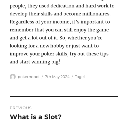
people, they used dedication and hard work to
develop their skills and become millionaires.
Regardless of your income, it’s important to
remember that you can still enjoy the game
and get a lot out of it. So, whether you’re
looking for a new hobby or just want to
improve your poker skills, try out these tips
and start winning big!
A
P
C
pokernobot
7th May 2024
Togel
u
o
a
t
s
t
h
t
e
o
e
g
P
r
d
o
PREVIOUS
o
r
o
What is a Slot?
P
n
i
r
e
s