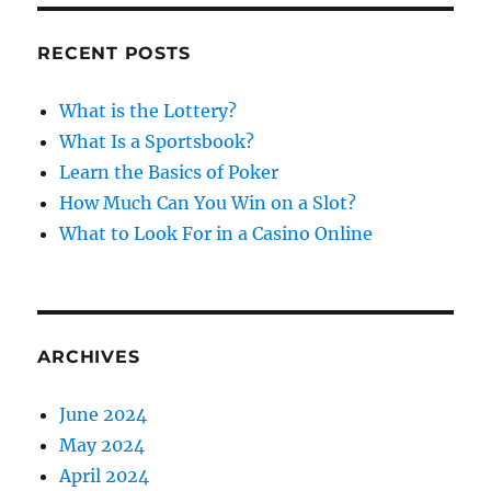
n
r
c
RECENT POSTS
h
f
What is the Lottery?
o
What Is a Sportsbook?
r
Learn the Basics of Poker
:
How Much Can You Win on a Slot?
What to Look For in a Casino Online
ARCHIVES
June 2024
May 2024
April 2024