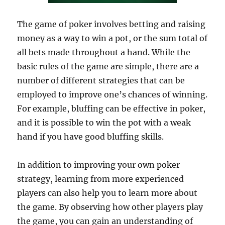
The game of poker involves betting and raising
money as a way to win a pot, or the sum total of
all bets made throughout a hand. While the
basic rules of the game are simple, there are a
number of different strategies that can be
employed to improve one’s chances of winning.
For example, bluffing can be effective in poker,
and it is possible to win the pot with a weak
hand if you have good bluffing skills.
In addition to improving your own poker
strategy, learning from more experienced
players can also help you to learn more about
the game. By observing how other players play
the game, you can gain an understanding of