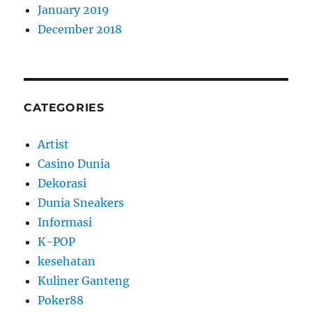
January 2019
December 2018
CATEGORIES
Artist
Casino Dunia
Dekorasi
Dunia Sneakers
Informasi
K-POP
kesehatan
Kuliner Ganteng
Poker88