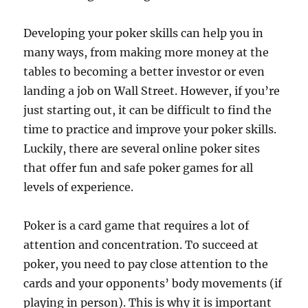
Developing your poker skills can help you in
many ways, from making more money at the
tables to becoming a better investor or even
landing a job on Wall Street. However, if you’re
just starting out, it can be difficult to find the
time to practice and improve your poker skills.
Luckily, there are several online poker sites
that offer fun and safe poker games for all
levels of experience.
Poker is a card game that requires a lot of
attention and concentration. To succeed at
poker, you need to pay close attention to the
cards and your opponents’ body movements (if
playing in person). This is why it is important