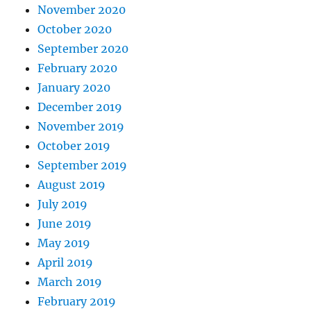
November 2020
October 2020
September 2020
February 2020
January 2020
December 2019
November 2019
October 2019
September 2019
August 2019
July 2019
June 2019
May 2019
April 2019
March 2019
February 2019