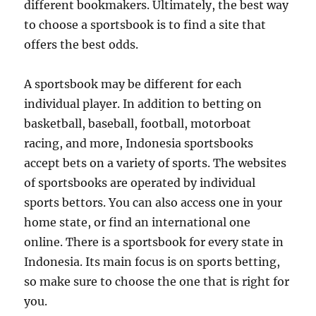
different bookmakers. Ultimately, the best way
to choose a sportsbook is to find a site that
offers the best odds.
A sportsbook may be different for each
individual player. In addition to betting on
basketball, baseball, football, motorboat
racing, and more, Indonesia sportsbooks
accept bets on a variety of sports. The websites
of sportsbooks are operated by individual
sports bettors. You can also access one in your
home state, or find an international one
online. There is a sportsbook for every state in
Indonesia. Its main focus is on sports betting,
so make sure to choose the one that is right for
you.