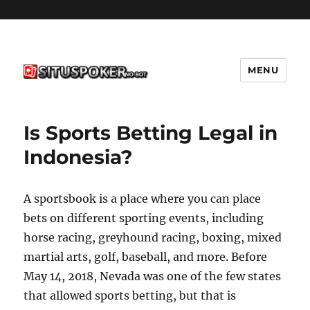
MENU
situspokernobot.com
Is Sports Betting Legal in
Indonesia?
A sportsbook is a place where you can place
bets on different sporting events, including
horse racing, greyhound racing, boxing, mixed
martial arts, golf, baseball, and more. Before
May 14, 2018, Nevada was one of the few states
that allowed sports betting, but that is