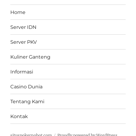
Home
Server IDN
Server PKV
Kuliner Ganteng
Informasi
Casino Dunia
Tentang Kami
Kontak
situspokernobot.com
Proudly powered by WordPress