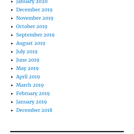
January 2020
December 2019
November 2019
October 2019
September 2019
August 2019
July 2019
June 2019
May 2019
April 2019
March 2019
February 2019
January 2019
December 2018