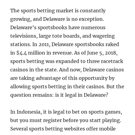
The sports betting market is constantly
growing, and Delaware is no exception.
Delaware’s sportsbooks have numerous
televisions, large tote boards, and wagering
stations. In 2011, Delaware sportsbooks raked
in $4.4 million in revenue. As of June 5, 2018,
sports betting was expanded to three racetrack
casinos in the state. And now, Delaware casinos
are taking advantage of this opportunity by
allowing sports betting in their casinos. But the
question remains: is it legal in Delaware?
In Indonesia, it is legal to bet on sports games,
but you must register before you start playing.
Several sports betting websites offer mobile