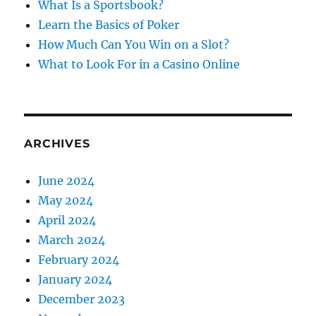
What Is a Sportsbook?
r
Learn the Basics of Poker
:
How Much Can You Win on a Slot?
What to Look For in a Casino Online
ARCHIVES
June 2024
May 2024
April 2024
March 2024
February 2024
January 2024
December 2023