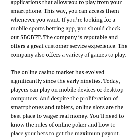
applications that allow you to play from your
smartphone. This way, you can access them
whenever you want. If you’re looking for a
mobile sports betting app, you should check
out SBOBET. The company is reputable and
offers a great customer service experience. The
company also offers a variety of games to play.
The online casino market has evolved
significantly since the early nineties. Today,
players can play on mobile devices or desktop
computers. And despite the proliferation of
smartphones and tablets, online slots are the
best place to wager real money. You’ll need to
know the rules of online poker and how to
place your bets to get the maximum payout.