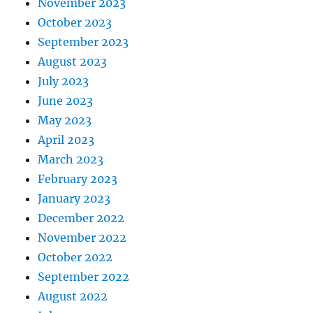
November 2023
October 2023
September 2023
August 2023
July 2023
June 2023
May 2023
April 2023
March 2023
February 2023
January 2023
December 2022
November 2022
October 2022
September 2022
August 2022