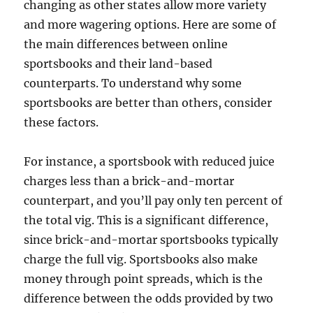
changing as other states allow more variety
and more wagering options. Here are some of
the main differences between online
sportsbooks and their land-based
counterparts. To understand why some
sportsbooks are better than others, consider
these factors.
For instance, a sportsbook with reduced juice
charges less than a brick-and-mortar
counterpart, and you’ll pay only ten percent of
the total vig. This is a significant difference,
since brick-and-mortar sportsbooks typically
charge the full vig. Sportsbooks also make
money through point spreads, which is the
difference between the odds provided by two