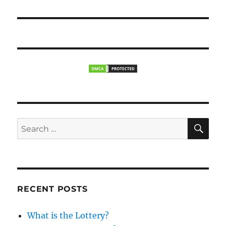
s
v
x
p
t
i
o
p
s
g
o
t
s
a
:
t
t
:
i
S
S
o
E
A
e
R
n
a
C
H
r
c
RECENT POSTS
h
f
What is the Lottery?
o