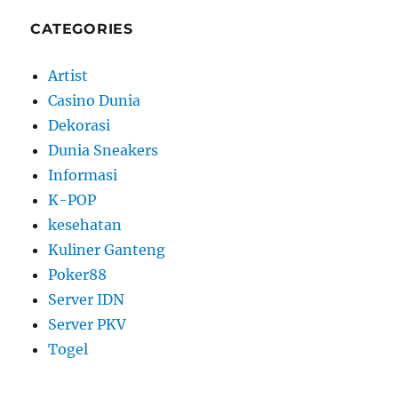
CATEGORIES
Artist
Casino Dunia
Dekorasi
Dunia Sneakers
Informasi
K-POP
kesehatan
Kuliner Ganteng
Poker88
Server IDN
Server PKV
Togel