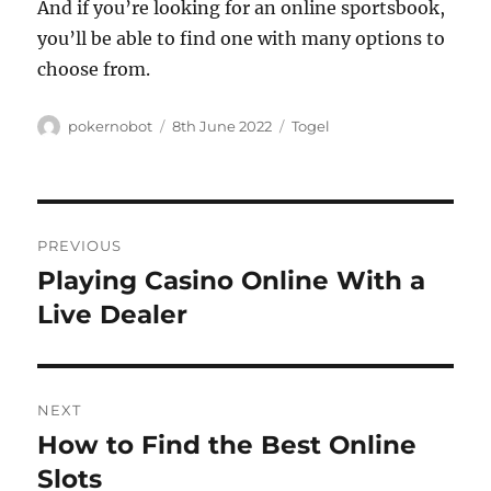
And if you’re looking for an online sportsbook,
you’ll be able to find one with many options to
choose from.
A
P
C
pokernobot
8th June 2022
Togel
u
o
a
t
s
t
h
t
e
o
e
g
P
r
d
o
PREVIOUS
o
r
o
Playing Casino Online With a
P
n
i
r
Live Dealer
e
s
s
e
t
v
i
n
NEXT
o
How to Find the Best Online
N
a
u
e
Slots