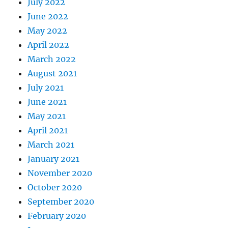
July 2022
June 2022
May 2022
April 2022
March 2022
August 2021
July 2021
June 2021
May 2021
April 2021
March 2021
January 2021
November 2020
October 2020
September 2020
February 2020