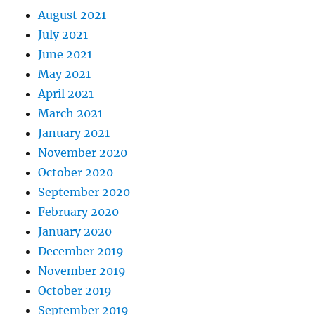
August 2021
July 2021
June 2021
May 2021
April 2021
March 2021
January 2021
November 2020
October 2020
September 2020
February 2020
January 2020
December 2019
November 2019
October 2019
September 2019