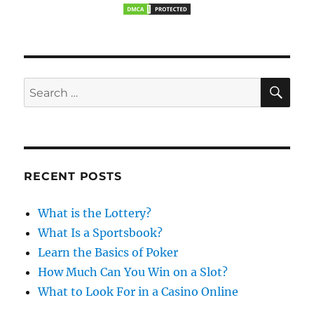
g
s
t
t
a
:
:
t
S
i
S
E
A
e
o
R
a
C
H
n
r
c
RECENT POSTS
h
f
What is the Lottery?
o
What Is a Sportsbook?
r
Learn the Basics of Poker
:
How Much Can You Win on a Slot?
What to Look For in a Casino Online