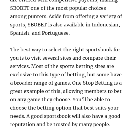
SBOBET one of the most popular choices
among punters. Aside from offering a variety of
sports, SBOBET is also available in Indonesian,
Spanish, and Portuguese.
The best way to select the right sportsbook for
you is to visit several sites and compare their
services. Most of the sports betting sites are
exclusive to this type of betting, but some have
a broader range of games. One Stop Betting is a
great example of this, allowing members to bet
on any game they choose. You’ll be able to
choose the betting option that best suits your
needs. A good sportsbook will also have a good
reputation and be trusted by many people.