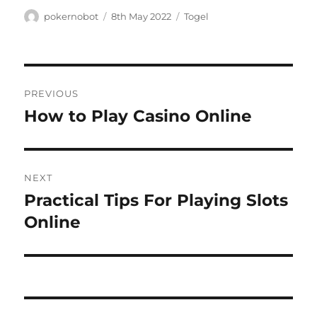
A
P
C
pokernobot
8th May 2022
Togel
u
o
a
t
s
t
h
t
e
o
e
g
P
r
d
o
PREVIOUS
o
r
o
How to Play Casino Online
P
n
i
r
e
s
s
e
t
v
NEXT
i
n
Practical Tips For Playing Slots
N
o
e
Online
a
u
x
s
v
t
p
p
i
o
o
s