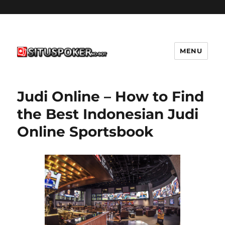
MENU
situspokernobot.com
Judi Online – How to Find
the Best Indonesian Judi
Online Sportsbook