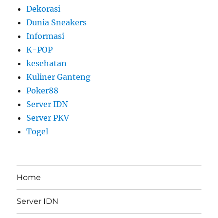
Dekorasi
Dunia Sneakers
Informasi
K-POP
kesehatan
Kuliner Ganteng
Poker88
Server IDN
Server PKV
Togel
Home
Server IDN