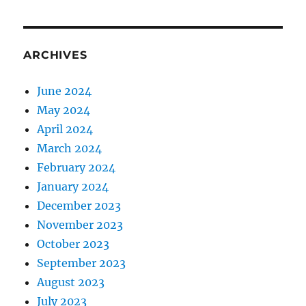
ARCHIVES
June 2024
May 2024
April 2024
March 2024
February 2024
January 2024
December 2023
November 2023
October 2023
September 2023
August 2023
July 2023