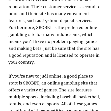
reputation. Their customer service is second to
none and their site has many convenient
features, such as 24-hour deposit services.
Furthermore, SBOBET is the preferred online
gambling site for many Indonesians, which
means you’ll have no problem playing games
and making bets. Just be sure that the site has
a good reputation and is licensed to operate in
your country.
If you’re new to judi online, a good place to
start is SBOBET, an online gambling site that
offers a variety of games. The site features
multiple sports, including baseball, basketball,
tennis, and even e-sports. All of these games
are offered with competitive payouts, making