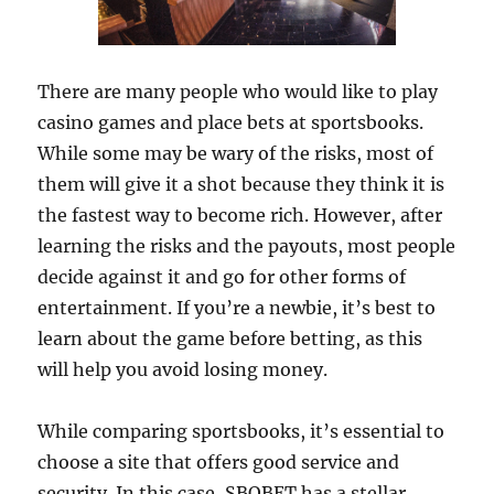
There are many people who would like to play
casino games and place bets at sportsbooks.
While some may be wary of the risks, most of
them will give it a shot because they think it is
the fastest way to become rich. However, after
learning the risks and the payouts, most people
decide against it and go for other forms of
entertainment. If you’re a newbie, it’s best to
learn about the game before betting, as this
will help you avoid losing money.
While comparing sportsbooks, it’s essential to
choose a site that offers good service and
security. In this case, SBOBET has a stellar