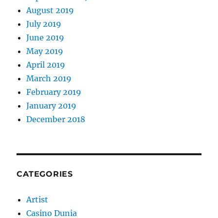
August 2019
July 2019
June 2019
May 2019
April 2019
March 2019
February 2019
January 2019
December 2018
CATEGORIES
Artist
Casino Dunia