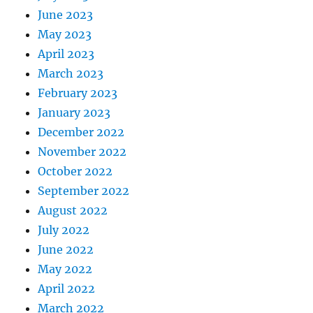
June 2023
May 2023
April 2023
March 2023
February 2023
January 2023
December 2022
November 2022
October 2022
September 2022
August 2022
July 2022
June 2022
May 2022
April 2022
March 2022