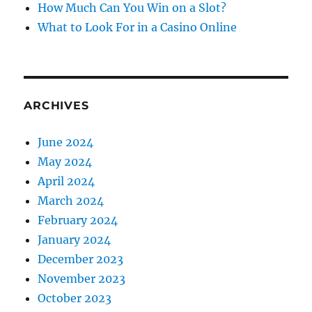
How Much Can You Win on a Slot?
o
What to Look For in a Casino Online
n
ARCHIVES
June 2024
May 2024
April 2024
March 2024
February 2024
January 2024
December 2023
November 2023
October 2023