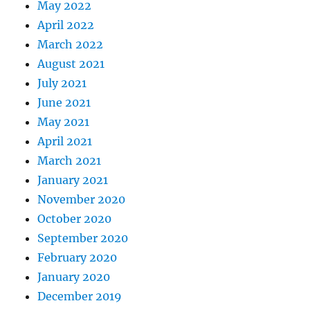
May 2022
April 2022
March 2022
August 2021
July 2021
June 2021
May 2021
April 2021
March 2021
January 2021
November 2020
October 2020
September 2020
February 2020
January 2020
December 2019