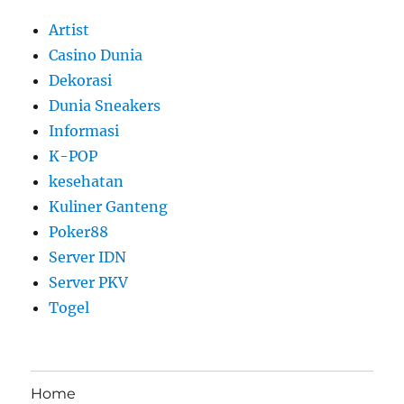
Artist
Casino Dunia
Dekorasi
Dunia Sneakers
Informasi
K-POP
kesehatan
Kuliner Ganteng
Poker88
Server IDN
Server PKV
Togel
Home