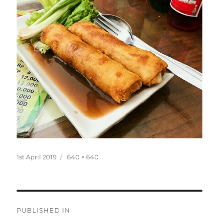
P
F
1st April 2019
640 × 640
o
u
s
l
t
l
e
s
P
d
i
PUBLISHED IN
o
z