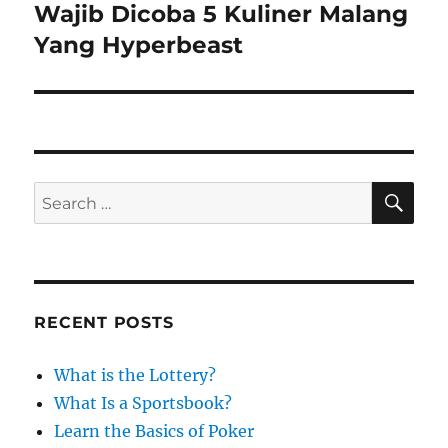
o
Wajib Dicoba 5 Kuliner Malang
n
e
Yang Hyperbeast
s
t
n
a
S
S
E
v
A
e
R
a
i
C
H
r
g
c
RECENT POSTS
h
a
f
What is the Lottery?
t
o
What Is a Sportsbook?
r
i
Learn the Basics of Poker
: