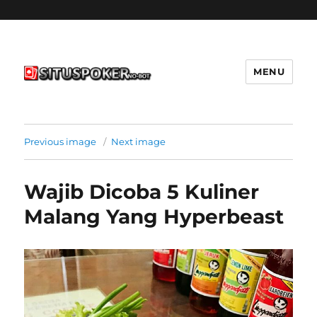
MENU
situspokernobot.com
Previous image
Next image
Wajib Dicoba 5 Kuliner
Malang Yang Hyperbeast