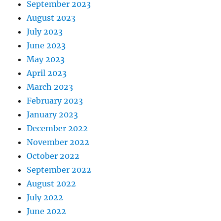
September 2023
August 2023
July 2023
June 2023
May 2023
April 2023
March 2023
February 2023
January 2023
December 2022
November 2022
October 2022
September 2022
August 2022
July 2022
June 2022