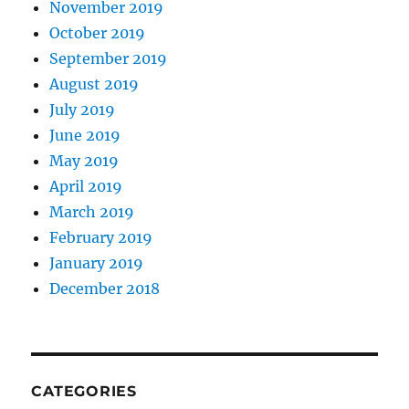
November 2019
October 2019
September 2019
August 2019
July 2019
June 2019
May 2019
April 2019
March 2019
February 2019
January 2019
December 2018
CATEGORIES