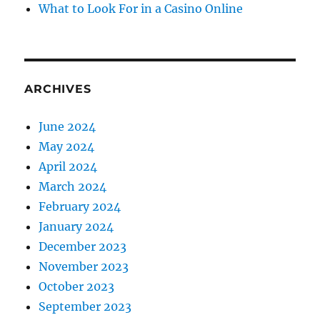
What to Look For in a Casino Online
n
ARCHIVES
June 2024
May 2024
April 2024
March 2024
February 2024
January 2024
December 2023
November 2023
October 2023
September 2023