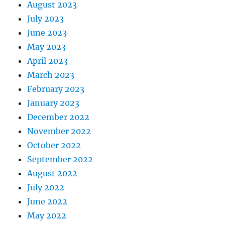
August 2023
July 2023
June 2023
May 2023
April 2023
March 2023
February 2023
January 2023
December 2022
November 2022
October 2022
September 2022
August 2022
July 2022
June 2022
May 2022