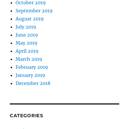
October 2019
September 2019
August 2019
July 2019
June 2019
May 2019
April 2019
March 2019
February 2019
January 2019
December 2018
CATEGORIES