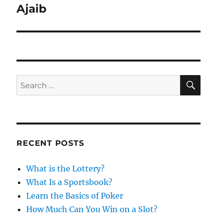
Ajaib
s
t
n
a
S
S
E
v
A
e
R
a
i
C
H
r
g
c
RECENT POSTS
h
a
f
What is the Lottery?
t
o
What Is a Sportsbook?
r
i
Learn the Basics of Poker
:
How Much Can You Win on a Slot?
o