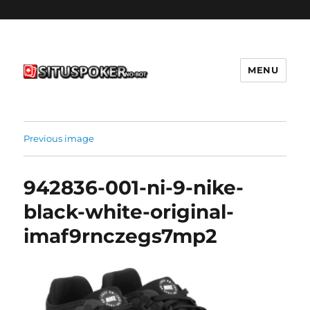
MENU
situspokernobot.com
Previous image
942836-001-ni-9-nike-
black-white-original-
imaf9rnczegs7mp2