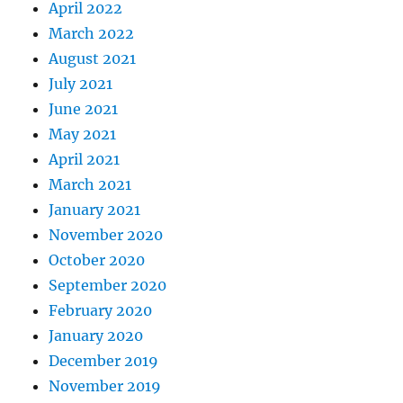
April 2022
March 2022
August 2021
July 2021
June 2021
May 2021
April 2021
March 2021
January 2021
November 2020
October 2020
September 2020
February 2020
January 2020
December 2019
November 2019