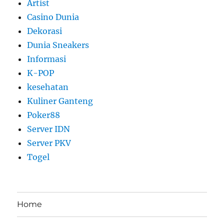
Artist
Casino Dunia
Dekorasi
Dunia Sneakers
Informasi
K-POP
kesehatan
Kuliner Ganteng
Poker88
Server IDN
Server PKV
Togel
Home