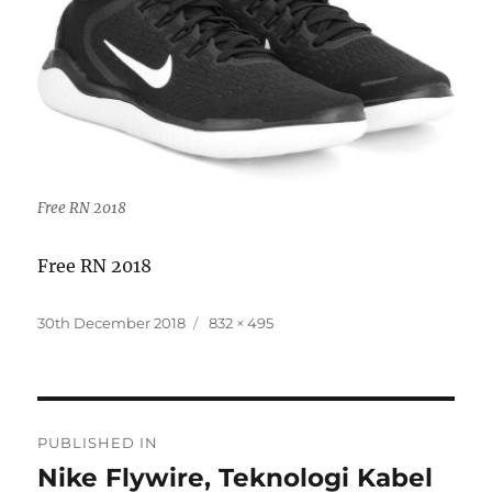
Free RN 2018
Free RN 2018
P
F
30th December 2018
832 × 495
o
u
s
l
t
l
e
s
P
d
i
PUBLISHED IN
o
z
o
Nike Flywire, Teknologi Kabel
n
e