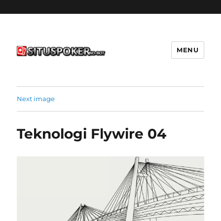
MENU
situspokernobot.com
Next image
Teknologi Flywire 04