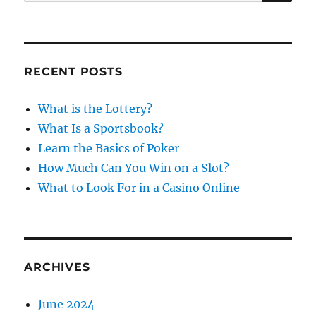
e
R
a
i
C
H
r
g
c
RECENT POSTS
h
a
f
What is the Lottery?
t
o
What Is a Sportsbook?
r
i
Learn the Basics of Poker
:
How Much Can You Win on a Slot?
o
What to Look For in a Casino Online
n
ARCHIVES
June 2024