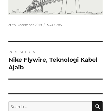
P
F
30th December 2018
560 × 285
o
u
s
l
t
l
e
s
P
d
i
PUBLISHED IN
o
z
o
Nike Flywire, Teknologi Kabel
n
e
Ajaib
s
t
n
a
S
S
E
v
A