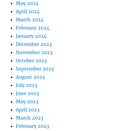
May 2024
April 2024
March 2024
February 2024
January 2024
December 2023
November 2023
October 2023
September 2023
August 2023
July 2023
June 2023
May 2023
April 2023
March 2023
February 2023