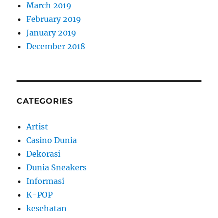
March 2019
February 2019
January 2019
December 2018
CATEGORIES
Artist
Casino Dunia
Dekorasi
Dunia Sneakers
Informasi
K-POP
kesehatan