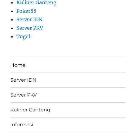
Kuliner Ganteng
Poker88
Server IDN
Server PKV
Togel
Home
Server IDN
Server PKV
Kuliner Ganteng
Informasi