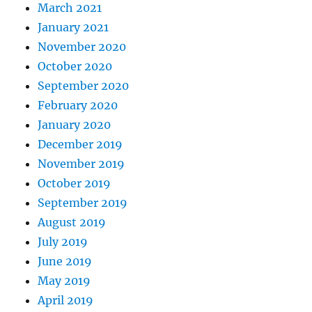
March 2021
January 2021
November 2020
October 2020
September 2020
February 2020
January 2020
December 2019
November 2019
October 2019
September 2019
August 2019
July 2019
June 2019
May 2019
April 2019