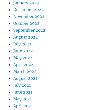
January 2023
December 2022
November 2022
October 2022
September 2022
August 2022
July 2022
June 2022
May 2022
April 2022
March 2022
August 2021
July 2021
June 2021
May 2021
April 2021