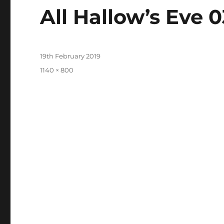
All Hallow’s Eve 0
P
19th February 2019
o
F
1140 × 800
s
u
t
l
e
l
d
s
o
i
n
z
e