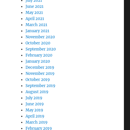
July 2021
June 2021
May 2021
April 2021
March 2021
January 2021
November 2020
October 2020
September 2020
February 2020
January 2020
December 2019
November 2019
October 2019
September 2019
August 2019
July 2019
June 2019
May 2019
April 2019
March 2019
February 2019