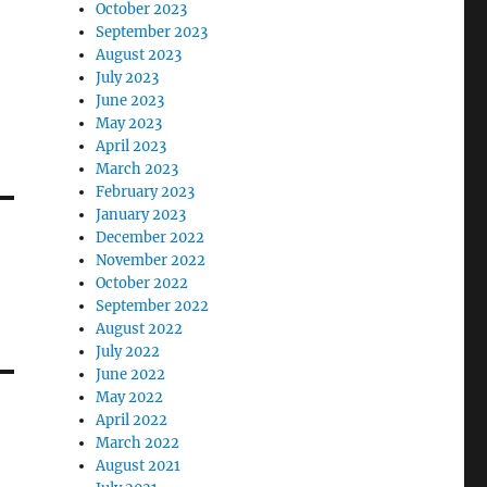
October 2023
September 2023
August 2023
July 2023
June 2023
May 2023
April 2023
March 2023
February 2023
January 2023
December 2022
November 2022
October 2022
September 2022
August 2022
July 2022
June 2022
May 2022
April 2022
March 2022
August 2021