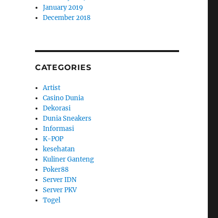
January 2019
December 2018
CATEGORIES
Artist
Casino Dunia
Dekorasi
Dunia Sneakers
Informasi
K-POP
kesehatan
Kuliner Ganteng
Poker88
Server IDN
Server PKV
Togel