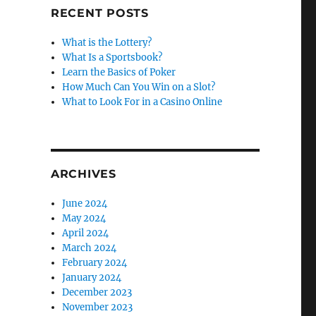
h
RECENT POSTS
f
o
What is the Lottery?
r
What Is a Sportsbook?
:
Learn the Basics of Poker
How Much Can You Win on a Slot?
What to Look For in a Casino Online
ARCHIVES
June 2024
May 2024
April 2024
March 2024
February 2024
January 2024
December 2023
November 2023