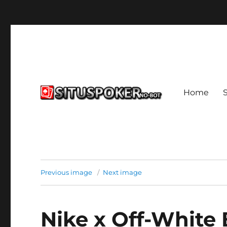
Home
situspokernobot.com
Previous image
Next image
Nike x Off-White