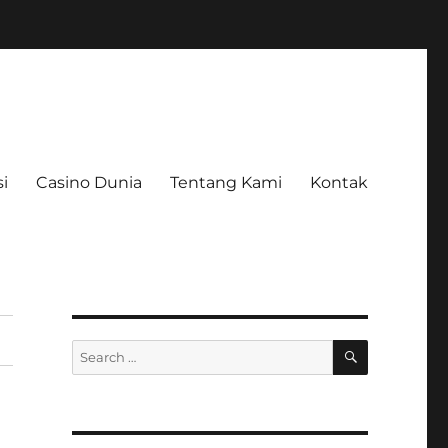
i
Casino Dunia
Tentang Kami
Kontak
S
S
E
e
A
R
a
C
H
r
c