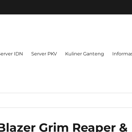
Server IDN
Server PKV
Kuliner Ganteng
Informas
 Blazer Grim Reaper &