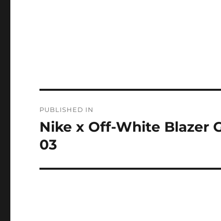
P
PUBLISHED IN
o
Nike x Off-White Blazer 
s
03
t
n
a