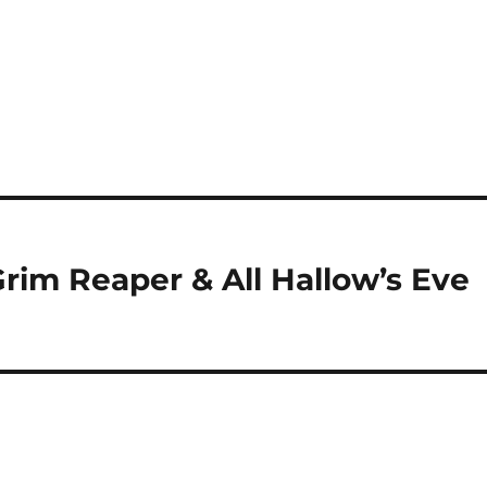
Grim Reaper & All Hallow’s Eve