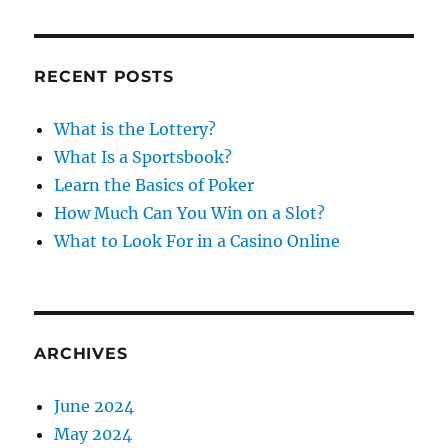
a
C
H
n
r
c
RECENT POSTS
h
f
What is the Lottery?
o
What Is a Sportsbook?
r
Learn the Basics of Poker
:
How Much Can You Win on a Slot?
What to Look For in a Casino Online
ARCHIVES
June 2024
May 2024