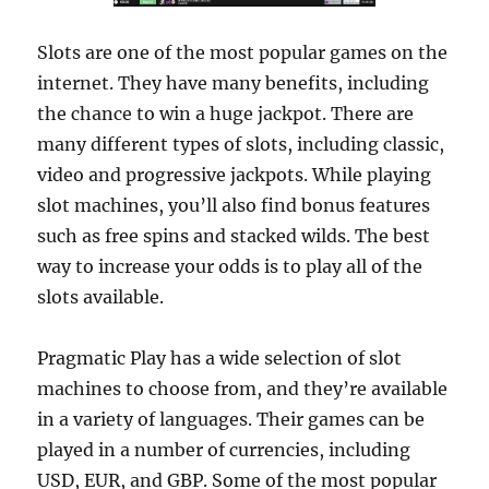
Slots are one of the most popular games on the
internet. They have many benefits, including
the chance to win a huge jackpot. There are
many different types of slots, including classic,
video and progressive jackpots. While playing
slot machines, you’ll also find bonus features
such as free spins and stacked wilds. The best
way to increase your odds is to play all of the
slots available.
Pragmatic Play has a wide selection of slot
machines to choose from, and they’re available
in a variety of languages. Their games can be
played in a number of currencies, including
USD, EUR, and GBP. Some of the most popular