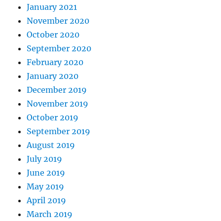
January 2021
November 2020
October 2020
September 2020
February 2020
January 2020
December 2019
November 2019
October 2019
September 2019
August 2019
July 2019
June 2019
May 2019
April 2019
March 2019