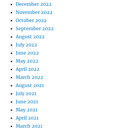
December 2022
November 2022
October 2022
September 2022
August 2022
July 2022
June 2022
May 2022
April 2022
March 2022
August 2021
July 2021
June 2021
May 2021
April 2021
March 2021