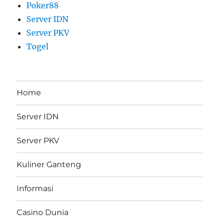
Poker88
Server IDN
Server PKV
Togel
Home
Server IDN
Server PKV
Kuliner Ganteng
Informasi
Casino Dunia