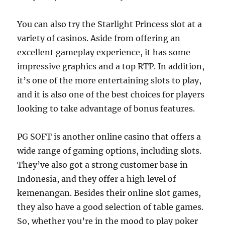
You can also try the Starlight Princess slot at a
variety of casinos. Aside from offering an
excellent gameplay experience, it has some
impressive graphics and a top RTP. In addition,
it’s one of the more entertaining slots to play,
and it is also one of the best choices for players
looking to take advantage of bonus features.
PG SOFT is another online casino that offers a
wide range of gaming options, including slots.
They’ve also got a strong customer base in
Indonesia, and they offer a high level of
kemenangan. Besides their online slot games,
they also have a good selection of table games.
So, whether you’re in the mood to play poker