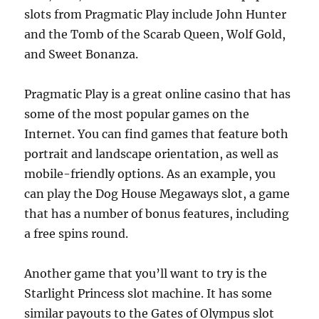
slots from Pragmatic Play include John Hunter
and the Tomb of the Scarab Queen, Wolf Gold,
and Sweet Bonanza.
Pragmatic Play is a great online casino that has
some of the most popular games on the
Internet. You can find games that feature both
portrait and landscape orientation, as well as
mobile-friendly options. As an example, you
can play the Dog House Megaways slot, a game
that has a number of bonus features, including
a free spins round.
Another game that you’ll want to try is the
Starlight Princess slot machine. It has some
similar payouts to the Gates of Olympus slot