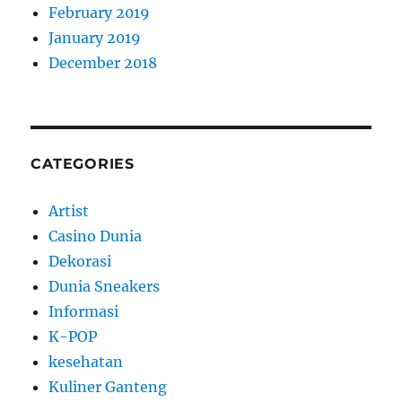
February 2019
January 2019
December 2018
CATEGORIES
Artist
Casino Dunia
Dekorasi
Dunia Sneakers
Informasi
K-POP
kesehatan
Kuliner Ganteng