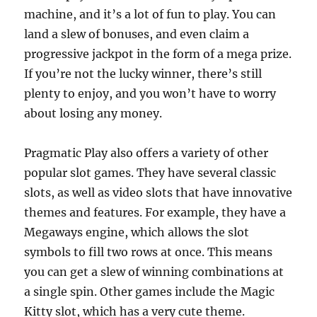
machine, and it’s a lot of fun to play. You can
land a slew of bonuses, and even claim a
progressive jackpot in the form of a mega prize.
If you’re not the lucky winner, there’s still
plenty to enjoy, and you won’t have to worry
about losing any money.
Pragmatic Play also offers a variety of other
popular slot games. They have several classic
slots, as well as video slots that have innovative
themes and features. For example, they have a
Megaways engine, which allows the slot
symbols to fill two rows at once. This means
you can get a slew of winning combinations at
a single spin. Other games include the Magic
Kitty slot, which has a very cute theme.