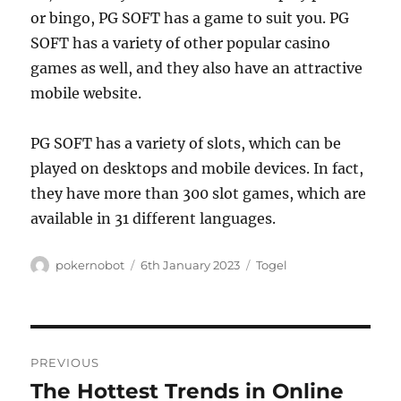
or bingo, PG SOFT has a game to suit you. PG
SOFT has a variety of other popular casino
games as well, and they also have an attractive
mobile website.
PG SOFT has a variety of slots, which can be
played on desktops and mobile devices. In fact,
they have more than 300 slot games, which are
available in 31 different languages.
A
P
C
pokernobot
6th January 2023
Togel
u
o
a
t
s
t
h
t
e
o
e
g
P
r
d
o
PREVIOUS
o
r
o
The Hottest Trends in Online
P
n
i