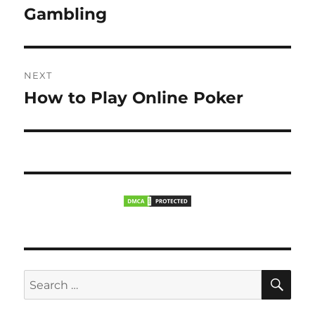
r
Gambling
e
s
s
e
t
v
i
n
NEXT
o
How to Play Online Poker
N
a
u
e
s
v
x
p
t
i
o
p
s
g
o
t
s
a
:
t
t
:
S
i
S
E
A
e
o
R