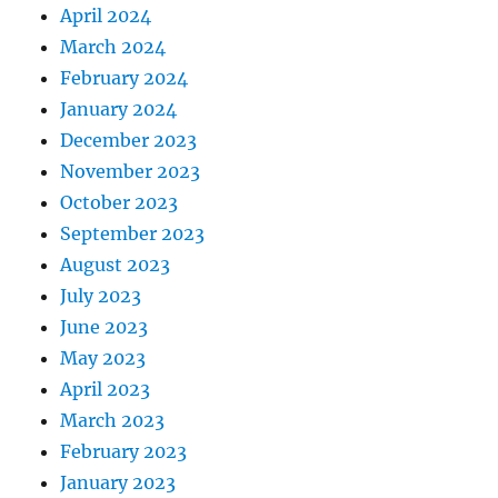
April 2024
March 2024
February 2024
January 2024
December 2023
November 2023
October 2023
September 2023
August 2023
July 2023
June 2023
May 2023
April 2023
March 2023
February 2023
January 2023