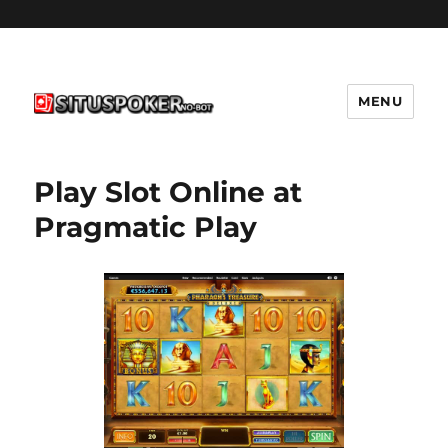
MENU
situspokernobot.com
Play Slot Online at
Pragmatic Play