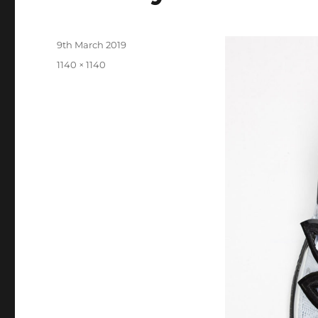
P
9th March 2019
o
F
1140 × 1140
s
u
t
l
e
l
d
s
o
i
n
z
e