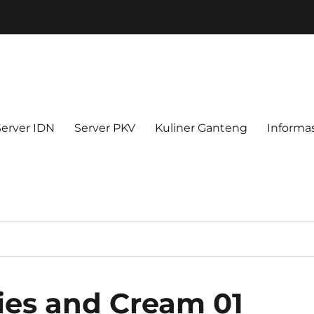
Server IDN
Server PKV
Kuliner Ganteng
Informas
kies and Cream 01