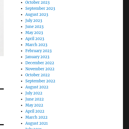
October 2023
September 2023
August 2023
July 2023
June 2023
May 2023
April 2023
March 2023
February 2023
January 2023
December 2022
November 2022
October 2022
September 2022
August 2022
July 2022
June 2022
May 2022
April 2022
March 2022
August 2021