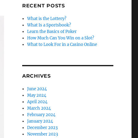
h
RECENT POSTS
f
o
What is the Lottery?
r
What Is a Sportsbook?
:
Learn the Basics of Poker
How Much Can You Win on a Slot?
What to Look For in a Casino Online
ARCHIVES
June 2024
May 2024
April 2024
March 2024
February 2024
January 2024
December 2023
November 2023