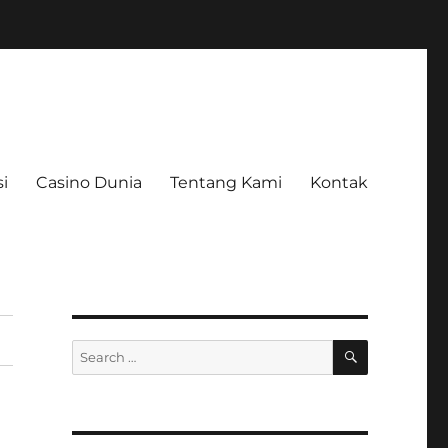
i
Casino Dunia
Tentang Kami
Kontak
S
S
E
e
A
R
a
C
H
r
c