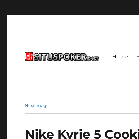
Home
situspokernobot.com
Next image
Nike Kyrie 5 Coo