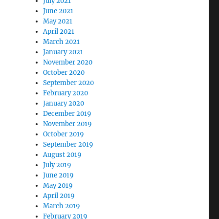
July 2021
June 2021
May 2021
April 2021
March 2021
January 2021
November 2020
October 2020
September 2020
February 2020
January 2020
December 2019
November 2019
October 2019
September 2019
August 2019
July 2019
June 2019
May 2019
April 2019
March 2019
February 2019