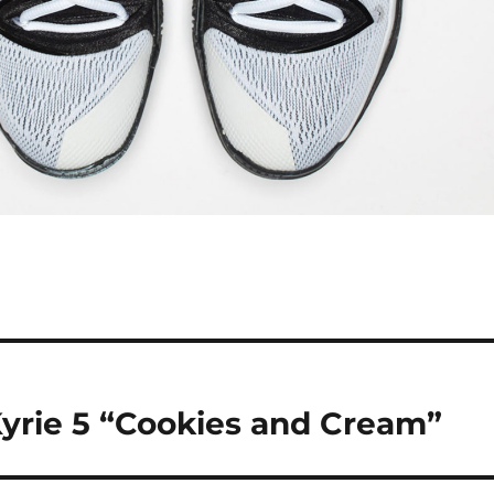
Kyrie 5 “Cookies and Cream”