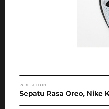
P
PUBLISHED IN
o
Sepatu Rasa Oreo, Nike 
s