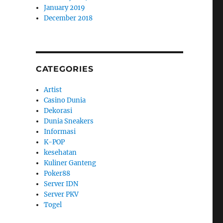
January 2019
December 2018
CATEGORIES
Artist
Casino Dunia
Dekorasi
Dunia Sneakers
Informasi
K-POP
kesehatan
Kuliner Ganteng
Poker88
Server IDN
Server PKV
Togel