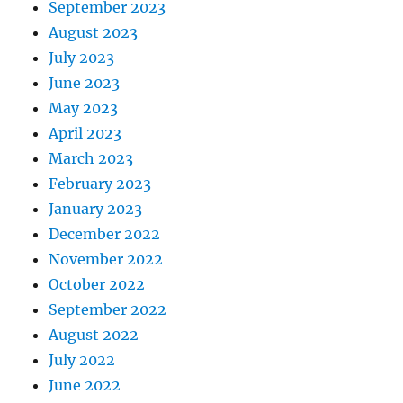
September 2023
August 2023
July 2023
June 2023
May 2023
April 2023
March 2023
February 2023
January 2023
December 2022
November 2022
October 2022
September 2022
August 2022
July 2022
June 2022