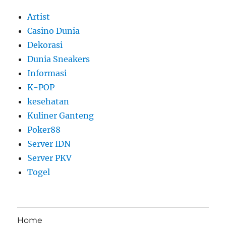
Artist
Casino Dunia
Dekorasi
Dunia Sneakers
Informasi
K-POP
kesehatan
Kuliner Ganteng
Poker88
Server IDN
Server PKV
Togel
Home