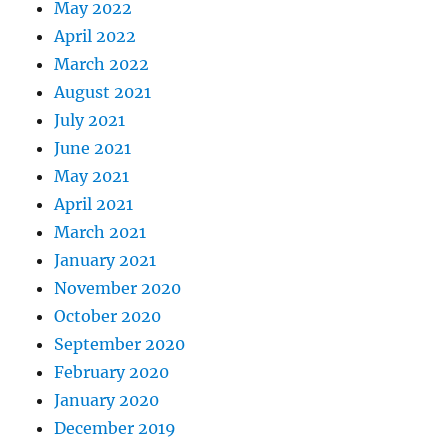
May 2022
April 2022
March 2022
August 2021
July 2021
June 2021
May 2021
April 2021
March 2021
January 2021
November 2020
October 2020
September 2020
February 2020
January 2020
December 2019