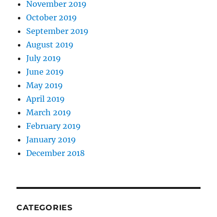
November 2019
October 2019
September 2019
August 2019
July 2019
June 2019
May 2019
April 2019
March 2019
February 2019
January 2019
December 2018
CATEGORIES