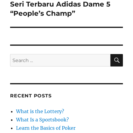
o
Seri Terbaru Adidas Dame 5
n
e
“People’s Champ”
s
t
n
a
S
S
E
v
A
e
R
a
i
C
H
r
g
c
RECENT POSTS
h
a
f
What is the Lottery?
t
o
What Is a Sportsbook?
r
i
Learn the Basics of Poker
: