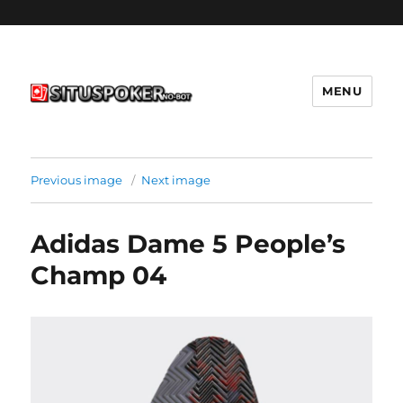
MENU
situspokernobot.com
Previous image
Next image
Adidas Dame 5 People’s
Champ 04