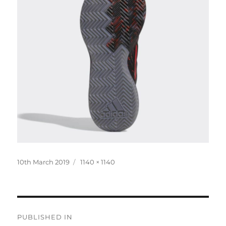
P
F
10th March 2019
1140 × 1140
o
u
s
l
t
l
e
s
P
d
i
PUBLISHED IN
o
z