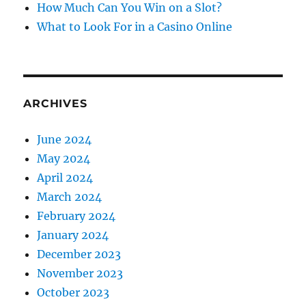
How Much Can You Win on a Slot?
o
What to Look For in a Casino Online
n
ARCHIVES
June 2024
May 2024
April 2024
March 2024
February 2024
January 2024
December 2023
November 2023
October 2023