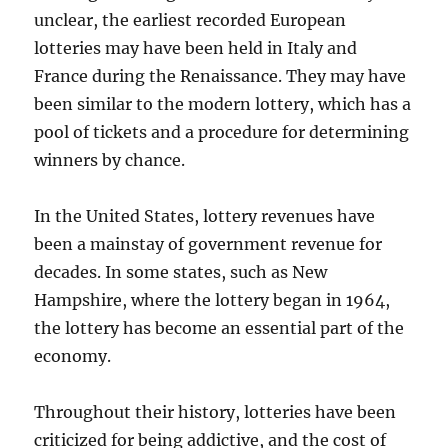
unclear, the earliest recorded European
lotteries may have been held in Italy and
France during the Renaissance. They may have
been similar to the modern lottery, which has a
pool of tickets and a procedure for determining
winners by chance.
In the United States, lottery revenues have
been a mainstay of government revenue for
decades. In some states, such as New
Hampshire, where the lottery began in 1964,
the lottery has become an essential part of the
economy.
Throughout their history, lotteries have been
criticized for being addictive, and the cost of