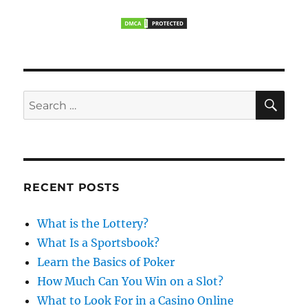
s
g
s
t
t
a
:
:
t
S
i
S
E
A
e
o
R
a
C
H
n
r
c
RECENT POSTS
h
f
What is the Lottery?
o
What Is a Sportsbook?
r
Learn the Basics of Poker
:
How Much Can You Win on a Slot?
What to Look For in a Casino Online