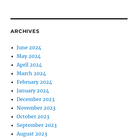
ARCHIVES
June 2024
May 2024
April 2024
March 2024
February 2024
January 2024
December 2023
November 2023
October 2023
September 2023
August 2023