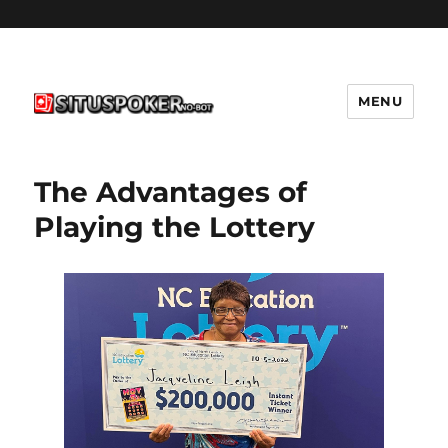
MENU
situspokernobot.com
The Advantages of
Playing the Lottery