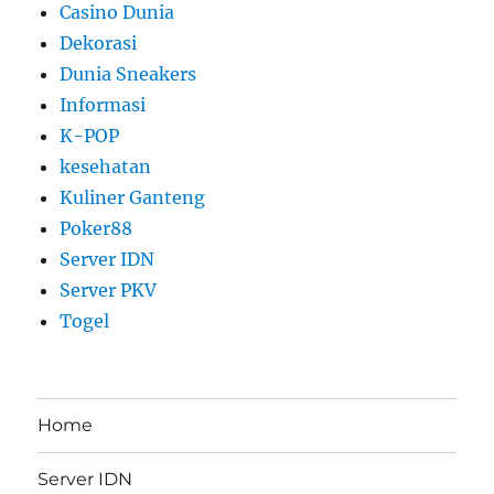
Casino Dunia
Dekorasi
Dunia Sneakers
Informasi
K-POP
kesehatan
Kuliner Ganteng
Poker88
Server IDN
Server PKV
Togel
Home
Server IDN