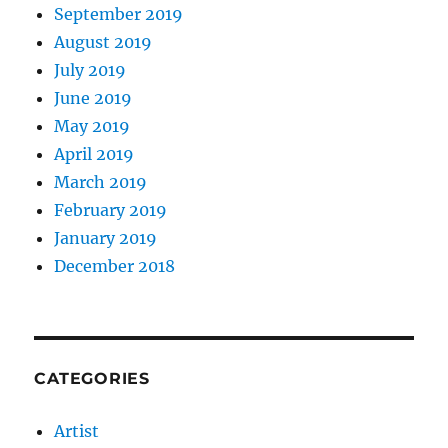
September 2019
August 2019
July 2019
June 2019
May 2019
April 2019
March 2019
February 2019
January 2019
December 2018
CATEGORIES
Artist