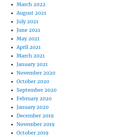
March 2022
August 2021
July 2021
June 2021
May 2021
April 2021
March 2021
January 2021
November 2020
October 2020
September 2020
February 2020
January 2020
December 2019
November 2019
October 2019