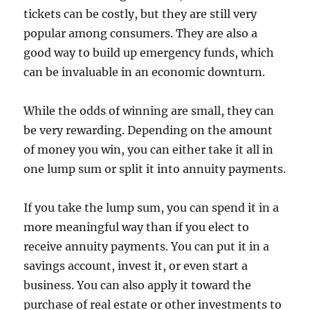
tickets can be costly, but they are still very
popular among consumers. They are also a
good way to build up emergency funds, which
can be invaluable in an economic downturn.
While the odds of winning are small, they can
be very rewarding. Depending on the amount
of money you win, you can either take it all in
one lump sum or split it into annuity payments.
If you take the lump sum, you can spend it in a
more meaningful way than if you elect to
receive annuity payments. You can put it in a
savings account, invest it, or even start a
business. You can also apply it toward the
purchase of real estate or other investments to