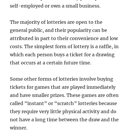
self-employed or own a small business.
The majority of lotteries are open to the
general public, and their popularity can be
attributed in part to their convenience and low
costs. The simplest form of lottery is a raffle, in
which each person buys a ticket for a drawing
that occurs at a certain future time.
Some other forms of lotteries involve buying
tickets for games that are played immediately
and have smaller prizes. These games are often
called “instant” or “scratch” lotteries because
they require very little physical activity and do
not have a long time between the draw and the
winner.