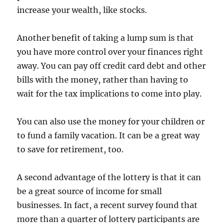
increase your wealth, like stocks.
Another benefit of taking a lump sum is that
you have more control over your finances right
away. You can pay off credit card debt and other
bills with the money, rather than having to
wait for the tax implications to come into play.
You can also use the money for your children or
to fund a family vacation. It can be a great way
to save for retirement, too.
A second advantage of the lottery is that it can
be a great source of income for small
businesses. In fact, a recent survey found that
more than a quarter of lottery participants are