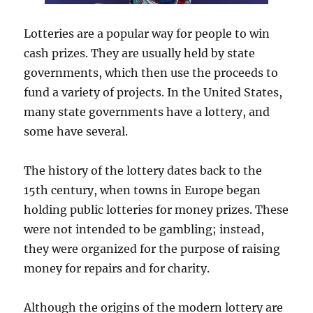
Lotteries are a popular way for people to win
cash prizes. They are usually held by state
governments, which then use the proceeds to
fund a variety of projects. In the United States,
many state governments have a lottery, and
some have several.
The history of the lottery dates back to the
15th century, when towns in Europe began
holding public lotteries for money prizes. These
were not intended to be gambling; instead,
they were organized for the purpose of raising
money for repairs and for charity.
Although the origins of the modern lottery are