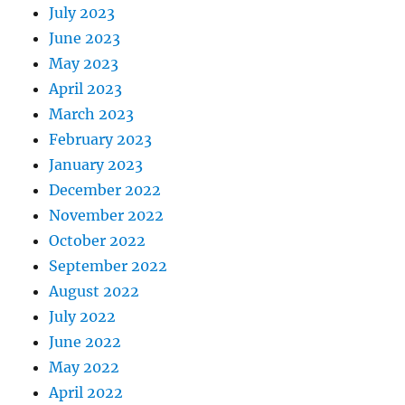
July 2023
June 2023
May 2023
April 2023
March 2023
February 2023
January 2023
December 2022
November 2022
October 2022
September 2022
August 2022
July 2022
June 2022
May 2022
April 2022