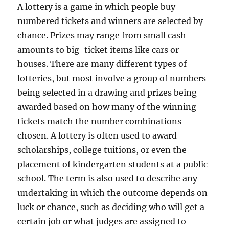
A lottery is a game in which people buy
numbered tickets and winners are selected by
chance. Prizes may range from small cash
amounts to big-ticket items like cars or
houses. There are many different types of
lotteries, but most involve a group of numbers
being selected in a drawing and prizes being
awarded based on how many of the winning
tickets match the number combinations
chosen. A lottery is often used to award
scholarships, college tuitions, or even the
placement of kindergarten students at a public
school. The term is also used to describe any
undertaking in which the outcome depends on
luck or chance, such as deciding who will get a
certain job or what judges are assigned to