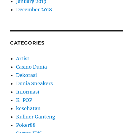
January 2019
December 2018
CATEGORIES
Artist
Casino Dunia
Dekorasi
Dunia Sneakers
Informasi
K-POP
kesehatan
Kuliner Ganteng
Poker88