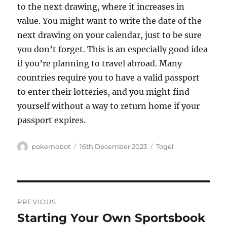
to the next drawing, where it increases in
value. You might want to write the date of the
next drawing on your calendar, just to be sure
you don’t forget. This is an especially good idea
if you’re planning to travel abroad. Many
countries require you to have a valid passport
to enter their lotteries, and you might find
yourself without a way to return home if your
passport expires.
A
P
C
pokernobot
16th December 2023
Togel
u
o
a
t
s
t
h
t
e
o
e
g
P
r
d
o
PREVIOUS
o
r
o
Starting Your Own Sportsbook
P
n
i