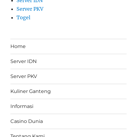
Server IDN
Server PKV
Togel
Home
Server IDN
Server PKV
Kuliner Ganteng
Informasi
Casino Dunia
Tentang Kami