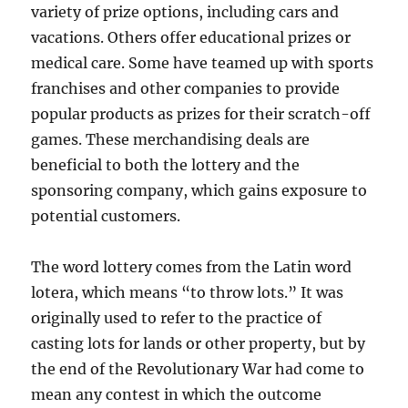
variety of prize options, including cars and
vacations. Others offer educational prizes or
medical care. Some have teamed up with sports
franchises and other companies to provide
popular products as prizes for their scratch-off
games. These merchandising deals are
beneficial to both the lottery and the
sponsoring company, which gains exposure to
potential customers.
The word lottery comes from the Latin word
lotera, which means “to throw lots.” It was
originally used to refer to the practice of
casting lots for lands or other property, but by
the end of the Revolutionary War had come to
mean any contest in which the outcome