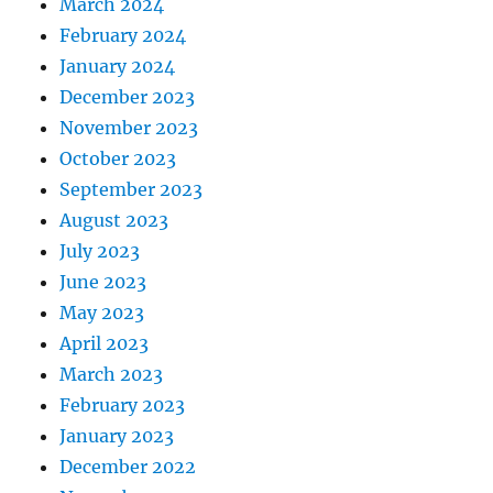
March 2024
February 2024
January 2024
December 2023
November 2023
October 2023
September 2023
August 2023
July 2023
June 2023
May 2023
April 2023
March 2023
February 2023
January 2023
December 2022