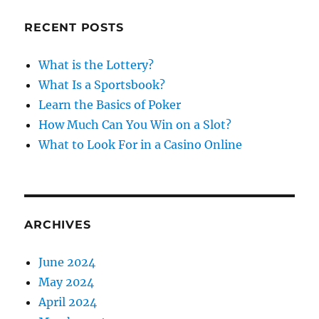
c
n
RECENT POSTS
h
f
What is the Lottery?
o
What Is a Sportsbook?
r
Learn the Basics of Poker
:
How Much Can You Win on a Slot?
What to Look For in a Casino Online
ARCHIVES
June 2024
May 2024
April 2024