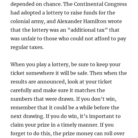
depended on chance. The Continental Congress
had adopted a lottery to raise funds for the
colonial army, and Alexander Hamilton wrote
that the lottery was an “additional tax” that
was unfair to those who could not afford to pay
regular taxes.
When you play a lottery, be sure to keep your
ticket somewhere it will be safe. Then when the
results are announced, look at your ticket
carefully and make sure it matches the
numbers that were drawn. If you don’t win,
remember that it could be a while before the
next drawing. If you do win, it’s important to
claim your prize in a timely manner. If you
forget to do this, the prize money can roll over