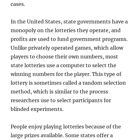
cases.
In the United States, state governments have a
monopoly on the lotteries they operate, and
profits are used to fund government programs.
Unlike privately operated games, which allow
players to choose their own numbers, most
state lotteries use a computer to select the
winning numbers for the player. This type of
lottery is sometimes called a random selection
method, which is similar to the process
researchers use to select participants for
blinded experiments.
People enjoy playing lotteries because of the
large prizes available. Some states offer a