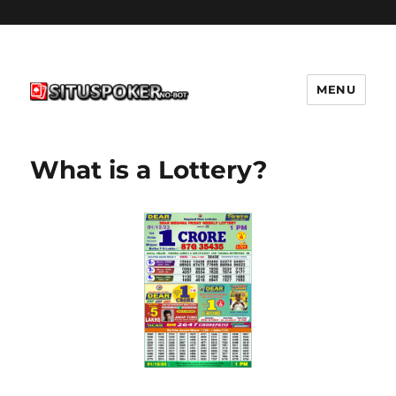
MENU
situspokernobot.com
What is a Lottery?