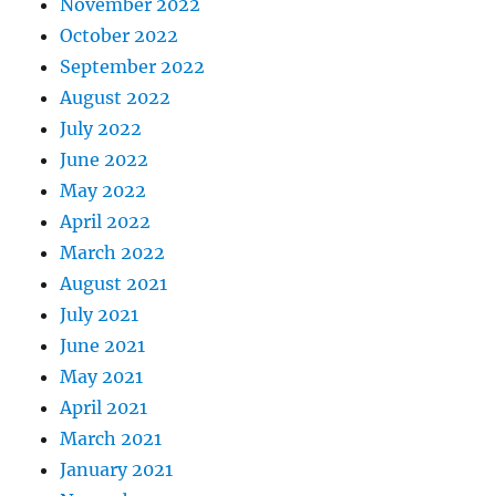
November 2022
October 2022
September 2022
August 2022
July 2022
June 2022
May 2022
April 2022
March 2022
August 2021
July 2021
June 2021
May 2021
April 2021
March 2021
January 2021