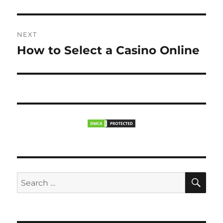
r
e
s
s
e
t
v
NEXT
i
n
How to Select a Casino Online
N
o
e
a
u
x
s
v
t
p
p
i
o
o
s
g
s
t
t
a
:
:
t
S
S
E
A
e
i
R
a
C
o
H
r