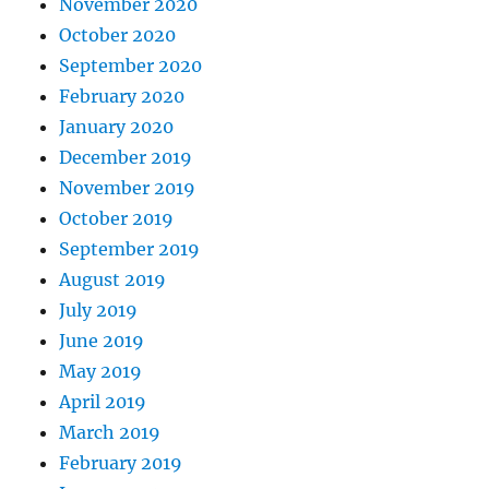
November 2020
October 2020
September 2020
February 2020
January 2020
December 2019
November 2019
October 2019
September 2019
August 2019
July 2019
June 2019
May 2019
April 2019
March 2019
February 2019