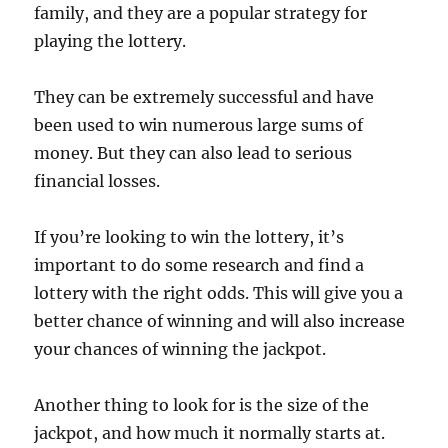
family, and they are a popular strategy for
playing the lottery.
They can be extremely successful and have
been used to win numerous large sums of
money. But they can also lead to serious
financial losses.
If you’re looking to win the lottery, it’s
important to do some research and find a
lottery with the right odds. This will give you a
better chance of winning and will also increase
your chances of winning the jackpot.
Another thing to look for is the size of the
jackpot, and how much it normally starts at.