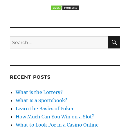
s
g
s
t
t
a
:
:
t
S
i
S
E
A
e
o
R
a
C
H
n
r
c
RECENT POSTS
h
f
What is the Lottery?
o
What Is a Sportsbook?
r
Learn the Basics of Poker
:
How Much Can You Win on a Slot?
What to Look For in a Casino Online