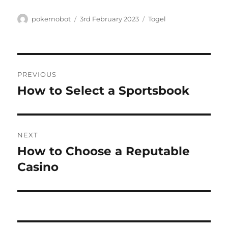
A
P
C
pokernobot
3rd February 2023
Togel
u
o
a
t
s
t
h
t
e
o
e
g
P
r
d
o
PREVIOUS
o
r
o
How to Select a Sportsbook
P
n
i
r
e
s
s
e
t
v
NEXT
i
n
How to Choose a Reputable
N
o
e
Casino
a
u
x
s
v
t
p
p
i
o
o