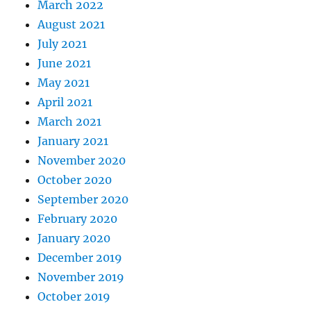
March 2022
August 2021
July 2021
June 2021
May 2021
April 2021
March 2021
January 2021
November 2020
October 2020
September 2020
February 2020
January 2020
December 2019
November 2019
October 2019