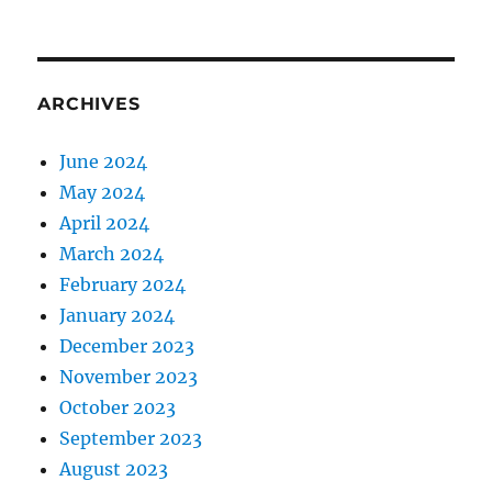
ARCHIVES
June 2024
May 2024
April 2024
March 2024
February 2024
January 2024
December 2023
November 2023
October 2023
September 2023
August 2023