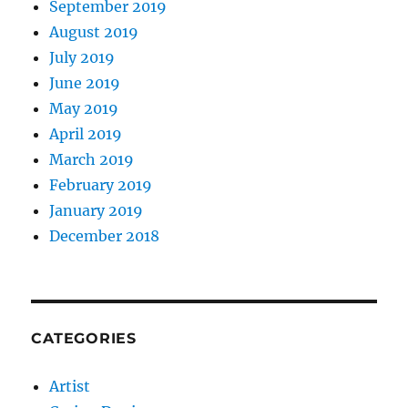
September 2019
August 2019
July 2019
June 2019
May 2019
April 2019
March 2019
February 2019
January 2019
December 2018
CATEGORIES
Artist