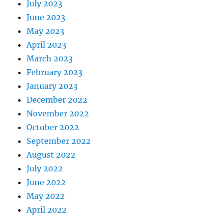
July 2023
June 2023
May 2023
April 2023
March 2023
February 2023
January 2023
December 2022
November 2022
October 2022
September 2022
August 2022
July 2022
June 2022
May 2022
April 2022