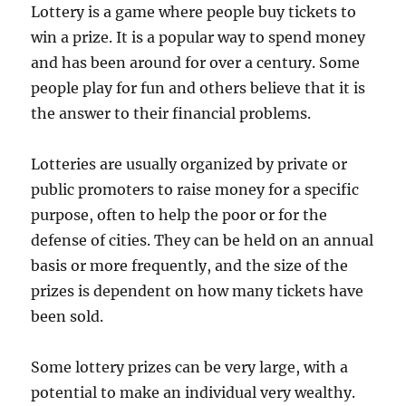
Lottery is a game where people buy tickets to
win a prize. It is a popular way to spend money
and has been around for over a century. Some
people play for fun and others believe that it is
the answer to their financial problems.
Lotteries are usually organized by private or
public promoters to raise money for a specific
purpose, often to help the poor or for the
defense of cities. They can be held on an annual
basis or more frequently, and the size of the
prizes is dependent on how many tickets have
been sold.
Some lottery prizes can be very large, with a
potential to make an individual very wealthy.