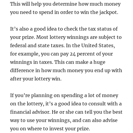
This will help you determine how much money
you need to spend in order to win the jackpot.
It’s also a good idea to check the tax status of
your prize. Most lottery winnings are subject to
federal and state taxes. In the United States,
for example, you can pay 24 percent of your
winnings in taxes. This can make a huge
difference in how much money you end up with
after your lottery win.
If you’re planning on spending a lot of money
on the lottery, it’s a good idea to consult with a
financial advisor. He or she can tell you the best
way to use your winnings, and can also advise
you on where to invest your prize.