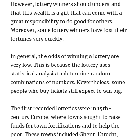
However, lottery winners should understand
that this wealth is a gift that can come with a
great responsibility to do good for others.
Moreover, some lottery winners have lost their
fortunes very quickly.
In general, the odds of winning a lottery are
very low. This is because the lottery uses
statistical analysis to determine random
combinations of numbers. Nevertheless, some
people who buy tickets still expect to win big.
The first recorded lotteries were in 15th-
century Europe, where towns sought to raise
funds for town fortifications and to help the
poor. These towns included Ghent, Utrecht,