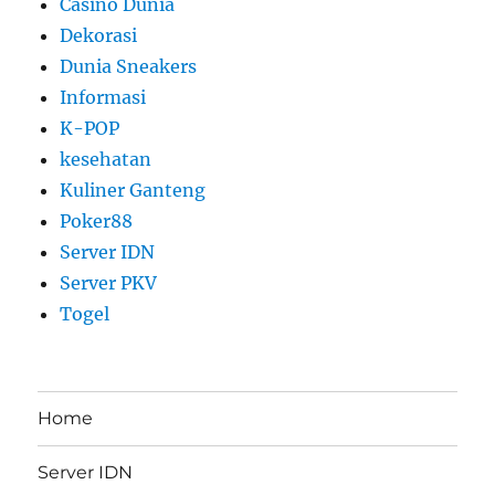
Casino Dunia
Dekorasi
Dunia Sneakers
Informasi
K-POP
kesehatan
Kuliner Ganteng
Poker88
Server IDN
Server PKV
Togel
Home
Server IDN