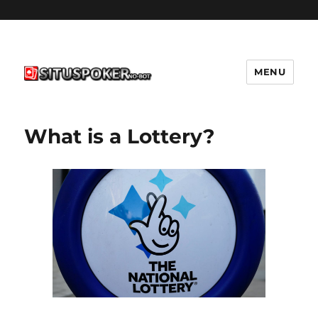
MENU
situspokernobot.com
What is a Lottery?