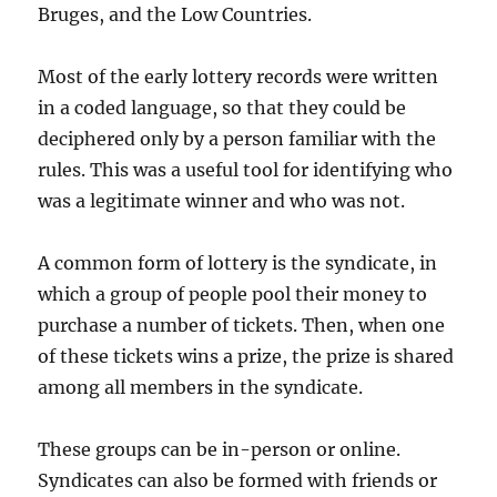
Bruges, and the Low Countries.
Most of the early lottery records were written
in a coded language, so that they could be
deciphered only by a person familiar with the
rules. This was a useful tool for identifying who
was a legitimate winner and who was not.
A common form of lottery is the syndicate, in
which a group of people pool their money to
purchase a number of tickets. Then, when one
of these tickets wins a prize, the prize is shared
among all members in the syndicate.
These groups can be in-person or online.
Syndicates can also be formed with friends or