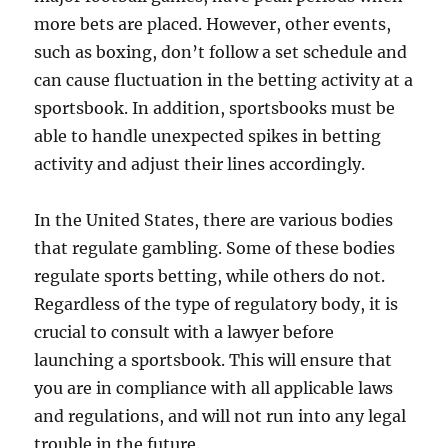
more bets are placed. However, other events,
such as boxing, don’t follow a set schedule and
can cause fluctuation in the betting activity at a
sportsbook. In addition, sportsbooks must be
able to handle unexpected spikes in betting
activity and adjust their lines accordingly.
In the United States, there are various bodies
that regulate gambling. Some of these bodies
regulate sports betting, while others do not.
Regardless of the type of regulatory body, it is
crucial to consult with a lawyer before
launching a sportsbook. This will ensure that
you are in compliance with all applicable laws
and regulations, and will not run into any legal
trouble in the future.