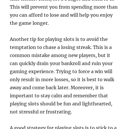
This will prevent you from spending more than
you can afford to lose and will help you enjoy
the game longer.
Another tip for playing slots is to avoid the
temptation to chase a losing streak. This is a
common mistake among new players, but it
can quickly drain your bankroll and ruin your
gaming experience. Trying to force a win will
only result in more losses, so it is best to walk
away and come back later. Moreover, it is
important to stay calm and remember that
playing slots should be fun and lighthearted,
not stressful or frustrating.
A good strategy for playing slots is to stick to a