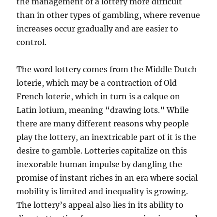
the management of a lottery more difficult
than in other types of gambling, where revenue
increases occur gradually and are easier to
control.
The word lottery comes from the Middle Dutch
loterie, which may be a contraction of Old
French loterie, which in turn is a calque on
Latin lotium, meaning “drawing lots.” While
there are many different reasons why people
play the lottery, an inextricable part of it is the
desire to gamble. Lotteries capitalize on this
inexorable human impulse by dangling the
promise of instant riches in an era where social
mobility is limited and inequality is growing.
The lottery’s appeal also lies in its ability to