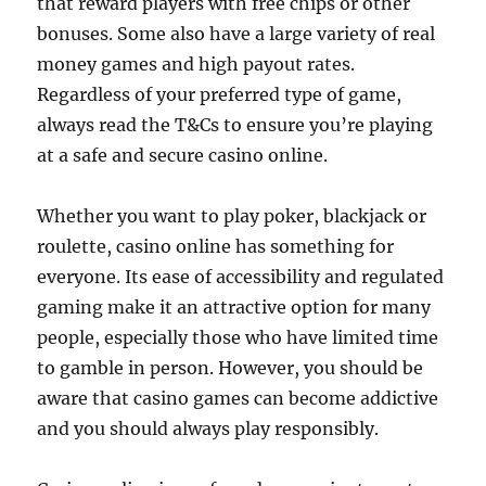
that reward players with free chips or other
bonuses. Some also have a large variety of real
money games and high payout rates.
Regardless of your preferred type of game,
always read the T&Cs to ensure you’re playing
at a safe and secure casino online.
Whether you want to play poker, blackjack or
roulette, casino online has something for
everyone. Its ease of accessibility and regulated
gaming make it an attractive option for many
people, especially those who have limited time
to gamble in person. However, you should be
aware that casino games can become addictive
and you should always play responsibly.