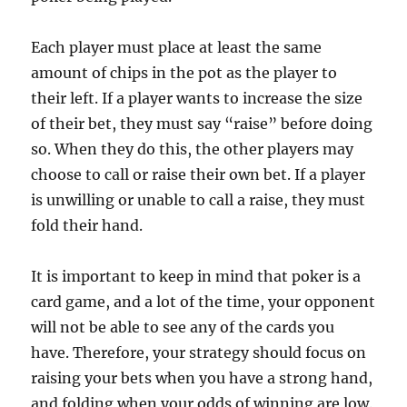
Each player must place at least the same
amount of chips in the pot as the player to
their left. If a player wants to increase the size
of their bet, they must say “raise” before doing
so. When they do this, the other players may
choose to call or raise their own bet. If a player
is unwilling or unable to call a raise, they must
fold their hand.
It is important to keep in mind that poker is a
card game, and a lot of the time, your opponent
will not be able to see any of the cards you
have. Therefore, your strategy should focus on
raising your bets when you have a strong hand,
and folding when your odds of winning are low.