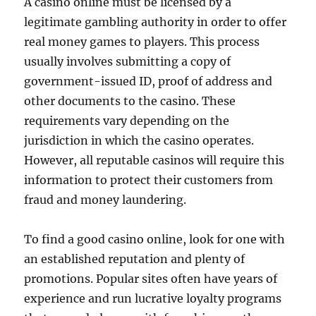
A casino online must be licensed by a
legitimate gambling authority in order to offer
real money games to players. This process
usually involves submitting a copy of
government-issued ID, proof of address and
other documents to the casino. These
requirements vary depending on the
jurisdiction in which the casino operates.
However, all reputable casinos will require this
information to protect their customers from
fraud and money laundering.
To find a good casino online, look for one with
an established reputation and plenty of
promotions. Popular sites often have years of
experience and run lucrative loyalty programs