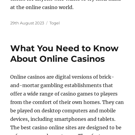
at the online casino world.
P
C
29th August 2023
Togel
o
a
s
t
t
e
What You Need to Know
e
g
d
o
About Online Casinos
o
r
n
i
e
Online casinos are digital versions of brick-
s
and-mortar gambling establishments that
offer a wide range of casino games to players
from the comfort of their own homes. They can
be played on desktop computers and mobile
devices, including smartphones and tablets.
The best casino online sites are designed to be