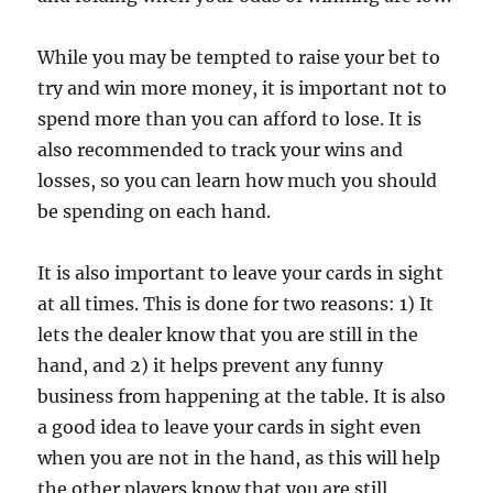
While you may be tempted to raise your bet to
try and win more money, it is important not to
spend more than you can afford to lose. It is
also recommended to track your wins and
losses, so you can learn how much you should
be spending on each hand.
It is also important to leave your cards in sight
at all times. This is done for two reasons: 1) It
lets the dealer know that you are still in the
hand, and 2) it helps prevent any funny
business from happening at the table. It is also
a good idea to leave your cards in sight even
when you are not in the hand, as this will help
the other players know that you are still