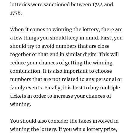
lotteries were sanctioned between 1744 and
1776.
When it comes to winning the lottery, there are
a few things you should keep in mind. First, you
should try to avoid numbers that are close
together or that end in similar digits. This will
reduce your chances of getting the winning
combination. It is also important to choose
numbers that are not related to any personal or
family events. Finally, it is best to buy multiple
tickets in order to increase your chances of
winning.
You should also consider the taxes involved in
winning the lottery. If you win a lottery prize,