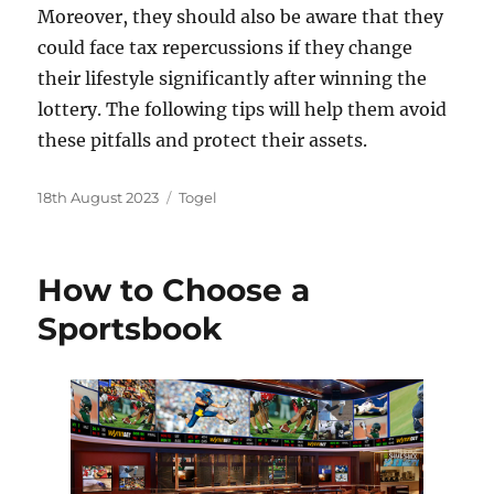
Moreover, they should also be aware that they
could face tax repercussions if they change
their lifestyle significantly after winning the
lottery. The following tips will help them avoid
these pitfalls and protect their assets.
P
C
18th August 2023
Togel
o
a
s
t
t
e
How to Choose a
e
g
d
o
Sportsbook
o
r
n
i
e
s