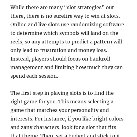
While there are many “slot strategies” out
there, there is no surefire way to win at slots.
Online and live slots use randomizing software
to determine which symbols will land on the
reels, so any attempts to predict a pattern will
only lead to frustration and money loss.
Instead, players should focus on bankroll
management and limiting how much they can
spend each session.
The first step in playing slots is to find the
right game for you. This means selecting a
game that matches your personality and
interests. For instance, if you like bright colors
and zany characters, look for a slot that fits
that theme. Then, set a budget and stick to it.