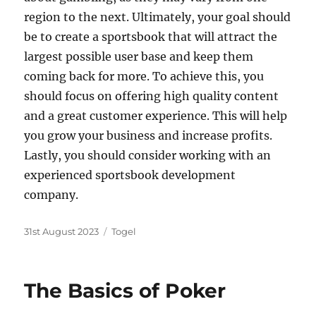
region to the next. Ultimately, your goal should
be to create a sportsbook that will attract the
largest possible user base and keep them
coming back for more. To achieve this, you
should focus on offering high quality content
and a great customer experience. This will help
you grow your business and increase profits.
Lastly, you should consider working with an
experienced sportsbook development
company.
P
C
31st August 2023
Togel
o
a
s
t
t
e
The Basics of Poker
e
g
d
o