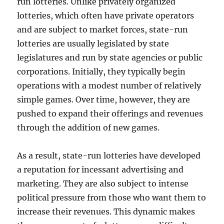
run lotteries. Unlike privately organized
lotteries, which often have private operators
and are subject to market forces, state-run
lotteries are usually legislated by state
legislatures and run by state agencies or public
corporations. Initially, they typically begin
operations with a modest number of relatively
simple games. Over time, however, they are
pushed to expand their offerings and revenues
through the addition of new games.
As a result, state-run lotteries have developed
a reputation for incessant advertising and
marketing. They are also subject to intense
political pressure from those who want them to
increase their revenues. This dynamic makes