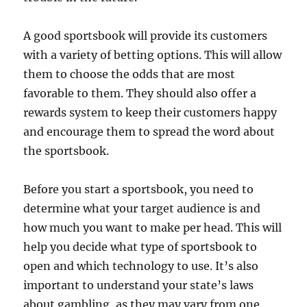
A good sportsbook will provide its customers
with a variety of betting options. This will allow
them to choose the odds that are most
favorable to them. They should also offer a
rewards system to keep their customers happy
and encourage them to spread the word about
the sportsbook.
Before you start a sportsbook, you need to
determine what your target audience is and
how much you want to make per head. This will
help you decide what type of sportsbook to
open and which technology to use. It’s also
important to understand your state’s laws
about gambling, as they may vary from one