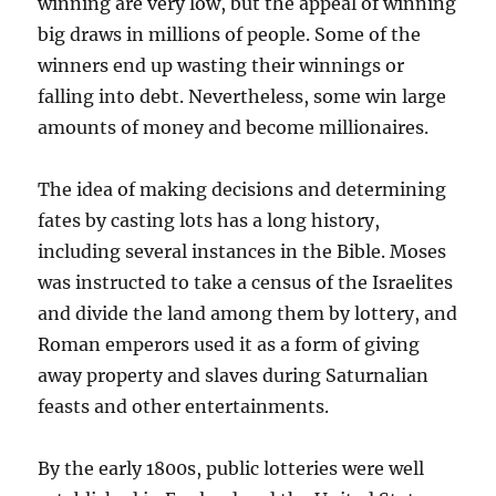
winning are very low, but the appeal of winning
big draws in millions of people. Some of the
winners end up wasting their winnings or
falling into debt. Nevertheless, some win large
amounts of money and become millionaires.
The idea of making decisions and determining
fates by casting lots has a long history,
including several instances in the Bible. Moses
was instructed to take a census of the Israelites
and divide the land among them by lottery, and
Roman emperors used it as a form of giving
away property and slaves during Saturnalian
feasts and other entertainments.
By the early 1800s, public lotteries were well