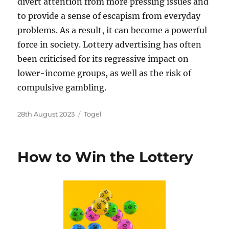
divert attention from more pressing issues and
to provide a sense of escapism from everyday
problems. As a result, it can become a powerful
force in society. Lottery advertising has often
been criticised for its regressive impact on
lower-income groups, as well as the risk of
compulsive gambling.
P
C
28th August 2023
Togel
o
a
s
t
t
e
How to Win the Lottery
e
g
d
o
o
r
n
i
e
s