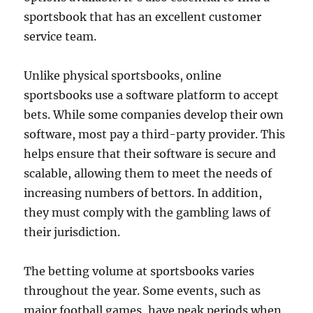
sportsbook that has an excellent customer
service team.
Unlike physical sportsbooks, online
sportsbooks use a software platform to accept
bets. While some companies develop their own
software, most pay a third-party provider. This
helps ensure that their software is secure and
scalable, allowing them to meet the needs of
increasing numbers of bettors. In addition,
they must comply with the gambling laws of
their jurisdiction.
The betting volume at sportsbooks varies
throughout the year. Some events, such as
major football games, have peak periods when