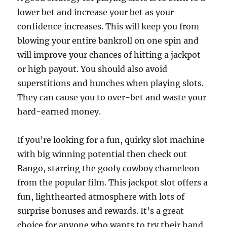
lower bet and increase your bet as your
confidence increases. This will keep you from
blowing your entire bankroll on one spin and
will improve your chances of hitting a jackpot
or high payout. You should also avoid
superstitions and hunches when playing slots.
They can cause you to over-bet and waste your
hard-earned money.
If you’re looking for a fun, quirky slot machine
with big winning potential then check out
Rango, starring the goofy cowboy chameleon
from the popular film. This jackpot slot offers a
fun, lighthearted atmosphere with lots of
surprise bonuses and rewards. It’s a great
choice for anyone who wants to try their hand