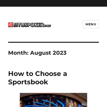
MENU
situspokernobot.com
Month:
August 2023
How to Choose a
Sportsbook