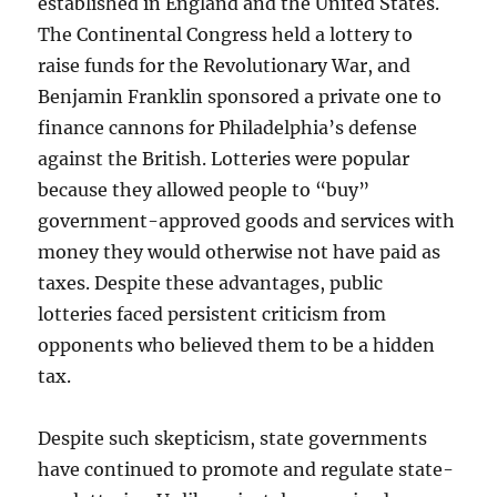
established in England and the United States.
The Continental Congress held a lottery to
raise funds for the Revolutionary War, and
Benjamin Franklin sponsored a private one to
finance cannons for Philadelphia’s defense
against the British. Lotteries were popular
because they allowed people to “buy”
government-approved goods and services with
money they would otherwise not have paid as
taxes. Despite these advantages, public
lotteries faced persistent criticism from
opponents who believed them to be a hidden
tax.
Despite such skepticism, state governments
have continued to promote and regulate state-