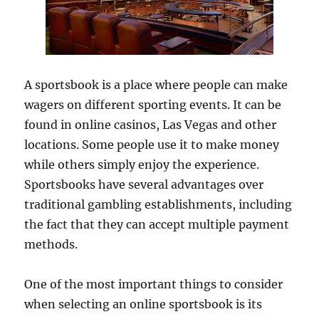
A sportsbook is a place where people can make
wagers on different sporting events. It can be
found in online casinos, Las Vegas and other
locations. Some people use it to make money
while others simply enjoy the experience.
Sportsbooks have several advantages over
traditional gambling establishments, including
the fact that they can accept multiple payment
methods.
One of the most important things to consider
when selecting an online sportsbook is its