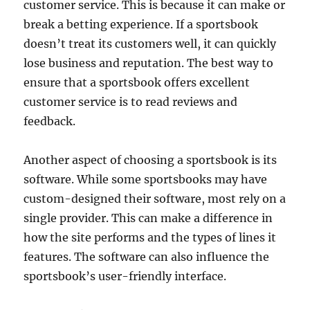
customer service. This is because it can make or
break a betting experience. If a sportsbook
doesn’t treat its customers well, it can quickly
lose business and reputation. The best way to
ensure that a sportsbook offers excellent
customer service is to read reviews and
feedback.
Another aspect of choosing a sportsbook is its
software. While some sportsbooks may have
custom-designed their software, most rely on a
single provider. This can make a difference in
how the site performs and the types of lines it
features. The software can also influence the
sportsbook’s user-friendly interface.