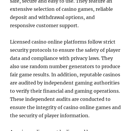
safe, secure and easy to use. They feature an
extensive selection of casino games, reliable
deposit and withdrawal options, and
responsive customer support.
Licensed casino online platforms follow strict
security protocols to ensure the safety of player
data and compliance with privacy laws. They
also use random number generators to produce
fair game results. In addition, reputable casinos
are audited by independent gaming authorities
to verify their financial and gaming operations.
These independent audits are conducted to
ensure the integrity of casino online games and
the security of player information.