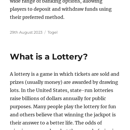
wide range of banking options, allowing
players to deposit and withdraw funds using
their preferred method.
P
C
29th August 2023
Togel
o
a
s
t
t
e
What is a Lottery?
e
g
d
o
o
r
A lottery is a game in which tickets are sold and
n
i
e
prizes (usually money) are awarded by drawing
s
lots. In the United States, state-run lotteries
raise billions of dollars annually for public
purposes. Many people play the lottery for fun
and others believe that winning the jackpot is
their answer to a better life. The odds of