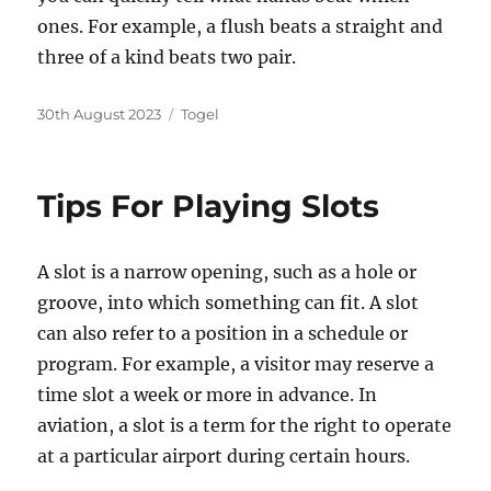
ones. For example, a flush beats a straight and
three of a kind beats two pair.
P
C
30th August 2023
Togel
o
a
s
t
t
e
Tips For Playing Slots
e
g
d
o
o
r
A slot is a narrow opening, such as a hole or
n
i
e
groove, into which something can fit. A slot
s
can also refer to a position in a schedule or
program. For example, a visitor may reserve a
time slot a week or more in advance. In
aviation, a slot is a term for the right to operate
at a particular airport during certain hours.