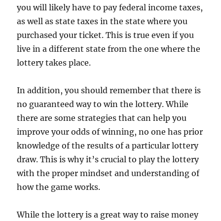
you will likely have to pay federal income taxes,
as well as state taxes in the state where you
purchased your ticket. This is true even if you
live in a different state from the one where the
lottery takes place.
In addition, you should remember that there is
no guaranteed way to win the lottery. While
there are some strategies that can help you
improve your odds of winning, no one has prior
knowledge of the results of a particular lottery
draw. This is why it’s crucial to play the lottery
with the proper mindset and understanding of
how the game works.
While the lottery is a great way to raise money