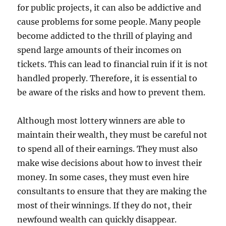
for public projects, it can also be addictive and
cause problems for some people. Many people
become addicted to the thrill of playing and
spend large amounts of their incomes on
tickets. This can lead to financial ruin if it is not
handled properly. Therefore, it is essential to
be aware of the risks and how to prevent them.
Although most lottery winners are able to
maintain their wealth, they must be careful not
to spend all of their earnings. They must also
make wise decisions about how to invest their
money. In some cases, they must even hire
consultants to ensure that they are making the
most of their winnings. If they do not, their
newfound wealth can quickly disappear.