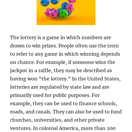
The lottery is a game in which numbers are
drawn to win prizes. People often use the term
to refer to any game in which winning depends
on chance. For example, if someone wins the
jackpot in a raffle, they may be described as
having won “the lottery.” In the United States,
lotteries are regulated by state law and are
primarily used for public purposes. For
example, they can be used to finance schools,
roads, and canals. They can also be used to fund
churches, universities, and other private
ventures. In colonial America, more than 200