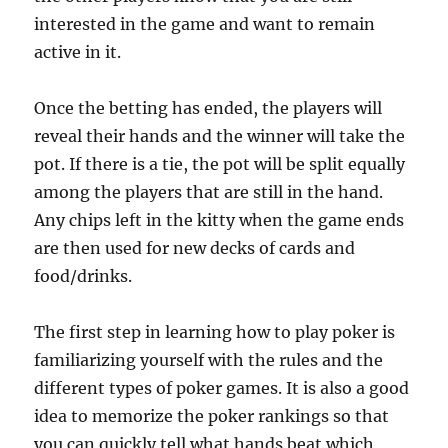
interested in the game and want to remain
active in it.
Once the betting has ended, the players will
reveal their hands and the winner will take the
pot. If there is a tie, the pot will be split equally
among the players that are still in the hand.
Any chips left in the kitty when the game ends
are then used for new decks of cards and
food/drinks.
The first step in learning how to play poker is
familiarizing yourself with the rules and the
different types of poker games. It is also a good
idea to memorize the poker rankings so that
you can quickly tell what hands beat which