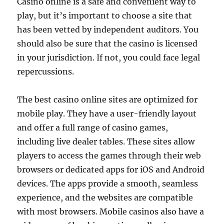
Casino online is a safe and convenient way to
play, but it’s important to choose a site that
has been vetted by independent auditors. You
should also be sure that the casino is licensed
in your jurisdiction. If not, you could face legal
repercussions.
The best casino online sites are optimized for
mobile play. They have a user-friendly layout
and offer a full range of casino games,
including live dealer tables. These sites allow
players to access the games through their web
browsers or dedicated apps for iOS and Android
devices. The apps provide a smooth, seamless
experience, and the websites are compatible
with most browsers. Mobile casinos also have a