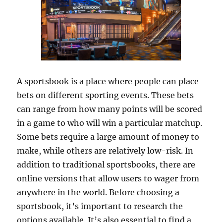
A sportsbook is a place where people can place
bets on different sporting events. These bets
can range from how many points will be scored
in a game to who will win a particular matchup.
Some bets require a large amount of money to
make, while others are relatively low-risk. In
addition to traditional sportsbooks, there are
online versions that allow users to wager from
anywhere in the world. Before choosing a
sportsbook, it’s important to research the
options available. It’s also essential to find a