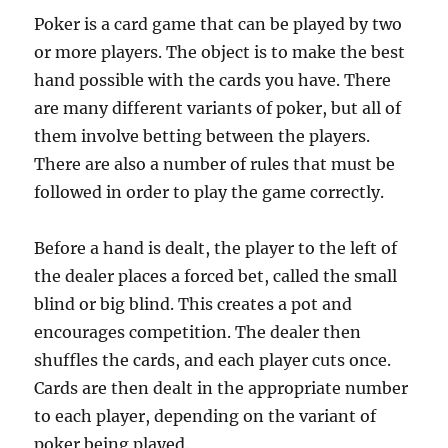
o
r
Poker is a card game that can be played by two
n
i
e
or more players. The object is to make the best
s
hand possible with the cards you have. There
are many different variants of poker, but all of
them involve betting between the players.
There are also a number of rules that must be
followed in order to play the game correctly.
Before a hand is dealt, the player to the left of
the dealer places a forced bet, called the small
blind or big blind. This creates a pot and
encourages competition. The dealer then
shuffles the cards, and each player cuts once.
Cards are then dealt in the appropriate number
to each player, depending on the variant of
poker being played.