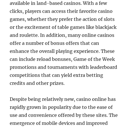
available in land-based casinos. With a few
clicks, players can access their favorite casino
games, whether they prefer the action of slots
or the excitement of table games like blackjack
and roulette. In addition, many online casinos
offer a number of bonus offers that can
enhance the overall playing experience. These
can include reload bonuses, Game of the Week
promotions and tournaments with leaderboard
competitions that can yield extra betting
credits and other prizes.
Despite being relatively new, casino online has
rapidly grown in popularity due to the ease of
use and convenience offered by these sites. The
emergence of mobile devices and improved