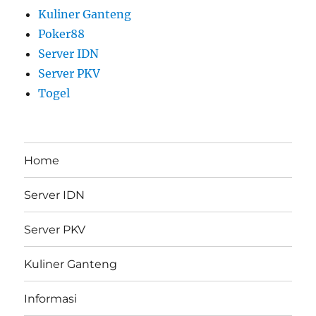
Kuliner Ganteng
Poker88
Server IDN
Server PKV
Togel
Home
Server IDN
Server PKV
Kuliner Ganteng
Informasi