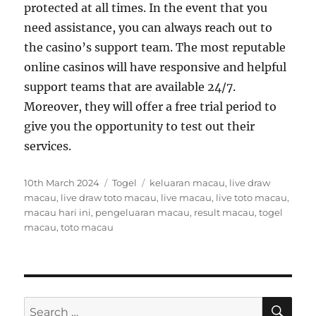
protected at all times. In the event that you
need assistance, you can always reach out to
the casino’s support team. The most reputable
online casinos will have responsive and helpful
support teams that are available 24/7.
Moreover, they will offer a free trial period to
give you the opportunity to test out their
services.
P
C
T
10th March 2024
Togel
keluaran macau
,
live draw
o
a
a
macau
,
live draw toto macau
,
live macau
,
live toto macau
,
s
t
g
macau hari ini
,
pengeluaran macau
,
result macau
,
togel
t
e
s
macau
,
toto macau
e
g
d
o
o
r
n
i
e
S
S
E
s