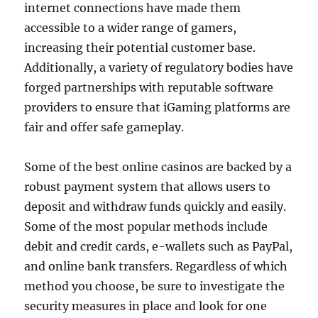
internet connections have made them
accessible to a wider range of gamers,
increasing their potential customer base.
Additionally, a variety of regulatory bodies have
forged partnerships with reputable software
providers to ensure that iGaming platforms are
fair and offer safe gameplay.
Some of the best online casinos are backed by a
robust payment system that allows users to
deposit and withdraw funds quickly and easily.
Some of the most popular methods include
debit and credit cards, e-wallets such as PayPal,
and online bank transfers. Regardless of which
method you choose, be sure to investigate the
security measures in place and look for one