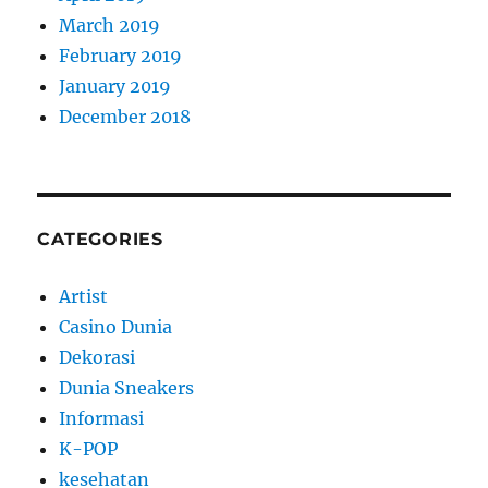
March 2019
February 2019
January 2019
December 2018
CATEGORIES
Artist
Casino Dunia
Dekorasi
Dunia Sneakers
Informasi
K-POP
kesehatan