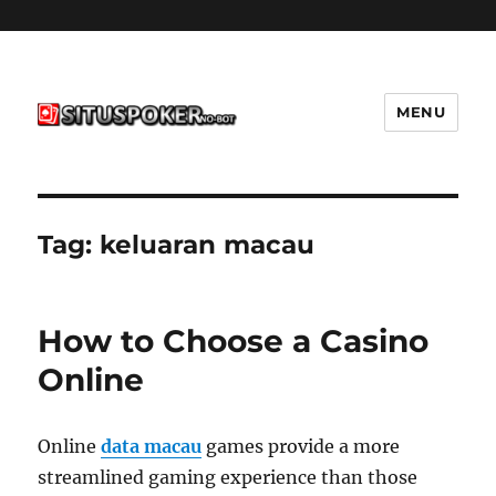
MENU
situspokernobot.com
Tag:
keluaran macau
How to Choose a Casino
Online
Online
data macau
games provide a more
streamlined gaming experience than those