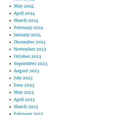
May 2024
April 2024
March 2024
February 2024
January 2024
December 2023
November 2023
October 2023
September 2023
August 2023
July 2023
June 2023
May 2023
April 2023
March 2023
February 2023