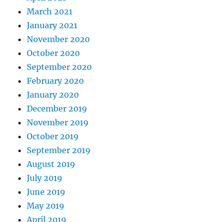
March 2021
January 2021
November 2020
October 2020
September 2020
February 2020
January 2020
December 2019
November 2019
October 2019
September 2019
August 2019
July 2019
June 2019
May 2019
April 2019