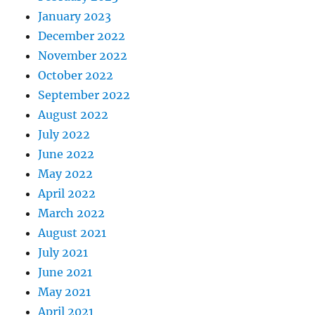
January 2023
December 2022
November 2022
October 2022
September 2022
August 2022
July 2022
June 2022
May 2022
April 2022
March 2022
August 2021
July 2021
June 2021
May 2021
April 2021