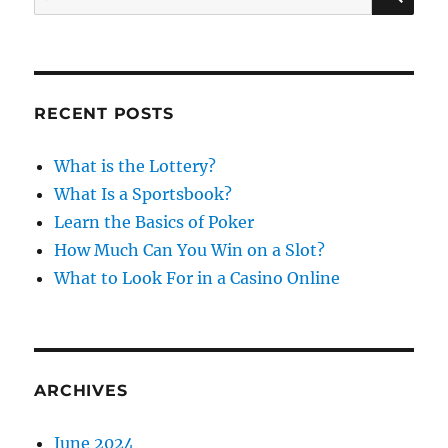
A
e
R
a
C
H
r
c
RECENT POSTS
h
f
What is the Lottery?
o
What Is a Sportsbook?
r
Learn the Basics of Poker
:
How Much Can You Win on a Slot?
What to Look For in a Casino Online
ARCHIVES
June 2024