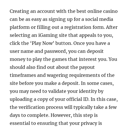
Creating an account with the best online casino
can be as easy as signing up for a social media
platform or filling out a registration form. After
selecting an iGaming site that appeals to you,
click the ‘Play Now’ button. Once you have a
user name and password, you can deposit
money to play the games that interest you. You
should also find out about the payout
timeframes and wagering requirements of the
site before you make a deposit. In some cases,
you may need to validate your identity by
uploading a copy of your official ID. In this case,
the verification process will typically take a few
days to complete. However, this step is
essential to ensuring that your privacy is