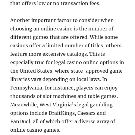
that offers low or no transaction fees.
Another important factor to consider when
choosing an online casino is the number of
different games that are offered. While some
casinos offer a limited number of titles, others
feature more extensive catalogs. This is
especially true for legal casino online options in
the United States, where state-approved game
libraries vary depending on local laws. In
Pennsylvania, for instance, players can enjoy
thousands of slot machines and table games.
Meanwhile, West Virginia’s legal gambling
options include DraftKings, Caesars and
FanDuel, all of which offer a diverse array of
online casino games.