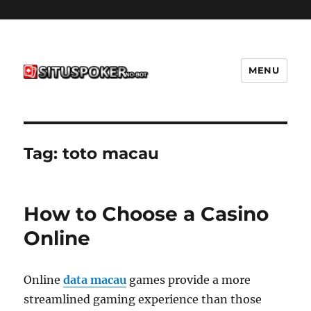
MENU
situspokernobot.com
Tag:
toto macau
How to Choose a Casino
Online
Online
data macau
games provide a more
streamlined gaming experience than those