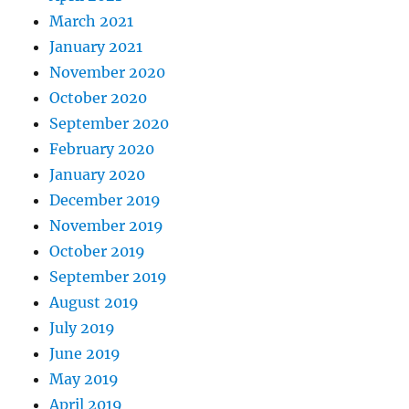
March 2021
January 2021
November 2020
October 2020
September 2020
February 2020
January 2020
December 2019
November 2019
October 2019
September 2019
August 2019
July 2019
June 2019
May 2019
April 2019