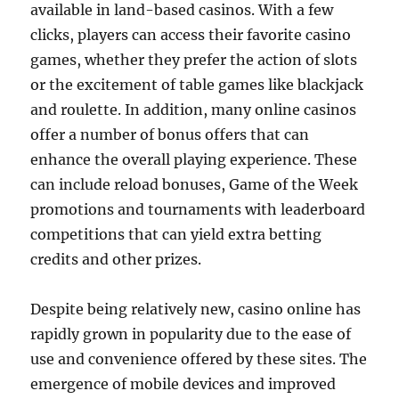
available in land-based casinos. With a few
clicks, players can access their favorite casino
games, whether they prefer the action of slots
or the excitement of table games like blackjack
and roulette. In addition, many online casinos
offer a number of bonus offers that can
enhance the overall playing experience. These
can include reload bonuses, Game of the Week
promotions and tournaments with leaderboard
competitions that can yield extra betting
credits and other prizes.
Despite being relatively new, casino online has
rapidly grown in popularity due to the ease of
use and convenience offered by these sites. The
emergence of mobile devices and improved