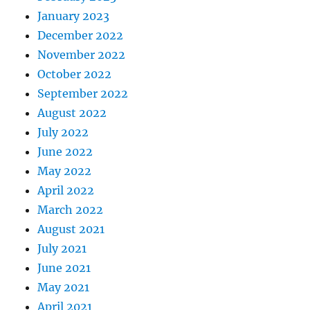
January 2023
December 2022
November 2022
October 2022
September 2022
August 2022
July 2022
June 2022
May 2022
April 2022
March 2022
August 2021
July 2021
June 2021
May 2021
April 2021