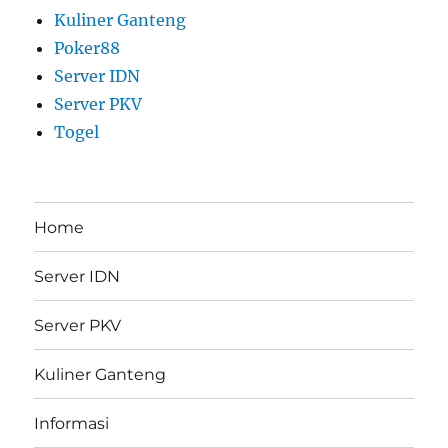
Kuliner Ganteng
Poker88
Server IDN
Server PKV
Togel
Home
Server IDN
Server PKV
Kuliner Ganteng
Informasi