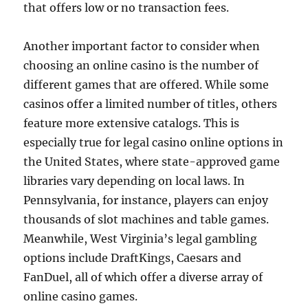
that offers low or no transaction fees.
Another important factor to consider when
choosing an online casino is the number of
different games that are offered. While some
casinos offer a limited number of titles, others
feature more extensive catalogs. This is
especially true for legal casino online options in
the United States, where state-approved game
libraries vary depending on local laws. In
Pennsylvania, for instance, players can enjoy
thousands of slot machines and table games.
Meanwhile, West Virginia’s legal gambling
options include DraftKings, Caesars and
FanDuel, all of which offer a diverse array of
online casino games.