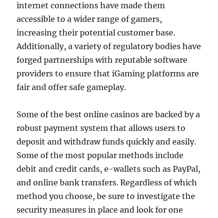
internet connections have made them
accessible to a wider range of gamers,
increasing their potential customer base.
Additionally, a variety of regulatory bodies have
forged partnerships with reputable software
providers to ensure that iGaming platforms are
fair and offer safe gameplay.
Some of the best online casinos are backed by a
robust payment system that allows users to
deposit and withdraw funds quickly and easily.
Some of the most popular methods include
debit and credit cards, e-wallets such as PayPal,
and online bank transfers. Regardless of which
method you choose, be sure to investigate the
security measures in place and look for one