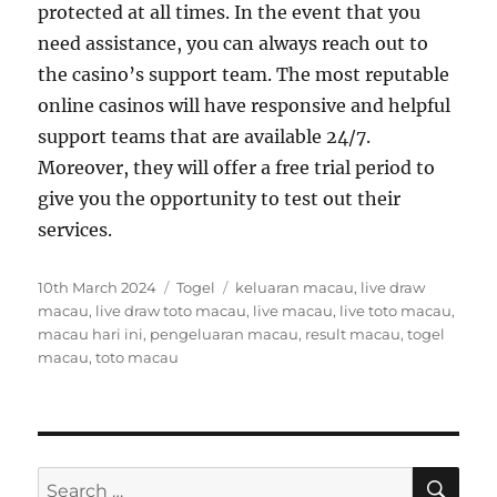
protected at all times. In the event that you
need assistance, you can always reach out to
the casino’s support team. The most reputable
online casinos will have responsive and helpful
support teams that are available 24/7.
Moreover, they will offer a free trial period to
give you the opportunity to test out their
services.
P
C
T
10th March 2024
Togel
keluaran macau
,
live draw
o
a
a
macau
,
live draw toto macau
,
live macau
,
live toto macau
,
s
t
g
macau hari ini
,
pengeluaran macau
,
result macau
,
togel
t
e
s
macau
,
toto macau
e
g
d
o
o
r
n
i
e
S
S
E
s