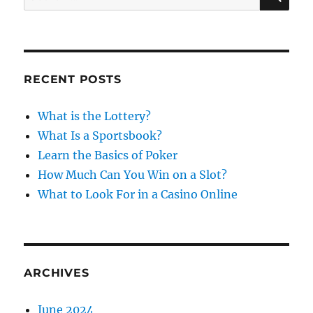
A
e
R
a
C
H
r
c
RECENT POSTS
h
f
What is the Lottery?
o
What Is a Sportsbook?
r
Learn the Basics of Poker
:
How Much Can You Win on a Slot?
What to Look For in a Casino Online
ARCHIVES
June 2024