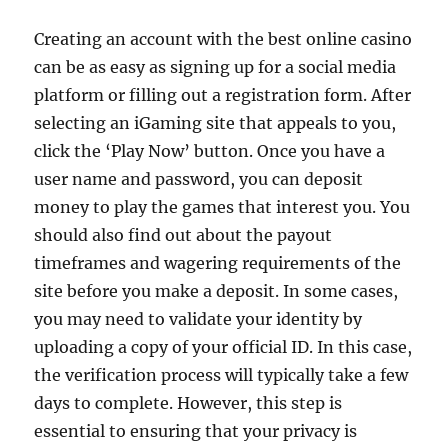
Creating an account with the best online casino
can be as easy as signing up for a social media
platform or filling out a registration form. After
selecting an iGaming site that appeals to you,
click the ‘Play Now’ button. Once you have a
user name and password, you can deposit
money to play the games that interest you. You
should also find out about the payout
timeframes and wagering requirements of the
site before you make a deposit. In some cases,
you may need to validate your identity by
uploading a copy of your official ID. In this case,
the verification process will typically take a few
days to complete. However, this step is
essential to ensuring that your privacy is