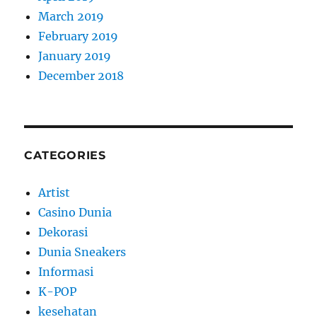
March 2019
February 2019
January 2019
December 2018
CATEGORIES
Artist
Casino Dunia
Dekorasi
Dunia Sneakers
Informasi
K-POP
kesehatan