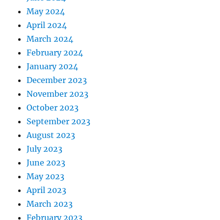
May 2024
April 2024
March 2024
February 2024
January 2024
December 2023
November 2023
October 2023
September 2023
August 2023
July 2023
June 2023
May 2023
April 2023
March 2023
February 2023