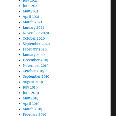
July 2021
June 2021
May 2021
April 2021
March 2021
January 2021
November 2020
October 2020
September 2020
February 2020
January 2020
December 2019
November 2019
October 2019
September 2019
August 2019
July 2019
June 2019
May 2019
April 2019
March 2019
February 2019