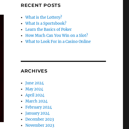
h
RECENT POSTS
f
o
What is the Lottery?
r
What Is a Sportsbook?
:
Learn the Basics of Poker
How Much Can You Win on a Slot?
What to Look For in a Casino Online
ARCHIVES
June 2024
May 2024
April 2024
March 2024
February 2024
January 2024
December 2023
November 2023