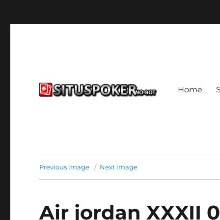
Home
situspokernobot.com
Previous image
Next image
Air jordan XXXII 