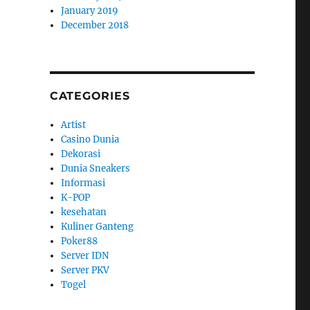
January 2019
December 2018
CATEGORIES
Artist
Casino Dunia
Dekorasi
Dunia Sneakers
Informasi
K-POP
kesehatan
Kuliner Ganteng
Poker88
Server IDN
Server PKV
Togel