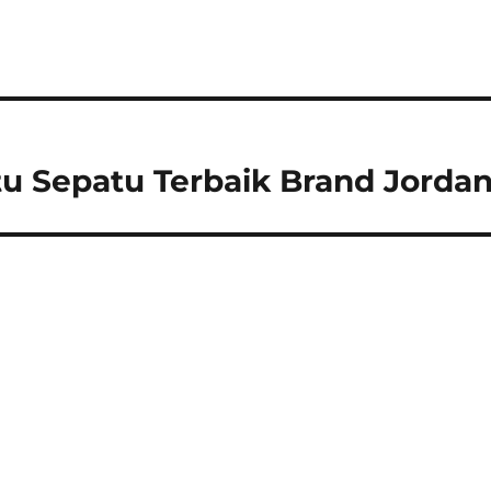
atu Sepatu Terbaik Brand Jorda