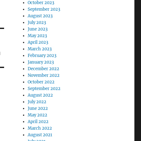
October 2023
September 2023
August 2023
July 2023
June 2023
May 2023
April 2023
March 2023
n
February 2023
January 2023
December 2022
November 2022
October 2022
September 2022
August 2022
July 2022
June 2022
May 2022
April 2022
March 2022
August 2021