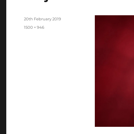
P
20th February 2019
o
F
1500 × 946
s
u
t
l
e
l
d
s
o
i
n
z
e