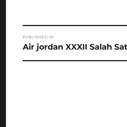
P
PUBLISHED IN
o
Air jordan XXXII Salah S
s
t
n
a
v
i
g