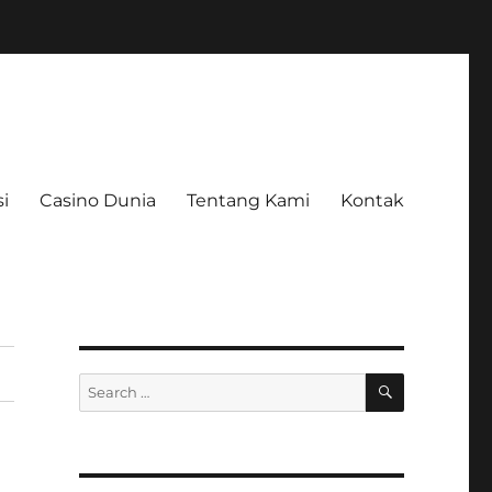
i
Casino Dunia
Tentang Kami
Kontak
S
S
E
e
A
R
a
C
H
r
c