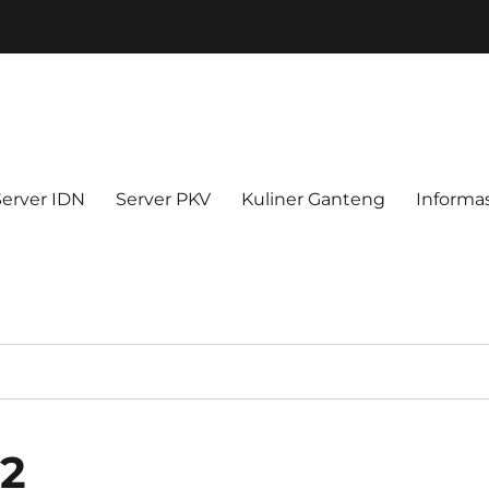
Server IDN
Server PKV
Kuliner Ganteng
Informas
02