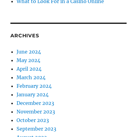
What to Look For in a Casino Online
n
ARCHIVES
June 2024
May 2024
April 2024
March 2024
February 2024
January 2024
December 2023
November 2023
October 2023
September 2023