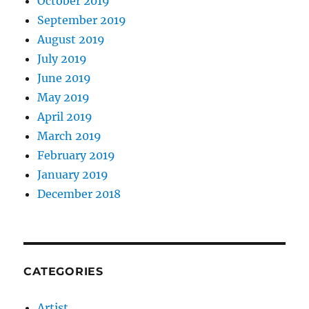
October 2019
September 2019
August 2019
July 2019
June 2019
May 2019
April 2019
March 2019
February 2019
January 2019
December 2018
CATEGORIES
Artist