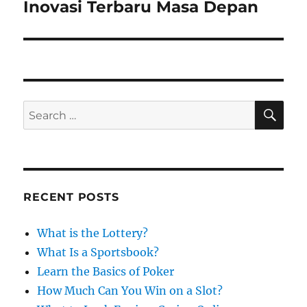
Inovasi Terbaru Masa Depan
s
t
n
a
S
S
E
v
A
e
R
a
i
C
H
r
g
c
RECENT POSTS
h
a
f
What is the Lottery?
t
o
What Is a Sportsbook?
r
i
Learn the Basics of Poker
:
How Much Can You Win on a Slot?
o