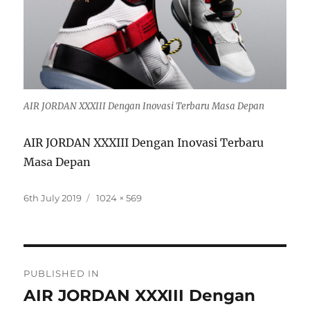
AIR JORDAN XXXIII Dengan Inovasi Terbaru Masa Depan
AIR JORDAN XXXIII Dengan Inovasi Terbaru
Masa Depan
P
F
6th July 2019
1024 × 569
o
u
s
l
t
l
e
s
P
d
i
PUBLISHED IN
o
z
o
AIR JORDAN XXXIII Dengan
n
e