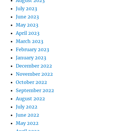
August 2023
July 2023
June 2023
May 2023
April 2023
March 2023
February 2023
January 2023
December 2022
November 2022
October 2022
September 2022
August 2022
July 2022
June 2022
May 2022