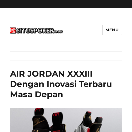
MENU
situspokernobot.com
AIR JORDAN XXXIII
Dengan Inovasi Terbaru
Masa Depan