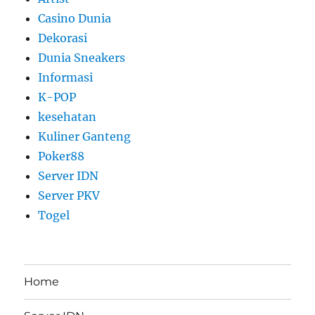
Casino Dunia
Dekorasi
Dunia Sneakers
Informasi
K-POP
kesehatan
Kuliner Ganteng
Poker88
Server IDN
Server PKV
Togel
Home