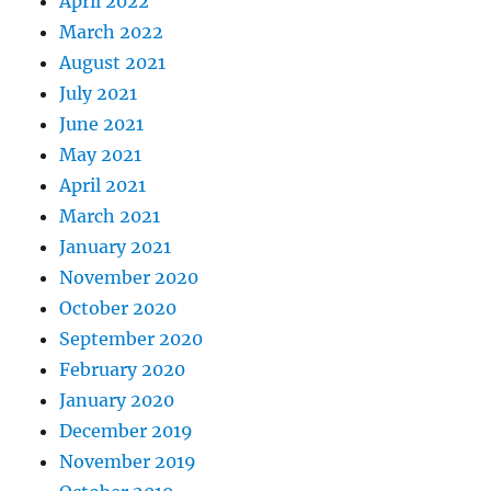
April 2022
March 2022
August 2021
July 2021
June 2021
May 2021
April 2021
March 2021
January 2021
November 2020
October 2020
September 2020
February 2020
January 2020
December 2019
November 2019