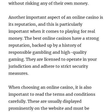
without risking any of their own money.
Another important aspect of an online casino is
its reputation, and this is particularly
important when it comes to playing for real
money. The best online casinos have a strong
reputation, backed up by a history of
responsible gambling and high-quality
gaming. They are licensed to operate in your
jurisdiction and adhere to strict security
measures.
When choosing an online casino, it is also
important to read the terms and conditions
carefully. These are usually displayed
prominently on the website and must be