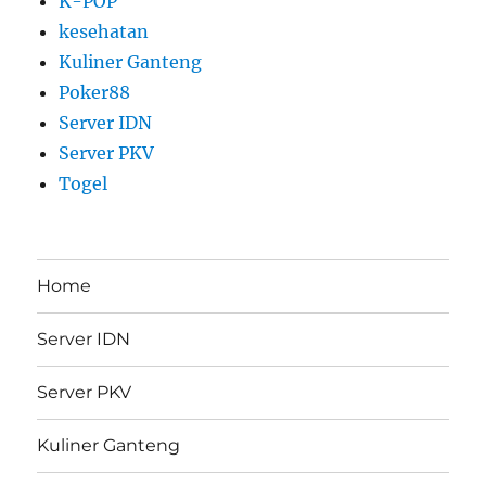
K-POP
kesehatan
Kuliner Ganteng
Poker88
Server IDN
Server PKV
Togel
Home
Server IDN
Server PKV
Kuliner Ganteng