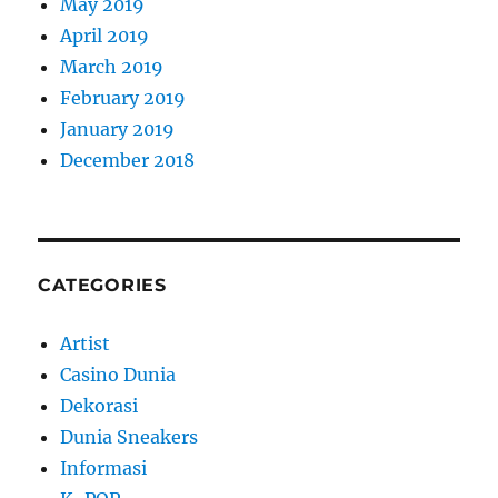
May 2019
April 2019
March 2019
February 2019
January 2019
December 2018
CATEGORIES
Artist
Casino Dunia
Dekorasi
Dunia Sneakers
Informasi