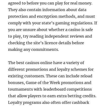
agreed to before you can play for real money.
They also contain information about data
protection and encryption methods, and must
comply with your state’s gaming regulations. If
you are unsure about whether a casino is safe
to play, try reading independent reviews and
checking the site’s licence details before
making any commitments.
The best casinos online have a variety of
different promotions and loyalty schemes for
existing customers. These can include reload
bonuses, Game of the Week promotions and
tournaments with leaderboard competitions
that allow players to earn extra betting credits.
Loyalty programs also often offer cashback