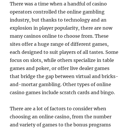
There was a time when a handful of casino
operators controlled the online gambling
industry, but thanks to technology and an
explosion in player popularity, there are now
many casinos online to choose from. These
sites offer a huge range of different games,
each designed to suit players of all tastes. Some
focus on slots, while others specialize in table
games and poker, or offer live dealer games
that bridge the gap between virtual and bricks-
and-mortar gambling. Other types of online
casino games include scratch cards and bingo.
There are a lot of factors to consider when
choosing an online casino, from the number
and variety of games to the bonus programs