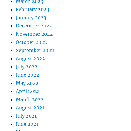
March 2023
February 2023
January 2023
December 2022
November 2022
October 2022
September 2022
August 2022
July 2022
June 2022
May 2022
April 2022
March 2022
August 2021
July 2021
June 2021