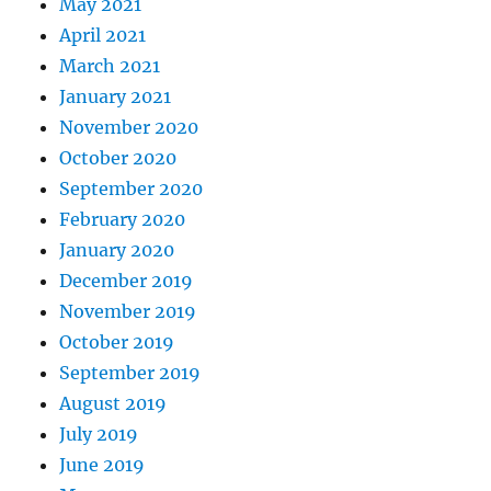
May 2021
April 2021
March 2021
January 2021
November 2020
October 2020
September 2020
February 2020
January 2020
December 2019
November 2019
October 2019
September 2019
August 2019
July 2019
June 2019