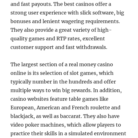
and fast payouts. The best casinos offer a
strong user experience with slick software, big
bonuses and lenient wagering requirements.
They also provide a great variety of high-
quality games and RTP rates, excellent
customer support and fast withdrawals.
The largest section of a real money casino
online is its selection of slot games, which
typically number in the hundreds and offer
multiple ways to win big rewards. In addition,
casino websites feature table games like
European, American and French roulette and
blackjack, as well as baccarat. They also have
video poker machines, which allow players to
practice their skills in a simulated environment