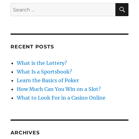
t
S
S
E
A
e
i
R
a
C
o
H
r
c
n
RECENT POSTS
h
f
What is the Lottery?
o
What Is a Sportsbook?
r
Learn the Basics of Poker
:
How Much Can You Win on a Slot?
What to Look For in a Casino Online
ARCHIVES