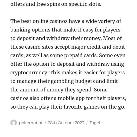
offers and free spins on specific slots.
The best online casinos have a wide variety of
banking options that make it easy for players
to deposit and withdraw their money. Most of
these casino sites accept major credit and debit
cards, as well as some prepaid cards. Some even
offer the option to deposit and withdraw using
cryptocurrency. This makes it easier for players
to manage their gambling budgets and limit
the amount of money they spend. Some
casinos also offer a mobile app for their players,
so they can play their favorite games on the go.
A
P
C
pokernobot
28th October 2023
Togel
u
o
a
t
s
t