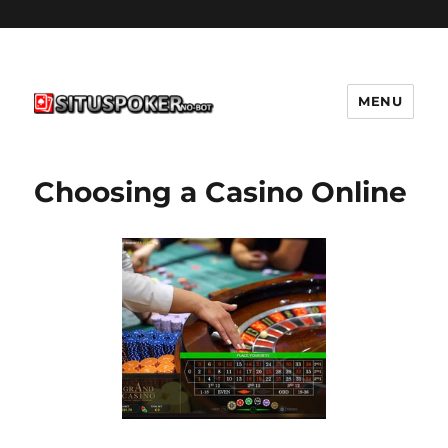
MENU
situspokernobot.com
Choosing a Casino Online