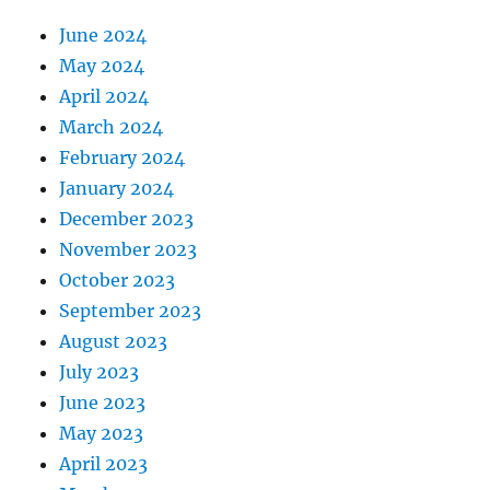
June 2024
May 2024
April 2024
March 2024
February 2024
January 2024
December 2023
November 2023
October 2023
September 2023
August 2023
July 2023
June 2023
May 2023
April 2023