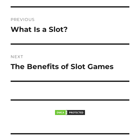
h
t
e
o
e
g
P
r
d
o
PREVIOUS
o
r
o
What Is a Slot?
P
n
i
r
e
s
s
e
t
v
NEXT
i
n
The Benefits of Slot Games
N
o
e
a
u
x
s
v
t
p
p
i
o
o
s
g
s
t
t
a
:
: