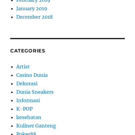
January 2019
December 2018
CATEGORIES
Artist
Casino Dunia
Dekorasi
Dunia Sneakers
Informasi
K-POP
kesehatan
Kuliner Ganteng
Poker88