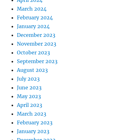
March 2024
February 2024
January 2024
December 2023
November 2023
October 2023
September 2023
August 2023
July 2023
June 2023
May 2023
April 2023
March 2023
February 2023
January 2023
December 2022