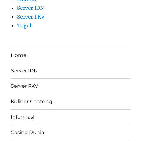
Server IDN
Server PKV
Togel
Home
Server IDN
Server PKV
Kuliner Ganteng
Informasi
Casino Dunia