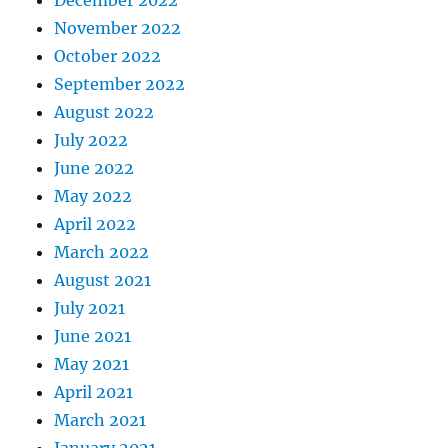
November 2022
October 2022
September 2022
August 2022
July 2022
June 2022
May 2022
April 2022
March 2022
August 2021
July 2021
June 2021
May 2021
April 2021
March 2021
January 2021