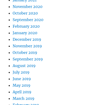
November 2020
October 2020
September 2020
February 2020
January 2020
December 2019
November 2019
October 2019
September 2019
August 2019
July 2019
June 2019
May 2019
April 2019
March 2019
February 2019