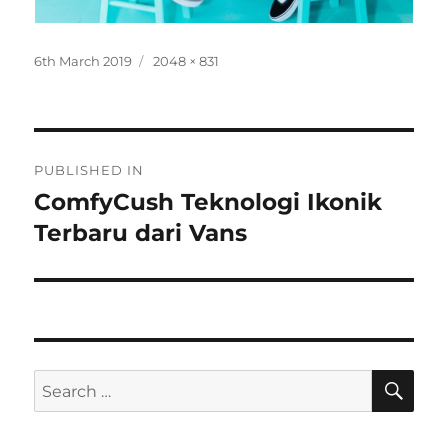
P
F
6th March 2019
2048 × 831
o
u
s
l
t
l
e
s
P
d
i
PUBLISHED IN
o
z
o
ComfyCush Teknologi Ikonik
n
e
Terbaru dari Vans
s
t
n
a
S
S
E
v
A
e
R
a
i
C