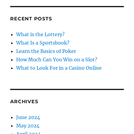
H
r
g
c
RECENT POSTS
h
a
f
What is the Lottery?
t
o
What Is a Sportsbook?
r
i
Learn the Basics of Poker
:
How Much Can You Win on a Slot?
o
What to Look For in a Casino Online
n
ARCHIVES
June 2024
May 2024
April 2024