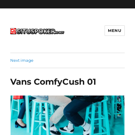
MENU
situspokernobot.com
Next image
Vans ComfyCush 01