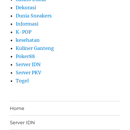
Dekorasi
Dunia Sneakers
Informasi
K-POP
kesehatan
Kuliner Ganteng
Poker88
Server IDN
Server PKV
Togel
Home
Server IDN