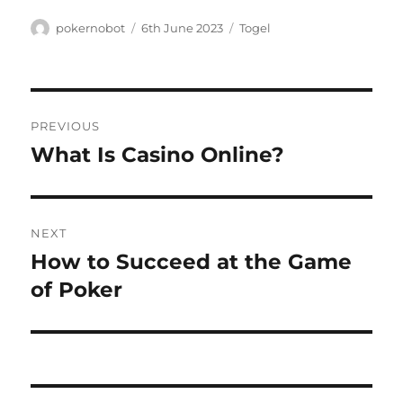
A
P
C
pokernobot
6th June 2023
Togel
u
o
a
t
s
t
h
t
e
o
e
g
P
r
d
o
PREVIOUS
o
r
o
What Is Casino Online?
P
n
i
r
e
s
s
e
t
v
NEXT
i
n
How to Succeed at the Game
N
o
e
of Poker
a
u
x
s
v
t
p
p
i
o
o