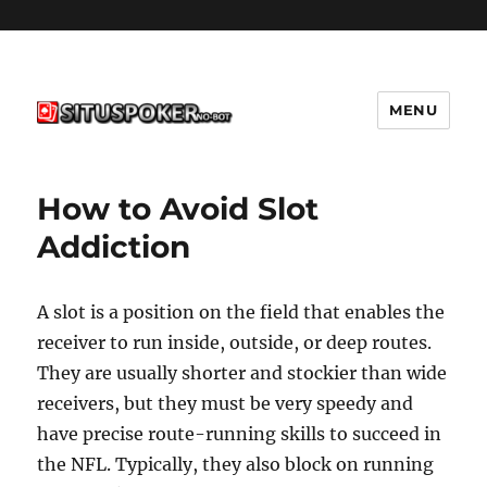
MENU
situspokernobot.com
How to Avoid Slot
Addiction
A slot is a position on the field that enables the
receiver to run inside, outside, or deep routes.
They are usually shorter and stockier than wide
receivers, but they must be very speedy and
have precise route-running skills to succeed in
the NFL. Typically, they also block on running