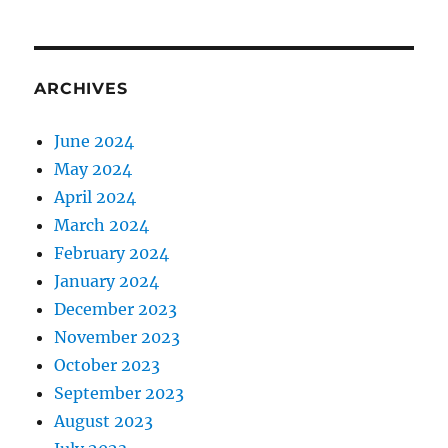
ARCHIVES
June 2024
May 2024
April 2024
March 2024
February 2024
January 2024
December 2023
November 2023
October 2023
September 2023
August 2023