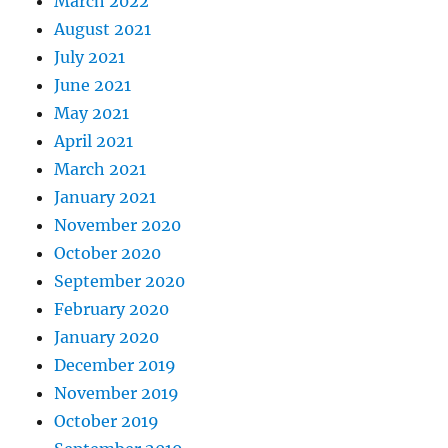
March 2022
August 2021
July 2021
June 2021
May 2021
April 2021
March 2021
January 2021
November 2020
October 2020
September 2020
February 2020
January 2020
December 2019
November 2019
October 2019