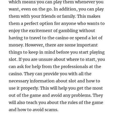
which means you can play them whenever you
want, even on the go. In addition, you can play
them with your friends or family. This makes
them a perfect option for anyone who wants to
enjoy the excitement of gambling without
having to travel to the casino or spend a lot of
money. However, there are some important
things to keep in mind before you start playing
slot. If you are unsure about where to start, you
can ask for help from the professionals at the
casino. They can provide you with all the
necessary information about slot and how to
use it properly. This will help you get the most
out of the game and avoid any problems. They
will also teach you about the rules of the game
and how to avoid scams.