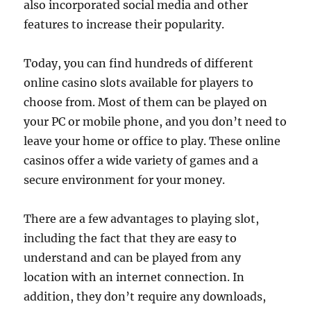
also incorporated social media and other
features to increase their popularity.
Today, you can find hundreds of different
online casino slots available for players to
choose from. Most of them can be played on
your PC or mobile phone, and you don’t need to
leave your home or office to play. These online
casinos offer a wide variety of games and a
secure environment for your money.
There are a few advantages to playing slot,
including the fact that they are easy to
understand and can be played from any
location with an internet connection. In
addition, they don’t require any downloads,