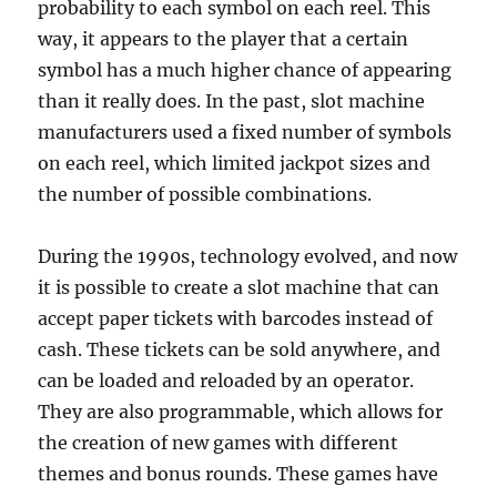
probability to each symbol on each reel. This
way, it appears to the player that a certain
symbol has a much higher chance of appearing
than it really does. In the past, slot machine
manufacturers used a fixed number of symbols
on each reel, which limited jackpot sizes and
the number of possible combinations.
During the 1990s, technology evolved, and now
it is possible to create a slot machine that can
accept paper tickets with barcodes instead of
cash. These tickets can be sold anywhere, and
can be loaded and reloaded by an operator.
They are also programmable, which allows for
the creation of new games with different
themes and bonus rounds. These games have