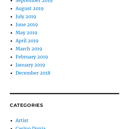
September 2019
August 2019
July 2019
June 2019
May 2019
April 2019
March 2019
February 2019
January 2019
December 2018
CATEGORIES
Artist
Casino Dunia