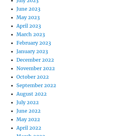
July 2023
June 2023
May 2023
April 2023
March 2023
February 2023
January 2023
December 2022
November 2022
October 2022
September 2022
August 2022
July 2022
June 2022
May 2022
April 2022