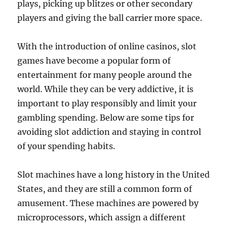
plays, picking up blitzes or other secondary
players and giving the ball carrier more space.
With the introduction of online casinos, slot
games have become a popular form of
entertainment for many people around the
world. While they can be very addictive, it is
important to play responsibly and limit your
gambling spending. Below are some tips for
avoiding slot addiction and staying in control
of your spending habits.
Slot machines have a long history in the United
States, and they are still a common form of
amusement. These machines are powered by
microprocessors, which assign a different