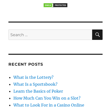
s
g
s
t
t
a
:
:
t
S
i
S
E
A
e
o
R
a
C
H
n
r
c
RECENT POSTS
h
f
What is the Lottery?
o
What Is a Sportsbook?
r
Learn the Basics of Poker
:
How Much Can You Win on a Slot?
What to Look For in a Casino Online