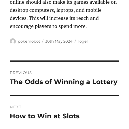
online should also make its games available on
desktop computers, laptops, and mobile
devices. This will increase its reach and
encourage players to spend more.
A
P
C
pokernobot
30th May 2024
Togel
u
o
a
t
s
t
h
t
e
o
e
g
P
r
d
o
PREVIOUS
o
r
o
The Odds of Winning a Lottery
P
n
i
r
e
s
s
e
t
v
NEXT
i
n
How to Win at Slots
N
o
e
a