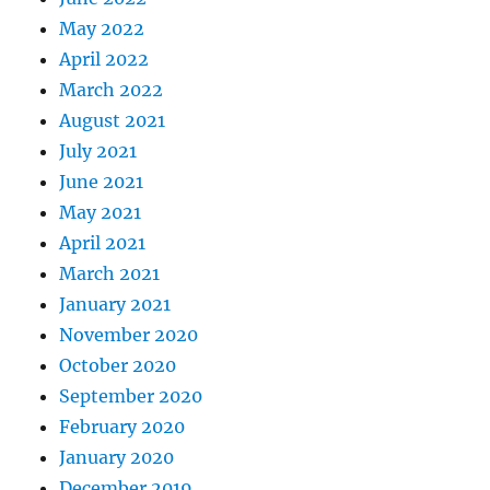
May 2022
April 2022
March 2022
August 2021
July 2021
June 2021
May 2021
April 2021
March 2021
January 2021
November 2020
October 2020
September 2020
February 2020
January 2020
December 2019