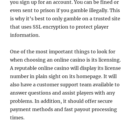
you sign up for an account. You can be fined or
even sent to prison if you gamble illegally. This
is why it’s best to only gamble on a trusted site
that uses SSL encryption to protect player
information.
One of the most important things to look for
when choosing an online casino is its licensing.
A reputable online casino will display its license
number in plain sight on its homepage. It will
also have a customer support team available to
answer questions and assist players with any
problems. In addition, it should offer secure
payment methods and fast payout processing
times.