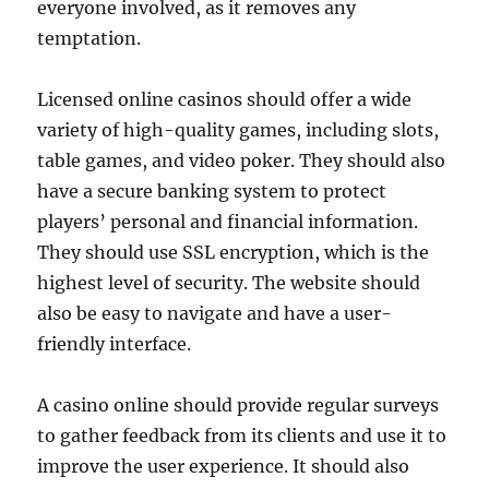
everyone involved, as it removes any
temptation.
Licensed online casinos should offer a wide
variety of high-quality games, including slots,
table games, and video poker. They should also
have a secure banking system to protect
players’ personal and financial information.
They should use SSL encryption, which is the
highest level of security. The website should
also be easy to navigate and have a user-
friendly interface.
A casino online should provide regular surveys
to gather feedback from its clients and use it to
improve the user experience. It should also