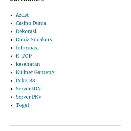
Artist
Casino Dunia
Dekorasi
Dunia Sneakers
Informasi
K-POP
kesehatan
Kuliner Ganteng
Poker88
Server IDN
Server PKV
Togel