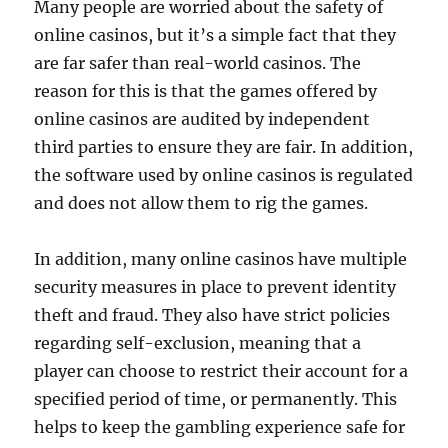
Many people are worried about the safety of
online casinos, but it’s a simple fact that they
are far safer than real-world casinos. The
reason for this is that the games offered by
online casinos are audited by independent
third parties to ensure they are fair. In addition,
the software used by online casinos is regulated
and does not allow them to rig the games.
In addition, many online casinos have multiple
security measures in place to prevent identity
theft and fraud. They also have strict policies
regarding self-exclusion, meaning that a
player can choose to restrict their account for a
specified period of time, or permanently. This
helps to keep the gambling experience safe for