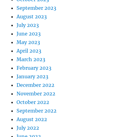
September 2023
August 2023
July 2023
June 2023
May 2023
April 2023
March 2023
February 2023
January 2023
December 2022
November 2022
October 2022
September 2022
August 2022
July 2022
June 2022