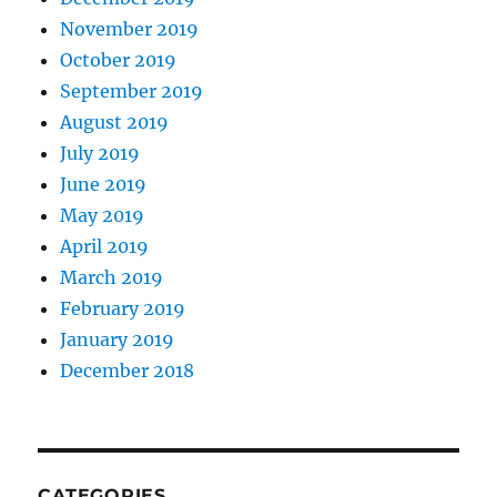
November 2019
October 2019
September 2019
August 2019
July 2019
June 2019
May 2019
April 2019
March 2019
February 2019
January 2019
December 2018
CATEGORIES