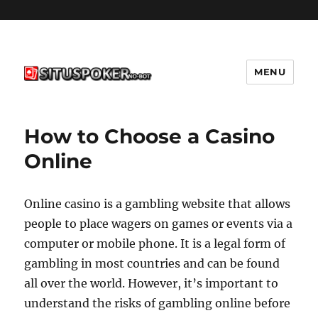
MENU
situspokernobot.com
How to Choose a Casino
Online
Online casino is a gambling website that allows
people to place wagers on games or events via a
computer or mobile phone. It is a legal form of
gambling in most countries and can be found
all over the world. However, it’s important to
understand the risks of gambling online before