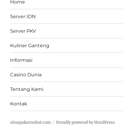
Home
Server IDN
Server PKV
Kuliner Ganteng
Informasi
Casino Dunia
Tentang Kami
Kontak
situspokernobot.com
Proudly powered by WordPress