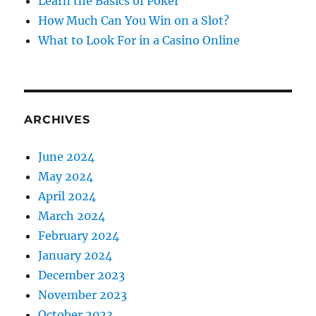
Learn the Basics of Poker
:
How Much Can You Win on a Slot?
What to Look For in a Casino Online
ARCHIVES
June 2024
May 2024
April 2024
March 2024
February 2024
January 2024
December 2023
November 2023
October 2023