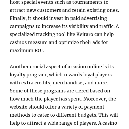
host special events such as tournaments to
attract new customers and retain existing ones.
Finally, it should invest in paid advertising
campaigns to increase its visibility and traffic. A
specialized tracking tool like Keitaro can help
casinos measure and optimize their ads for
maximum ROI.
Another crucial aspect of a casino online is its
loyalty program, which rewards loyal players
with extra credits, merchandise, and more.
Some of these programs are tiered based on
how much the player has spent. Moreover, the
website should offer a variety of payment
methods to cater to different budgets. This will
help to attract a wide range of players. A casino