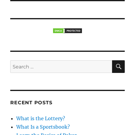
u
x
s
v
t
p
p
i
o
o
s
g
s
t
t
a
:
:
t
S
S
E
A
e
i
R
a
C
o
H
r
c
n
RECENT POSTS
h
f
What is the Lottery?
o
What Is a Sportsbook?
r