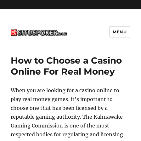
MENU
situspokernobot.com
How to Choose a Casino
Online For Real Money
When you are looking for a casino online to
play real money games, it’s important to
choose one that has been licensed by a
reputable gaming authority. The Kahnawake
Gaming Commission is one of the most
respected bodies for regulating and licensing