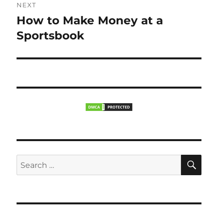
i
n
NEXT
o
How to Make Money at a
N
a
u
e
Sportsbook
s
v
x
p
t
i
o
p
s
g
o
t
s
a
:
t
t
:
i
S
S
o
E
A
e
R
n
a
C
H
r
c