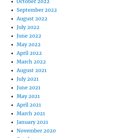
October 2022
September 2022
August 2022
July 2022
June 2022
May 2022
April 2022
March 2022
August 2021
July 2021
June 2021
May 2021
April 2021
March 2021
January 2021
November 2020