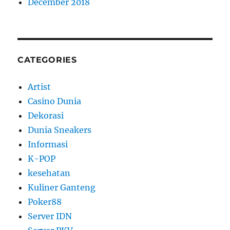
December 2018
CATEGORIES
Artist
Casino Dunia
Dekorasi
Dunia Sneakers
Informasi
K-POP
kesehatan
Kuliner Ganteng
Poker88
Server IDN