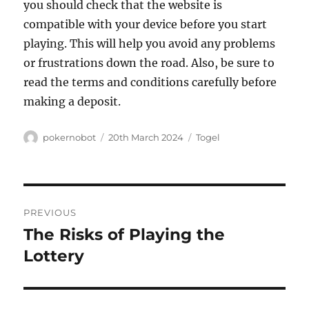
you should check that the website is
compatible with your device before you start
playing. This will help you avoid any problems
or frustrations down the road. Also, be sure to
read the terms and conditions carefully before
making a deposit.
A
P
C
pokernobot
20th March 2024
Togel
u
o
a
t
s
t
h
t
e
o
e
g
P
r
d
o
PREVIOUS
o
r
o
The Risks of Playing the
P
n
i
r
Lottery
e
s
s
e
t
v