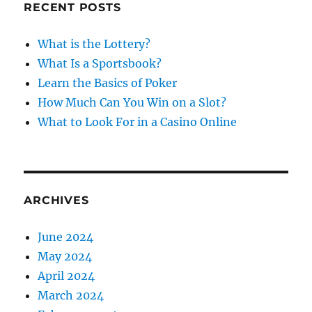
RECENT POSTS
h
f
What is the Lottery?
o
What Is a Sportsbook?
r
Learn the Basics of Poker
:
How Much Can You Win on a Slot?
What to Look For in a Casino Online
ARCHIVES
June 2024
May 2024
April 2024
March 2024