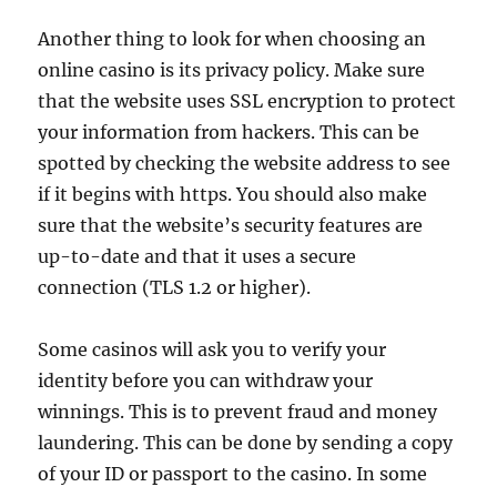
Another thing to look for when choosing an
online casino is its privacy policy. Make sure
that the website uses SSL encryption to protect
your information from hackers. This can be
spotted by checking the website address to see
if it begins with https. You should also make
sure that the website’s security features are
up-to-date and that it uses a secure
connection (TLS 1.2 or higher).
Some casinos will ask you to verify your
identity before you can withdraw your
winnings. This is to prevent fraud and money
laundering. This can be done by sending a copy
of your ID or passport to the casino. In some