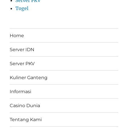
Server PKV
Togel
Home
Server IDN
Server PKV
Kuliner Ganteng
Informasi
Casino Dunia
Tentang Kami