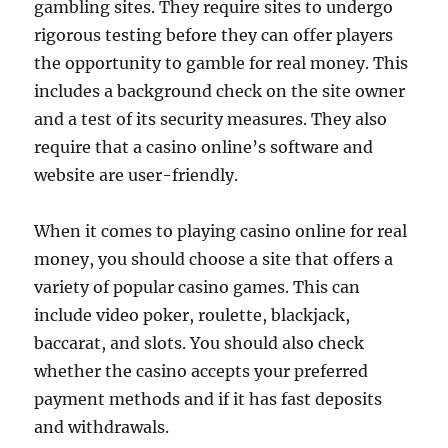
gambling sites. They require sites to undergo
rigorous testing before they can offer players
the opportunity to gamble for real money. This
includes a background check on the site owner
and a test of its security measures. They also
require that a casino online’s software and
website are user-friendly.
When it comes to playing casino online for real
money, you should choose a site that offers a
variety of popular casino games. This can
include video poker, roulette, blackjack,
baccarat, and slots. You should also check
whether the casino accepts your preferred
payment methods and if it has fast deposits
and withdrawals.