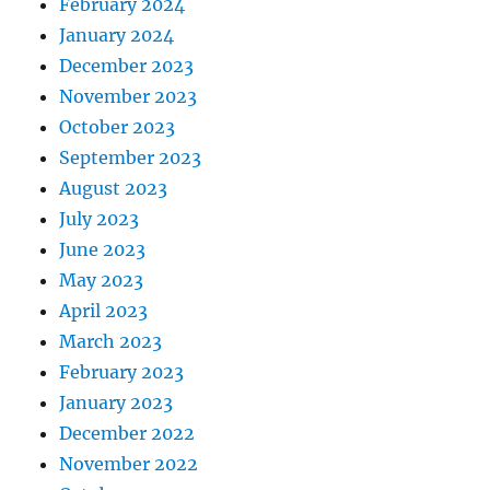
February 2024
January 2024
December 2023
November 2023
October 2023
September 2023
August 2023
July 2023
June 2023
May 2023
April 2023
March 2023
February 2023
January 2023
December 2022
November 2022