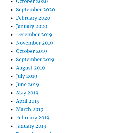
October 2020
September 2020
February 2020
January 2020
December 2019
November 2019
October 2019
September 2019
August 2019
July 2019
June 2019
May 2019
April 2019
March 2019
February 2019
January 2019