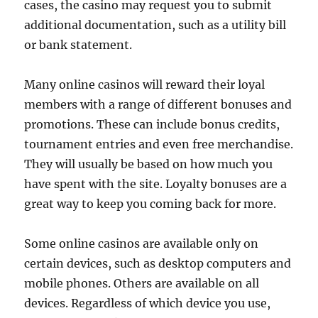
cases, the casino may request you to submit
additional documentation, such as a utility bill
or bank statement.
Many online casinos will reward their loyal
members with a range of different bonuses and
promotions. These can include bonus credits,
tournament entries and even free merchandise.
They will usually be based on how much you
have spent with the site. Loyalty bonuses are a
great way to keep you coming back for more.
Some online casinos are available only on
certain devices, such as desktop computers and
mobile phones. Others are available on all
devices. Regardless of which device you use,