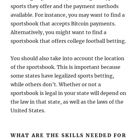
sports they offer and the payment methods
available. For instance, you may want to find a
sportsbook that accepts Bitcoin payments.
Alternatively, you might want to find a
sportsbook that offers college football betting.
You should also take into account the location
of the sportsbook. This is important because
some states have legalized sports betting,
while others don’t. Whether or not a
sportsbook is legal in your state will depend on
the law in that state, as well as the laws of the
United States.
WHAT ARE THE SKILLS NEEDED FOR