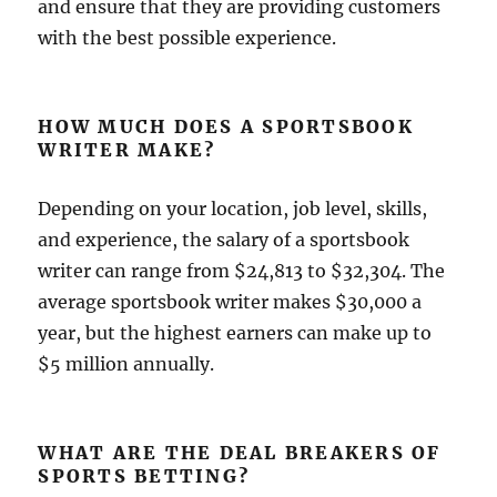
and ensure that they are providing customers
with the best possible experience.
HOW MUCH DOES A SPORTSBOOK
WRITER MAKE?
Depending on your location, job level, skills,
and experience, the salary of a sportsbook
writer can range from $24,813 to $32,304. The
average sportsbook writer makes $30,000 a
year, but the highest earners can make up to
$5 million annually.
WHAT ARE THE DEAL BREAKERS OF
SPORTS BETTING?