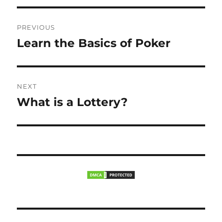
h
t
e
o
e
g
P
r
d
o
PREVIOUS
o
r
o
Learn the Basics of Poker
P
n
i
r
e
s
s
e
t
v
NEXT
i
n
What is a Lottery?
N
o
e
a
u
x
s
v
t
p
p
i
o
o
s
g
s
t
t
a
:
: