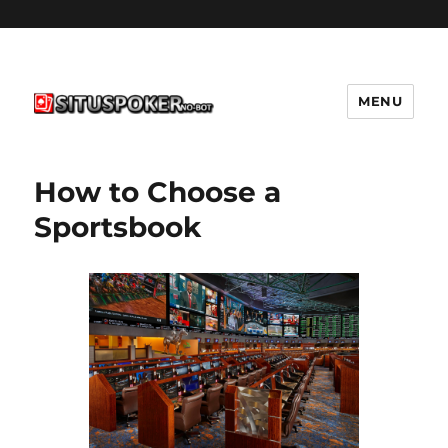
MENU
situspokernobot.com
How to Choose a
Sportsbook