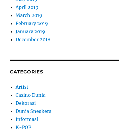
April 2019
March 2019
February 2019
January 2019
December 2018
CATEGORIES
Artist
Casino Dunia
Dekorasi
Dunia Sneakers
Informasi
K-POP