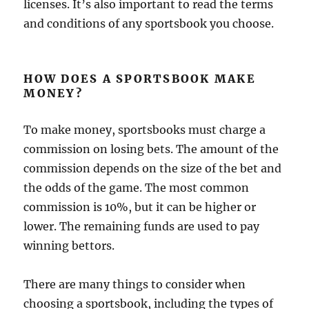
licenses. It’s also important to read the terms
and conditions of any sportsbook you choose.
HOW DOES A SPORTSBOOK MAKE
MONEY?
To make money, sportsbooks must charge a
commission on losing bets. The amount of the
commission depends on the size of the bet and
the odds of the game. The most common
commission is 10%, but it can be higher or
lower. The remaining funds are used to pay
winning bettors.
There are many things to consider when
choosing a sportsbook, including the types of