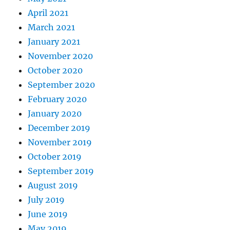
April 2021
March 2021
January 2021
November 2020
October 2020
September 2020
February 2020
January 2020
December 2019
November 2019
October 2019
September 2019
August 2019
July 2019
June 2019
May 2019