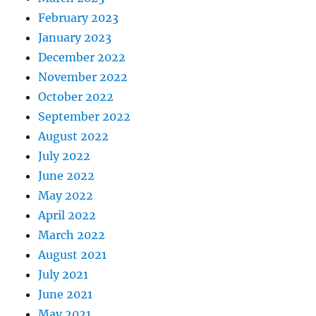
February 2023
January 2023
December 2022
November 2022
October 2022
September 2022
August 2022
July 2022
June 2022
May 2022
April 2022
March 2022
August 2021
July 2021
June 2021
May 2021