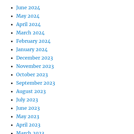
June 2024
May 2024
April 2024
March 2024
February 2024
January 2024
December 2023
November 2023
October 2023
September 2023
August 2023
July 2023
June 2023
May 2023
April 2023
March 2023