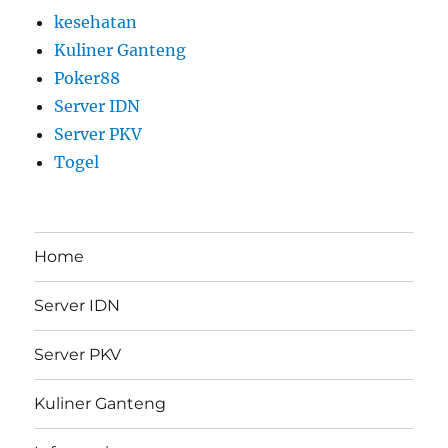
kesehatan
Kuliner Ganteng
Poker88
Server IDN
Server PKV
Togel
Home
Server IDN
Server PKV
Kuliner Ganteng