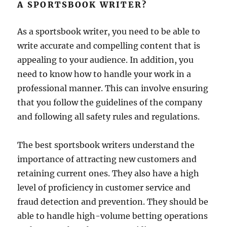
A SPORTSBOOK WRITER?
As a sportsbook writer, you need to be able to
write accurate and compelling content that is
appealing to your audience. In addition, you
need to know how to handle your work in a
professional manner. This can involve ensuring
that you follow the guidelines of the company
and following all safety rules and regulations.
The best sportsbook writers understand the
importance of attracting new customers and
retaining current ones. They also have a high
level of proficiency in customer service and
fraud detection and prevention. They should be
able to handle high-volume betting operations