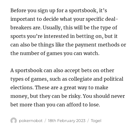
Before you sign up for a sportsbook, it’s
important to decide what your specific deal-
breakers are. Usually, this will be the type of
sports you’re interested in betting on, but it
can also be things like the payment methods or
the number of games you can watch.
A sportsbook can also accept bets on other
types of games, such as collegiate and political
elections. These are a great way to make
money, but they can be risky. You should never
bet more than you can afford to lose.
A
P
C
pokernobot
18th February 2023
Togel
u
o
a
t
s
t