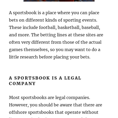
A sportsbook is a place where you can place
bets on different kinds of sporting events.
These include football, basketball, baseball,
and more. The betting lines at these sites are
often very different from those of the actual
games themselves, so you may want to do a
little research before placing your bets.
A SPORTSBOOK IS A LEGAL
COMPANY
Most sportsbooks are legal companies.
However, you should be aware that there are
offshore sportsbooks that operate without