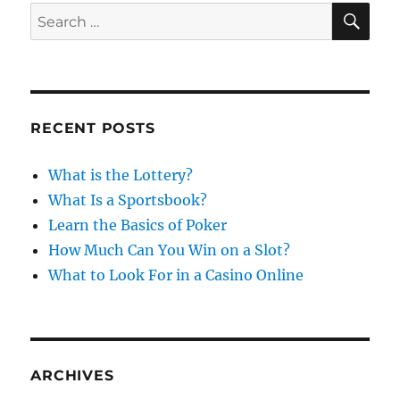
t
S
S
E
A
e
i
R
a
C
o
H
r
c
n
RECENT POSTS
h
f
What is the Lottery?
o
What Is a Sportsbook?
r
Learn the Basics of Poker
:
How Much Can You Win on a Slot?
What to Look For in a Casino Online
ARCHIVES