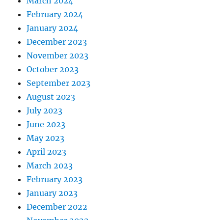
March 2024
February 2024
January 2024
December 2023
November 2023
October 2023
September 2023
August 2023
July 2023
June 2023
May 2023
April 2023
March 2023
February 2023
January 2023
December 2022