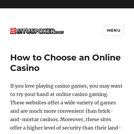
MENU
situspokernobot.com
How to Choose an Online
Casino
If you love playing casino games, you may want
to try your hand at online casino gaming.
These websites offer a wide variety of games
and are much more convenient than brick-
and-mortar casinos. Moreover, these sites
offer a higher level of security than their land-