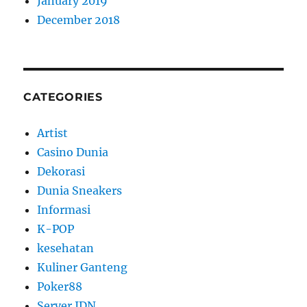
January 2019
December 2018
CATEGORIES
Artist
Casino Dunia
Dekorasi
Dunia Sneakers
Informasi
K-POP
kesehatan
Kuliner Ganteng
Poker88
Server IDN