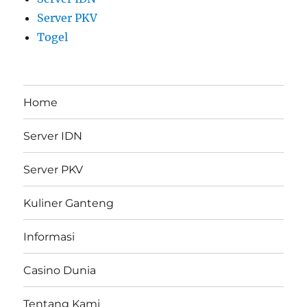
Server PKV
Togel
Home
Server IDN
Server PKV
Kuliner Ganteng
Informasi
Casino Dunia
Tentang Kami