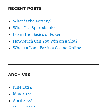
c
RECENT POSTS
h
f
What is the Lottery?
o
What Is a Sportsbook?
r
Learn the Basics of Poker
:
How Much Can You Win on a Slot?
What to Look For in a Casino Online
ARCHIVES
June 2024
May 2024
April 2024