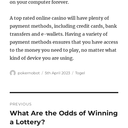
on your computer forever.
A top rated online casino will have plenty of
payment methods, including credit cards, bank
transfers and e-wallets. Having a variety of
payment methods ensures that you have access
to the money you need to play, no matter what
kind of device you are using.
A
P
C
pokernobot
5th April 2023
Togel
u
o
a
t
s
t
h
t
e
o
e
g
P
r
d
o
PREVIOUS
o
r
o
What Are the Odds of Winning
P
n
i
r
a Lottery?
e
s
s