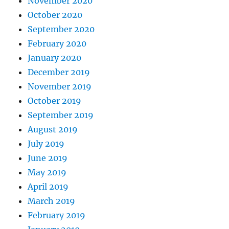
November 2020
October 2020
September 2020
February 2020
January 2020
December 2019
November 2019
October 2019
September 2019
August 2019
July 2019
June 2019
May 2019
April 2019
March 2019
February 2019