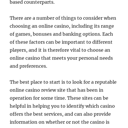
based counterparts.
There are a number of things to consider when
choosing an online casino, including its range
of games, bonuses and banking options. Each
of these factors can be important to different
players, and it is therefore vital to choose an
online casino that meets your personal needs
and preferences.
The best place to start is to look for a reputable
online casino review site that has been in
operation for some time. These sites can be
helpful in helping you to identify which casino
offers the best services, and can also provide
information on whether or not the casino is