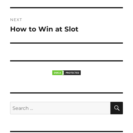
e
t
v
i
n
NEXT
o
How to Win at Slot
N
a
u
e
s
v
x
p
t
i
o
p
s
g
o
t
s
a
:
t
t
:
S
i
S
E
A
e
o
R
a
C
H
n
r