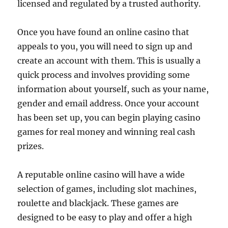
licensed and regulated by a trusted authority.
Once you have found an online casino that
appeals to you, you will need to sign up and
create an account with them. This is usually a
quick process and involves providing some
information about yourself, such as your name,
gender and email address. Once your account
has been set up, you can begin playing casino
games for real money and winning real cash
prizes.
A reputable online casino will have a wide
selection of games, including slot machines,
roulette and blackjack. These games are
designed to be easy to play and offer a high