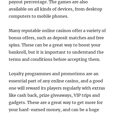
payout percentage. The games are also
available on all kinds of devices, from desktop
computers to mobile phones.
Many reputable online casinos offer a variety of
bonus offers, such as deposit matches and free
spins. These can be a great way to boost your
bankroll, but it is important to understand the
terms and conditions before accepting them.
Loyalty programmes and promotions are an
essential part of any online casino, and a good
one will reward its players regularly with extras
like cash back, prize giveaways, VIP trips and
gadgets. These are a great way to get more for
your hard-earned money, and can be a huge