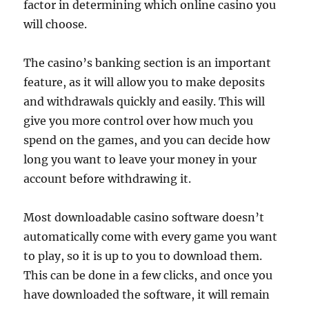
factor in determining which online casino you
will choose.
The casino’s banking section is an important
feature, as it will allow you to make deposits
and withdrawals quickly and easily. This will
give you more control over how much you
spend on the games, and you can decide how
long you want to leave your money in your
account before withdrawing it.
Most downloadable casino software doesn’t
automatically come with every game you want
to play, so it is up to you to download them.
This can be done in a few clicks, and once you
have downloaded the software, it will remain