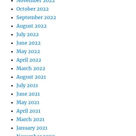
November 2022
October 2022
September 2022
August 2022
July 2022
June 2022
May 2022
April 2022
March 2022
August 2021
July 2021
June 2021
May 2021
April 2021
March 2021
January 2021