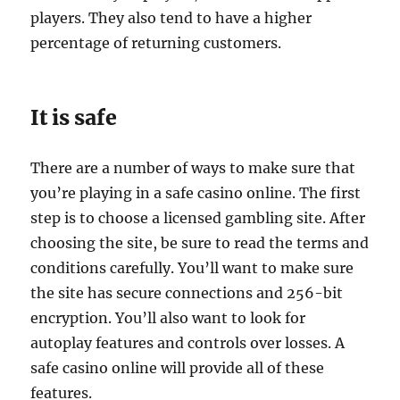
players. They also tend to have a higher
percentage of returning customers.
It is safe
There are a number of ways to make sure that
you’re playing in a safe casino online. The first
step is to choose a licensed gambling site. After
choosing the site, be sure to read the terms and
conditions carefully. You’ll want to make sure
the site has secure connections and 256-bit
encryption. You’ll also want to look for
autoplay features and controls over losses. A
safe casino online will provide all of these
features.