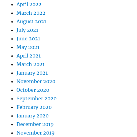
April 2022
March 2022
August 2021
July 2021
June 2021
May 2021
April 2021
March 2021
January 2021
November 2020
October 2020
September 2020
February 2020
January 2020
December 2019
November 2019