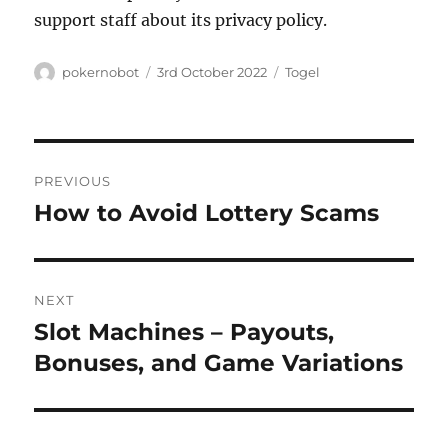
support staff about its privacy policy.
A
P
C
pokernobot
3rd October 2022
Togel
u
o
a
t
s
t
h
t
e
o
e
g
P
r
d
o
PREVIOUS
o
r
o
How to Avoid Lottery Scams
P
n
i
r
e
s
s
e
t
v
NEXT
i
n
Slot Machines – Payouts,
N
o
e
Bonuses, and Game Variations
a
u
x
s
v
t
p
p