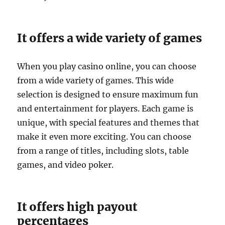
It offers a wide variety of games
When you play casino online, you can choose
from a wide variety of games. This wide
selection is designed to ensure maximum fun
and entertainment for players. Each game is
unique, with special features and themes that
make it even more exciting. You can choose
from a range of titles, including slots, table
games, and video poker.
It offers high payout
percentages