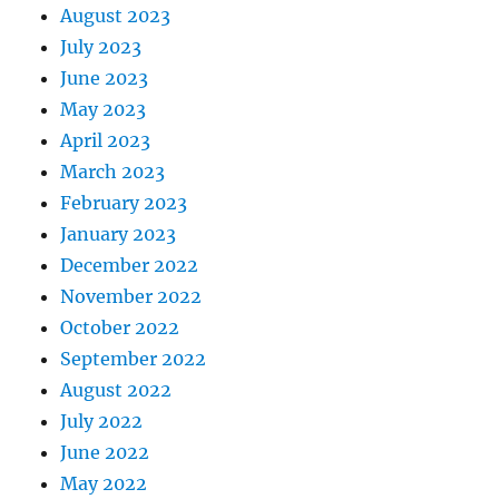
August 2023
July 2023
June 2023
May 2023
April 2023
March 2023
February 2023
January 2023
December 2022
November 2022
October 2022
September 2022
August 2022
July 2022
June 2022
May 2022