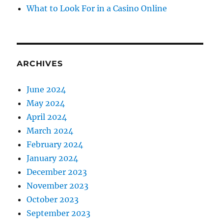
What to Look For in a Casino Online
ARCHIVES
June 2024
May 2024
April 2024
March 2024
February 2024
January 2024
December 2023
November 2023
October 2023
September 2023