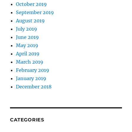
October 2019
September 2019
August 2019
July 2019
June 2019
May 2019
April 2019
March 2019
February 2019
January 2019
December 2018
CATEGORIES