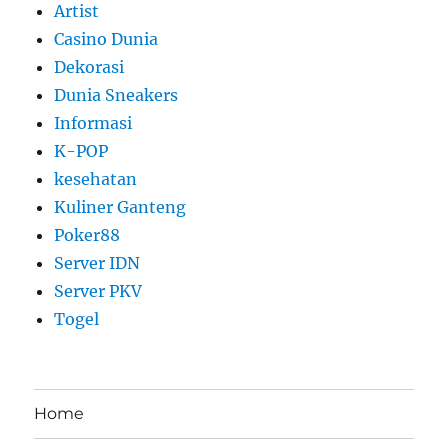
Artist
Casino Dunia
Dekorasi
Dunia Sneakers
Informasi
K-POP
kesehatan
Kuliner Ganteng
Poker88
Server IDN
Server PKV
Togel
Home