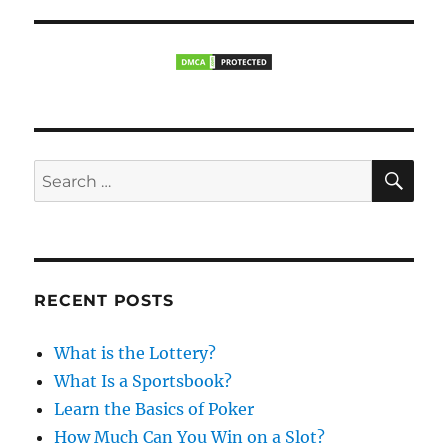
i
o
o
s
g
s
t
t
a
:
:
t
S
i
S
E
A
e
o
R
a
C
H
n
r
c
RECENT POSTS
h
f
What is the Lottery?
o
What Is a Sportsbook?
r
Learn the Basics of Poker
:
How Much Can You Win on a Slot?