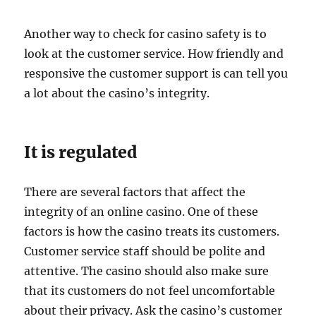
Another way to check for casino safety is to
look at the customer service. How friendly and
responsive the customer support is can tell you
a lot about the casino’s integrity.
It is regulated
There are several factors that affect the
integrity of an online casino. One of these
factors is how the casino treats its customers.
Customer service staff should be polite and
attentive. The casino should also make sure
that its customers do not feel uncomfortable
about their privacy. Ask the casino’s customer