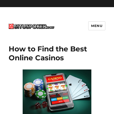
MENU
situspokernobot.com
How to Find the Best
Online Casinos