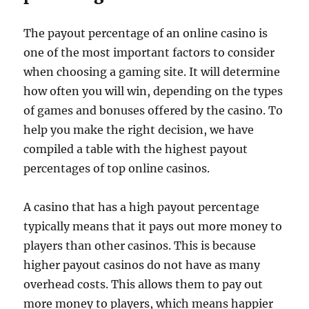
The payout percentage of an online casino is
one of the most important factors to consider
when choosing a gaming site. It will determine
how often you will win, depending on the types
of games and bonuses offered by the casino. To
help you make the right decision, we have
compiled a table with the highest payout
percentages of top online casinos.
A casino that has a high payout percentage
typically means that it pays out more money to
players than other casinos. This is because
higher payout casinos do not have as many
overhead costs. This allows them to pay out
more money to players, which means happier