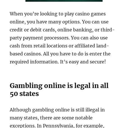
When you’re looking to play casino games
online, you have many options. You can use
credit or debit cards, online banking, or third-
party payment processors. You can also use
cash from retail locations or affiliated land-
based casinos. All you have to do is enter the
required information. It’s easy and secure!
Gambling online is legal in all
50 states
Although gambling online is still illegal in
many states, there are some notable
exceptions. In Pennsylvania, for example,