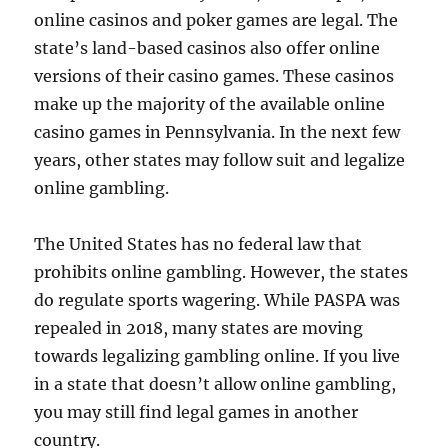
online casinos and poker games are legal. The
state’s land-based casinos also offer online
versions of their casino games. These casinos
make up the majority of the available online
casino games in Pennsylvania. In the next few
years, other states may follow suit and legalize
online gambling.
The United States has no federal law that
prohibits online gambling. However, the states
do regulate sports wagering. While PASPA was
repealed in 2018, many states are moving
towards legalizing gambling online. If you live
in a state that doesn’t allow online gambling,
you may still find legal games in another
country.