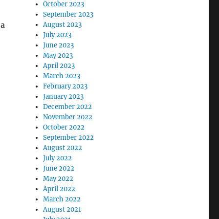
October 2023
September 2023
 a
August 2023
July 2023
June 2023
May 2023
April 2023
March 2023
February 2023
January 2023
December 2022
November 2022
October 2022
September 2022
August 2022
July 2022
June 2022
May 2022
April 2022
March 2022
August 2021