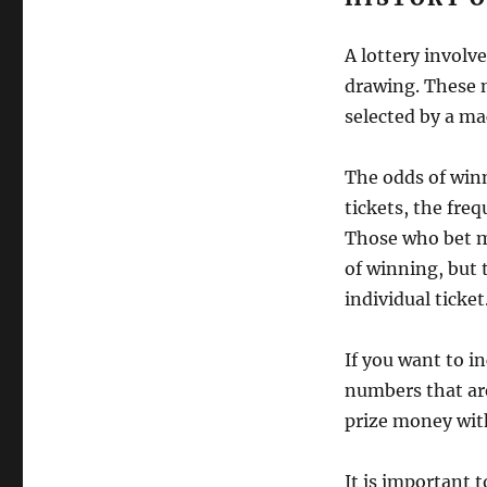
A lottery involv
drawing. These 
selected by a ma
The odds of win
tickets, the fre
Those who bet m
of winning, but 
individual ticket
If you want to i
numbers that are
prize money with
It is important 