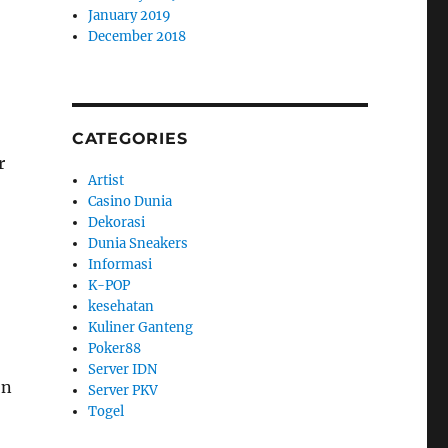
January 2019
December 2018
CATEGORIES
r
Artist
Casino Dunia
Dekorasi
Dunia Sneakers
Informasi
K-POP
kesehatan
Kuliner Ganteng
Poker88
Server IDN
on
Server PKV
Togel