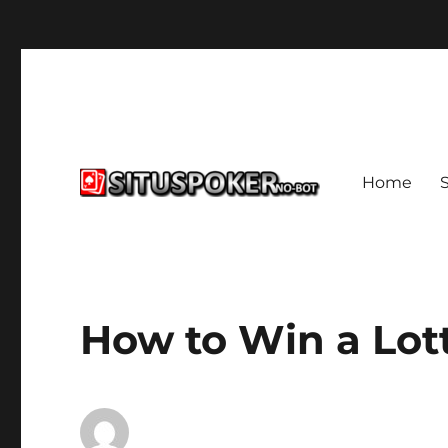
Home
situspokernobot.com
How to Win a Lot