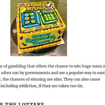
orm of gambling that offers the chance to win huge sums o
 often run by governments and are a popular way to ear
 the chances of winning are slim. They can also cause
ncluding addiction, if they are taken too far.
F THE LOTTERY