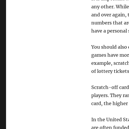
any other. While
and over again, 
numbers that ar
have a personal 
You should also 
games have more
example, scratch
of lottery ticke
Scratch-off card
players. They ra
card, the higher
In the United St
are often funded