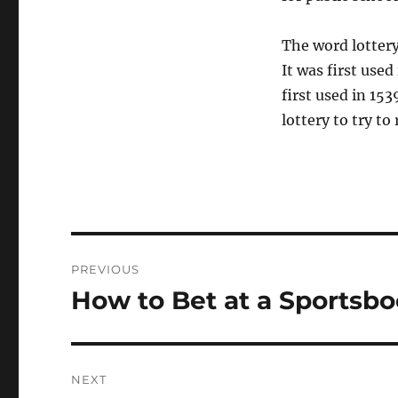
The word lottery
It was first use
first used in 15
lottery to try to
P
PREVIOUS
o
How to Bet at a Sportsb
P
r
s
e
t
v
NEXT
i