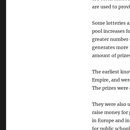
are used to prov
Some lotteries a
pool increases f
greater number o
generates more r
amount of prizes
The earliest kn
Empire, and were
The prizes were 
They were also u
raise money for
in Europe and in
for public school