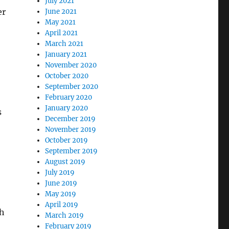
July 2021
er
June 2021
May 2021
April 2021
March 2021
January 2021
November 2020
October 2020
September 2020
February 2020
January 2020
s
December 2019
November 2019
October 2019
September 2019
August 2019
July 2019
June 2019
May 2019
April 2019
ch
March 2019
February 2019