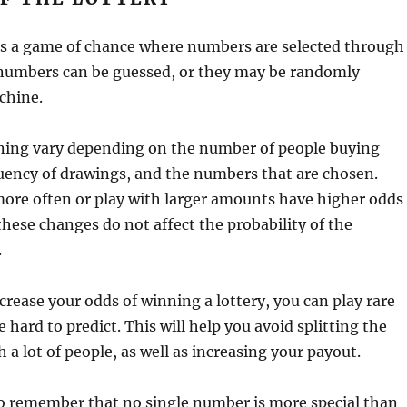
es a game of chance where numbers are selected through
numbers can be guessed, or they may be randomly
chine.
ning vary depending on the number of people buying
quency of drawings, and the numbers that are chosen.
ore often or play with larger amounts have higher odds
these changes do not affect the probability of the
.
ncrease your odds of winning a lottery, you can play rare
 hard to predict. This will help you avoid splitting the
 a lot of people, as well as increasing your payout.
to remember that no single number is more special than