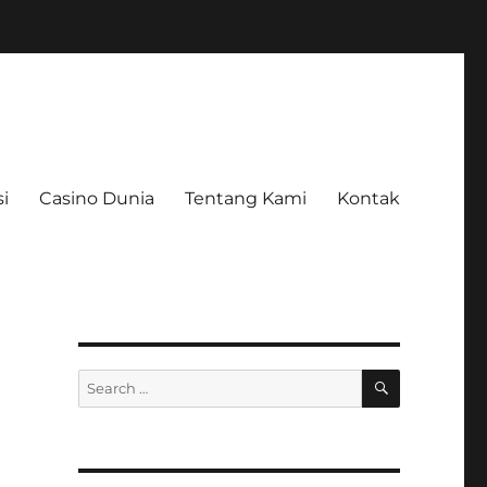
i
Casino Dunia
Tentang Kami
Kontak
S
S
E
e
A
R
a
C
H
r
c