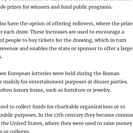
ide prizes for winners and fund public programs.
lso have the option of offering rollovers, where the prize
or each draw. These increases are used to encourage a
f people to buy tickets for the drawing, which in turn
evenue and enables the state or sponsor to offer a large
.
own European lotteries were held during the Roman
 mainly for entertainment purposes at dinner parties.
often luxury items, such as furniture or jewelry.
sed to collect funds for charitable organizations or to
 public purposes. In the 17th century they became comm
 the United States, where they were used to raise money
s or colleges.