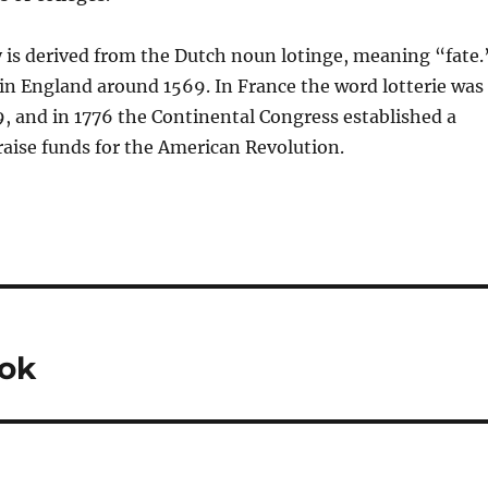
 is derived from the Dutch noun lotinge, meaning “fate.
d in England around 1569. In France the word lotterie was
39, and in 1776 the Continental Congress established a
 raise funds for the American Revolution.
ook