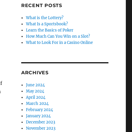
h
RECENT POSTS
f
o
What is the Lottery?
r
What Is a Sportsbook?
:
Learn the Basics of Poker
How Much Can You Win on a Slot?
What to Look For in a Casino Online
ARCHIVES
f
June 2024
n
May 2024
April 2024
March 2024
February 2024
January 2024
December 2023
November 2023