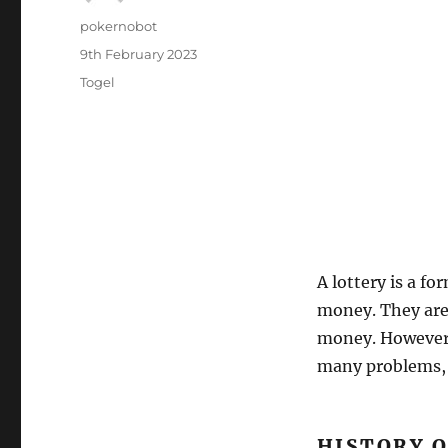
A
pokernobot
u
P
9th February 2023
t
o
C
Togel
h
s
a
o
t
t
r
e
e
d
g
o
o
n
r
i
e
s
A lottery is a f
money. They are
money. However,
many problems, i
HISTORY O