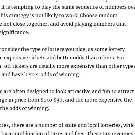
 it is tempting to play the same sequence of numbers ov
this strategy is not likely to work. Choose random
e not close together, and avoid playing numbers that
significance.
consider the type of lottery you play, as some lottery
 expensive tickets and better odds than others. For
-off tickets are usually more expensive than other type
ts and have better odds of winning.
s are often designed to look attractive and fun to attract
nge in price from $1 to $30, and the more expensive the
 the odds of winning.
ates, there are a number of state and local lotteries, whi
 by a combination of taxes and fees. These tax revenues