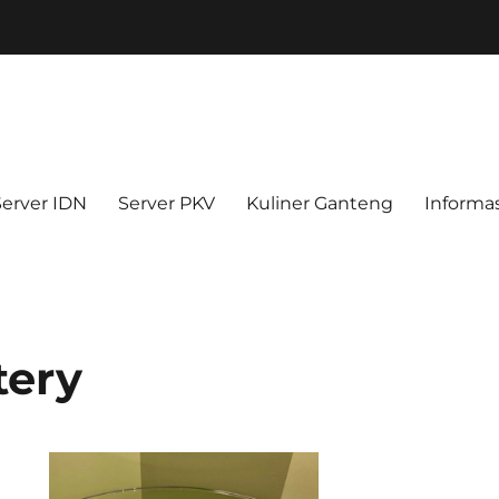
Server IDN
Server PKV
Kuliner Ganteng
Informas
tery