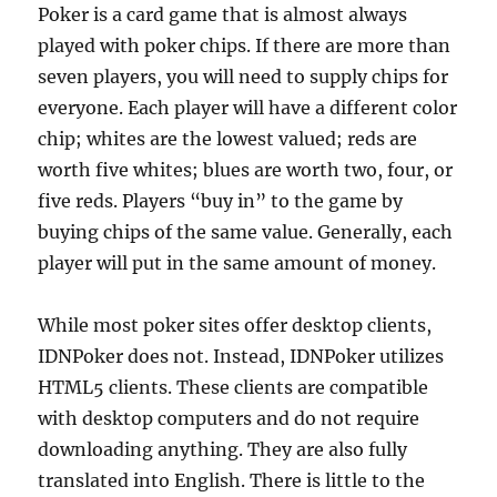
Poker is a card game that is almost always
played with poker chips. If there are more than
seven players, you will need to supply chips for
everyone. Each player will have a different color
chip; whites are the lowest valued; reds are
worth five whites; blues are worth two, four, or
five reds. Players “buy in” to the game by
buying chips of the same value. Generally, each
player will put in the same amount of money.
While most poker sites offer desktop clients,
IDNPoker does not. Instead, IDNPoker utilizes
HTML5 clients. These clients are compatible
with desktop computers and do not require
downloading anything. They are also fully
translated into English. There is little to the