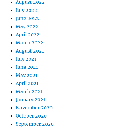
August 2022
July 2022
June 2022
May 2022
April 2022
March 2022
August 2021
July 2021
June 2021
May 2021
April 2021
March 2021
January 2021
November 2020
October 2020
September 2020