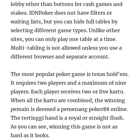
lobby other than buttons for cash games and
stakes. IDNPoker does not have filters or
waiting lists, but you can hide full tables by
selecting different game types. Unlike other
sites, you can only play one table at a time.
Multi-tabling is not allowed unless you use a
different browser and separate account.
The most popular poker game is texas hold’em.
It requires two players and a maximum of nine
players. Each player receives two or five kartu.
When all the kartu are combined, the winning
pemain is deemed a pemenang poker88 online.
The tertinggi hand is a royal or straight flush.
As you can see, winning this game is not as
hard as it looks.