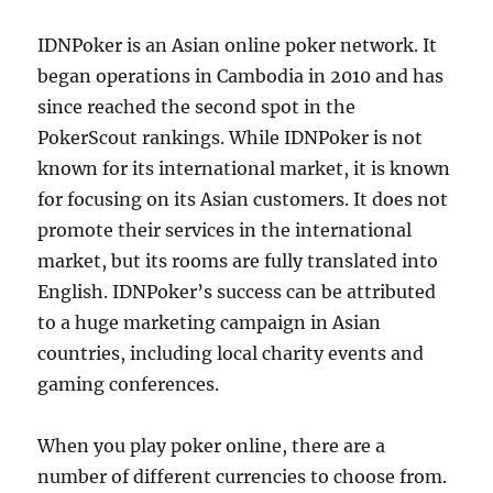
IDNPoker is an Asian online poker network. It
began operations in Cambodia in 2010 and has
since reached the second spot in the
PokerScout rankings. While IDNPoker is not
known for its international market, it is known
for focusing on its Asian customers. It does not
promote their services in the international
market, but its rooms are fully translated into
English. IDNPoker’s success can be attributed
to a huge marketing campaign in Asian
countries, including local charity events and
gaming conferences.
When you play poker online, there are a
number of different currencies to choose from.