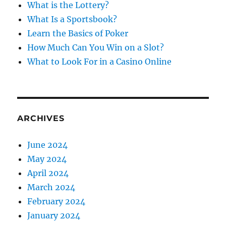
What is the Lottery?
o
What Is a Sportsbook?
r
Learn the Basics of Poker
:
How Much Can You Win on a Slot?
What to Look For in a Casino Online
ARCHIVES
June 2024
May 2024
April 2024
March 2024
February 2024
January 2024