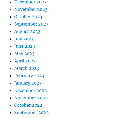
December 2023
November 2023
October 2023
September 2023
August 2023
July 2023
June 2023
May 2023
April 2023
March 2023
February 2023
January 2023
December 2022
November 2022
October 2022
September 2022