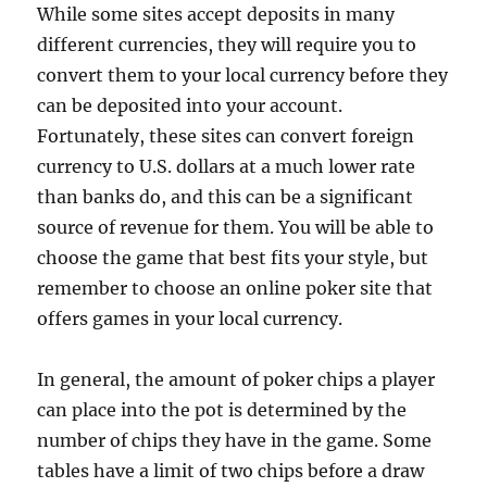
While some sites accept deposits in many
different currencies, they will require you to
convert them to your local currency before they
can be deposited into your account.
Fortunately, these sites can convert foreign
currency to U.S. dollars at a much lower rate
than banks do, and this can be a significant
source of revenue for them. You will be able to
choose the game that best fits your style, but
remember to choose an online poker site that
offers games in your local currency.
In general, the amount of poker chips a player
can place into the pot is determined by the
number of chips they have in the game. Some
tables have a limit of two chips before a draw