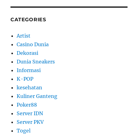
CATEGORIES
Artist
Casino Dunia
Dekorasi
Dunia Sneakers
Informasi
K-POP
kesehatan
Kuliner Ganteng
Poker88
Server IDN
Server PKV
Togel