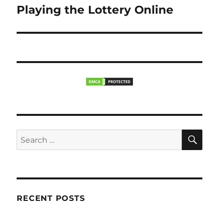
o
Playing the Lottery Online
N
a
u
e
s
v
x
p
t
i
o
p
s
g
o
t
s
a
:
t
t
:
S
i
S
E
A
e
o
R
a
C
H
n
r
c
RECENT POSTS
h
f