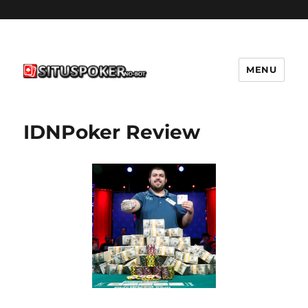
MENU
situspokernobot.com
IDNPoker Review