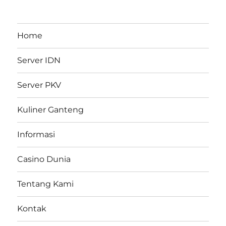
Home
Server IDN
Server PKV
Kuliner Ganteng
Informasi
Casino Dunia
Tentang Kami
Kontak