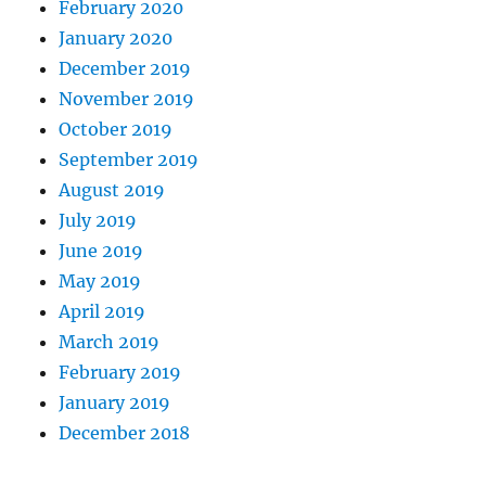
February 2020
January 2020
December 2019
November 2019
October 2019
September 2019
August 2019
July 2019
June 2019
May 2019
April 2019
March 2019
February 2019
January 2019
December 2018