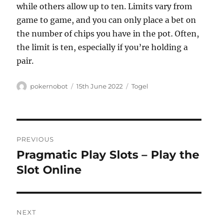
while others allow up to ten. Limits vary from
game to game, and you can only place a bet on
the number of chips you have in the pot. Often,
the limit is ten, especially if you’re holding a
pair.
A
P
C
pokernobot
15th June 2022
Togel
u
o
a
t
s
t
h
t
e
o
e
g
P
r
d
o
PREVIOUS
o
r
o
Pragmatic Play Slots – Play the
P
n
i
r
Slot Online
e
s
s
e
t
v
i
n
NEXT