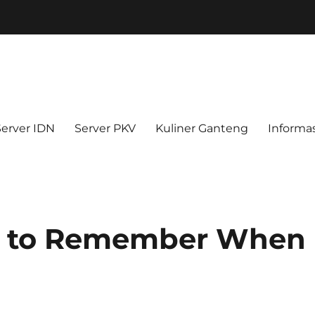
Server IDN
Server PKV
Kuliner Ganteng
Informas
s to Remember When