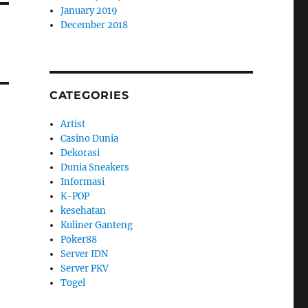
January 2019
December 2018
CATEGORIES
Artist
Casino Dunia
Dekorasi
Dunia Sneakers
Informasi
K-POP
kesehatan
Kuliner Ganteng
Poker88
Server IDN
Server PKV
Togel