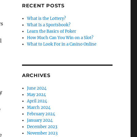
h
RECENT POSTS
f
o
What is the Lottery?
r
rs
What Is a Sportsbook?
:
Learn the Basics of Poker
How Much Can You Win on a Slot?
l
What to Look For in a Casino Online
ARCHIVES
June 2024
y
May 2024
April 2024
March 2024
e
February 2024
January 2024
December 2023
November 2023
e