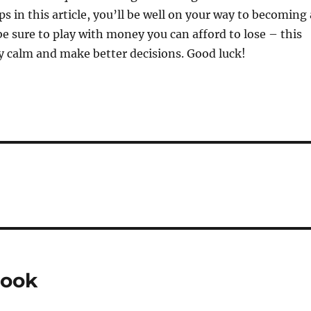
ps in this article, you’ll be well on your way to becoming 
 be sure to play with money you can afford to lose – this
ay calm and make better decisions. Good luck!
book