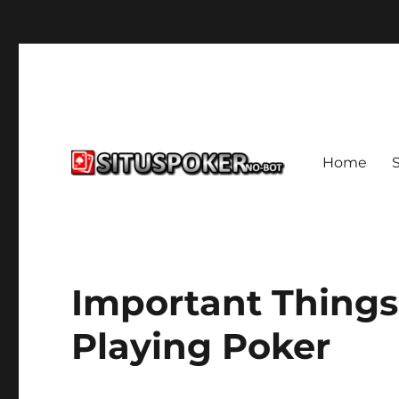
Home
situspokernobot.com
Important Thing
Playing Poker