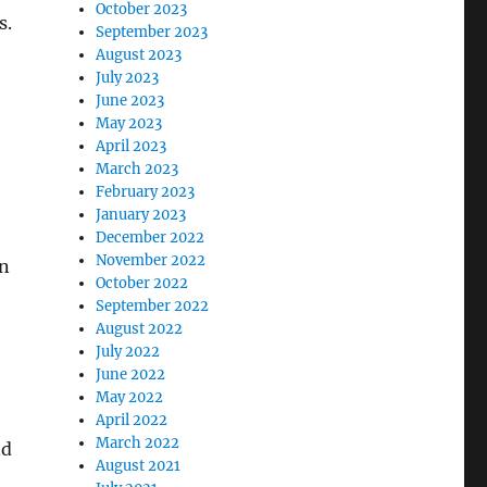
October 2023
s.
September 2023
August 2023
July 2023
June 2023
May 2023
April 2023
March 2023
February 2023
January 2023
December 2022
November 2022
on
October 2022
September 2022
August 2022
July 2022
June 2022
May 2022
April 2022
March 2022
nd
August 2021