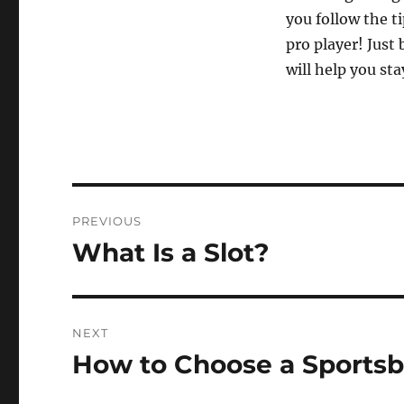
you follow the ti
pro player! Just
will help you st
P
PREVIOUS
o
What Is a Slot?
P
r
s
e
t
v
NEXT
i
n
How to Choose a Sports
N
o
e
a
u