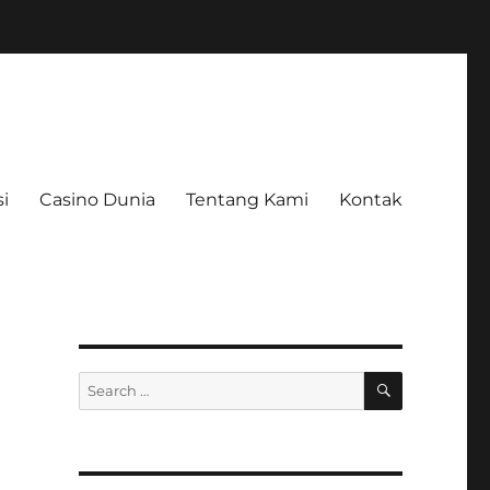
i
Casino Dunia
Tentang Kami
Kontak
S
S
E
e
A
R
a
C
H
r
c