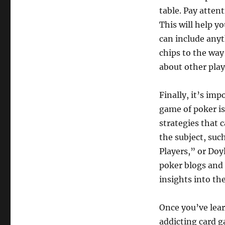
table. Pay attent
This will help y
can include anyt
chips to the way
about other play
Finally, it’s im
game of poker i
strategies that 
the subject, su
Players,” or Do
poker blogs and 
insights into th
Once you’ve lear
addicting card ga