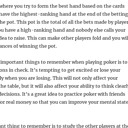
where you try to form the best hand based on the cards
 have the highest-ranking hand at the end of the betting
e pot. This pot is the total of all the bets made by playe
 you have a high-ranking hand and nobody else calls your
idea to raise. This can make other players fold and you wil
ances of winning the pot.
 important things to remember when playing poker is to
ns in check. It’s tempting to get excited or lose your
ly when you are losing. This will not only affect your
e table, but it will also affect your ability to think clearl
cisions. It’s a great idea to practice poker with friends
for real money so that you can improve your mental stat
t thing to remember is to study the other players at th