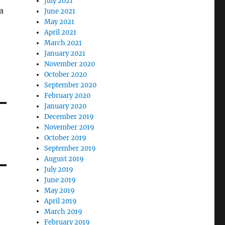
July 2021
a
June 2021
May 2021
April 2021
March 2021
January 2021
November 2020
October 2020
September 2020
February 2020
January 2020
December 2019
November 2019
October 2019
September 2019
August 2019
July 2019
June 2019
May 2019
April 2019
March 2019
February 2019