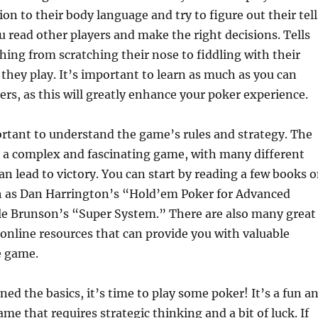
ion to their body language and try to figure out their tell
ou read other players and make the right decisions. Tells
hing from scratching their nose to fiddling with their
 they play. It’s important to learn as much as you can
ers, as this will greatly enhance your poker experience.
portant to understand the game’s rules and strategy. The
s a complex and fascinating game, with many different
can lead to victory. You can start by reading a few books 
ch as Dan Harrington’s “Hold’em Poker for Advanced
yle Brunson’s “Super System.” There are also many great
online resources that can provide you with valuable
e game.
ned the basics, it’s time to play some poker! It’s a fun a
me that requires strategic thinking and a bit of luck. If