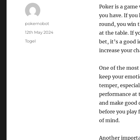
Poker is a game 
you have. If you
A
pokernobot
round, you win th
u
P
12th May 2024
at the table. If
t
o
C
Togel
bet, it’s a good 
h
s
a
o
increase your ch
t
t
r
e
e
d
g
One of the most
o
o
keep your emotio
n
r
temper, especial
i
e
performance at th
s
and make good de
before you play 
of mind.
Another importan