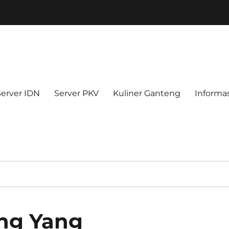
Server IDN
Server PKV
Kuliner Ganteng
Informas
ang Yang