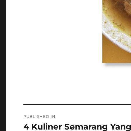
P
PUBLISHED IN
o
4 Kuliner Semarang Yang