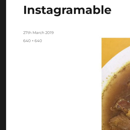
Instagramable
P
27th March 2019
o
F
640 × 640
s
u
t
l
e
l
d
s
o
i
n
z
e