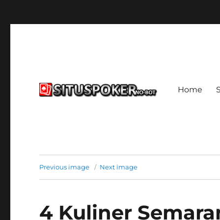
Home
situspokernobot.com
Previous image
Next image
4 Kuliner Semar