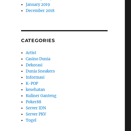
January 2019
December 2018
CATEGORIES
Artist
Casino Dunia
Dekorasi
Dunia Sneakers
Informasi
K-POP
kesehatan
Kuliner Ganteng
Poker88
Server IDN
Server PKV
Togel