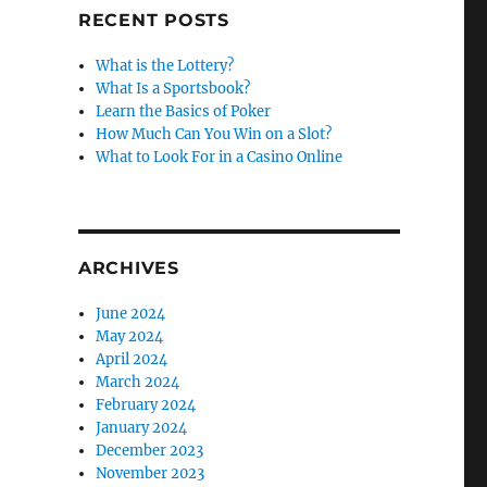
h
RECENT POSTS
f
o
What is the Lottery?
r
What Is a Sportsbook?
:
Learn the Basics of Poker
How Much Can You Win on a Slot?
What to Look For in a Casino Online
ARCHIVES
June 2024
May 2024
April 2024
March 2024
February 2024
January 2024
December 2023
November 2023