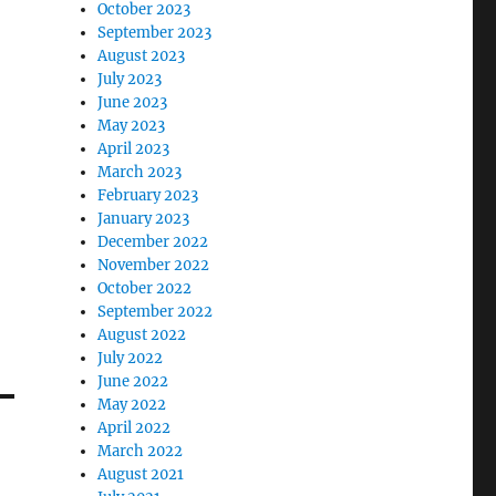
October 2023
September 2023
August 2023
July 2023
June 2023
May 2023
April 2023
March 2023
February 2023
January 2023
December 2022
November 2022
October 2022
September 2022
August 2022
July 2022
June 2022
May 2022
April 2022
March 2022
August 2021