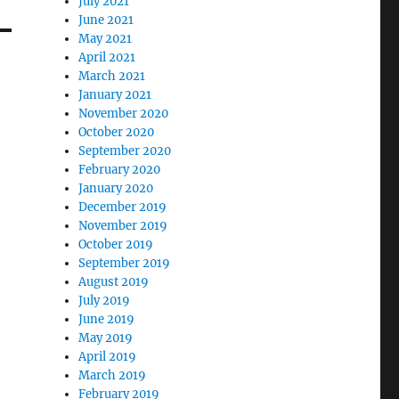
July 2021
June 2021
May 2021
April 2021
March 2021
January 2021
November 2020
October 2020
September 2020
February 2020
January 2020
December 2019
November 2019
October 2019
September 2019
August 2019
July 2019
June 2019
May 2019
April 2019
March 2019
February 2019