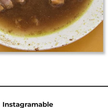
 Instagramable