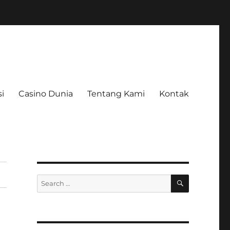
i
Casino Dunia
Tentang Kami
Kontak
S
S
E
e
A
R
a
C
H
r
c