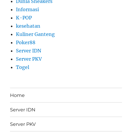
Dunia Sneakers
Informasi
K-POP
kesehatan
Kuliner Ganteng
Poker88
Server IDN
Server PKV
Togel
Home
Server IDN
Server PKV