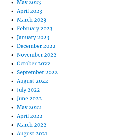
May 2023
April 2023
March 2023
February 2023
January 2023
December 2022
November 2022
October 2022
September 2022
August 2022
July 2022
June 2022
May 2022
April 2022
March 2022
August 2021