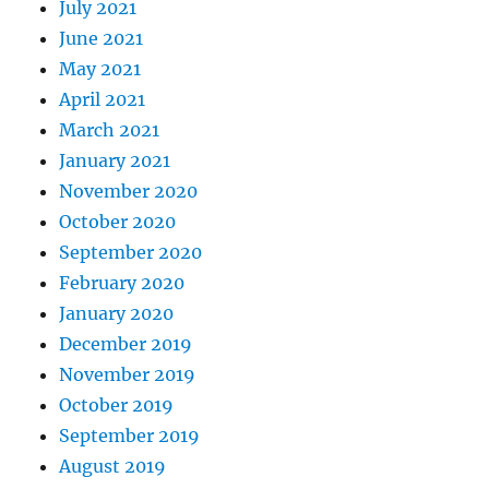
July 2021
June 2021
May 2021
April 2021
March 2021
January 2021
November 2020
October 2020
September 2020
February 2020
January 2020
December 2019
November 2019
October 2019
September 2019
August 2019