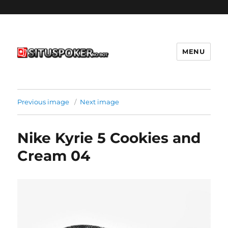
MENU
situspokernobot.com
Previous image
Next image
Nike Kyrie 5 Cookies and
Cream 04