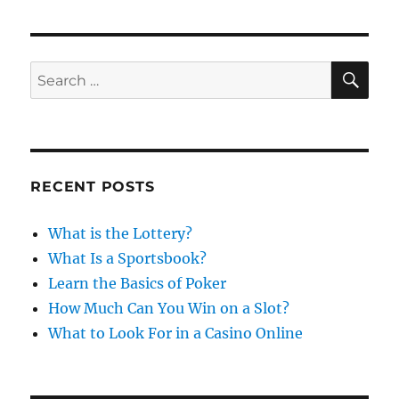
n
a
S
S
E
v
A
e
R
a
i
C
H
r
g
c
RECENT POSTS
h
a
f
What is the Lottery?
t
o
What Is a Sportsbook?
r
i
Learn the Basics of Poker
:
How Much Can You Win on a Slot?
o
What to Look For in a Casino Online
n