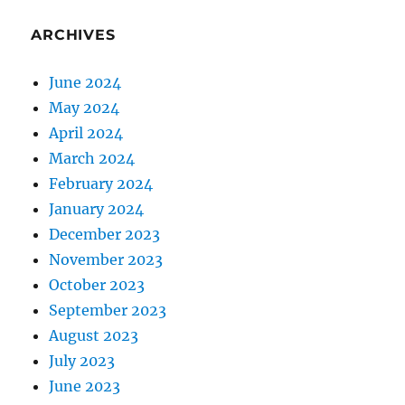
ARCHIVES
June 2024
May 2024
April 2024
March 2024
February 2024
January 2024
December 2023
November 2023
October 2023
September 2023
August 2023
July 2023
June 2023