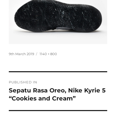
P
F
9th March 2019
1140 × 800
o
u
s
l
t
l
e
s
P
d
i
PUBLISHED IN
o
z
o
Sepatu Rasa Oreo, Nike Kyrie 5
n
e
“Cookies and Cream”
s
t