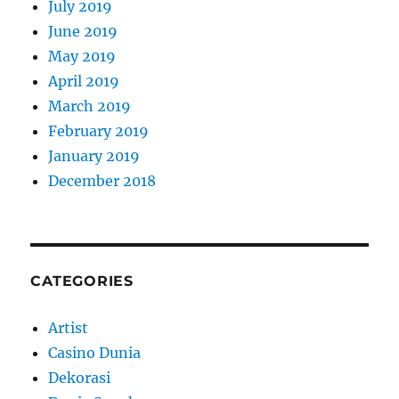
July 2019
June 2019
May 2019
April 2019
March 2019
February 2019
January 2019
December 2018
CATEGORIES
Artist
Casino Dunia
Dekorasi