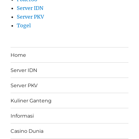
Server IDN
Server PKV
Togel
Home
Server IDN
Server PKV
Kuliner Ganteng
Informasi
Casino Dunia