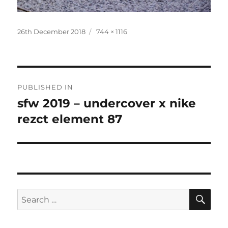
P
F
26th December 2018
744 × 1116
o
u
s
l
t
l
e
s
P
d
i
PUBLISHED IN
o
z
o
sfw 2019 – undercover x nike
n
e
rezct element 87
s
t
n
a
S
S
E
v
A
e
R
a
i
C