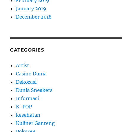
February 2019
January 2019
December 2018
CATEGORIES
Artist
Casino Dunia
Dekorasi
Dunia Sneakers
Informasi
K-POP
kesehatan
Kuliner Ganteng
Poker88