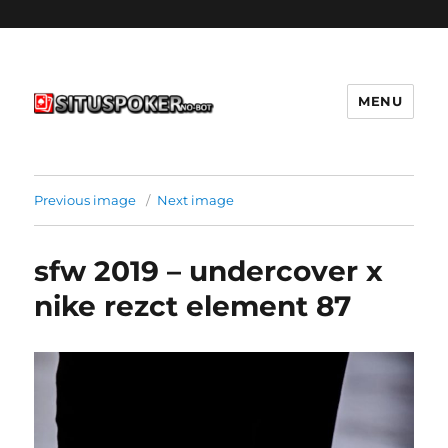
MENU
situspokernobot.com
Previous image
Next image
sfw 2019 – undercover x
nike rezct element 87