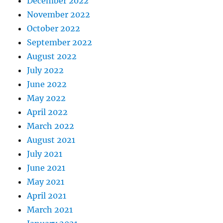
December 2022
November 2022
October 2022
September 2022
August 2022
July 2022
June 2022
May 2022
April 2022
March 2022
August 2021
July 2021
June 2021
May 2021
April 2021
March 2021