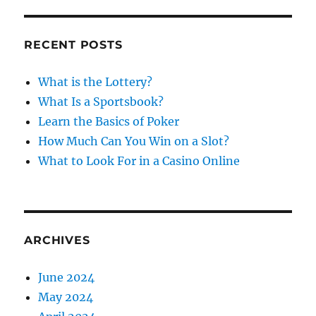
H
r
g
c
RECENT POSTS
h
a
f
What is the Lottery?
t
o
What Is a Sportsbook?
r
i
Learn the Basics of Poker
:
How Much Can You Win on a Slot?
o
What to Look For in a Casino Online
n
ARCHIVES
June 2024
May 2024