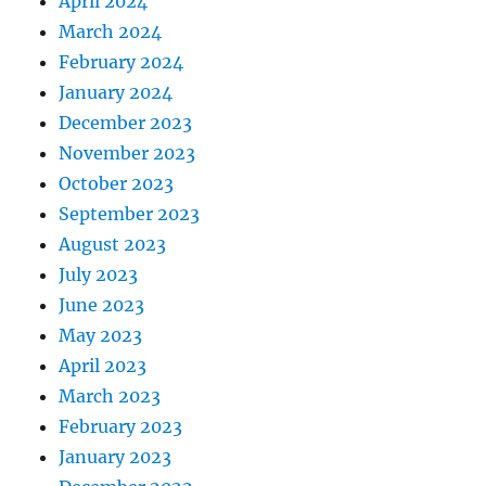
April 2024
March 2024
February 2024
January 2024
December 2023
November 2023
October 2023
September 2023
August 2023
July 2023
June 2023
May 2023
April 2023
March 2023
February 2023
January 2023