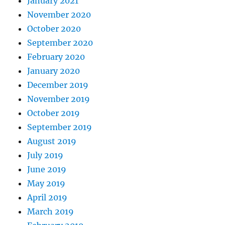
January 2021
November 2020
October 2020
September 2020
February 2020
January 2020
December 2019
November 2019
October 2019
September 2019
August 2019
July 2019
June 2019
May 2019
April 2019
March 2019