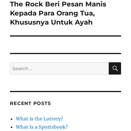
o
The Rock Beri Pesan Manis
n
e
Kepada Para Orang Tua,
s
Khususnya Untuk Ayah
t
n
a
v
S
S
E
A
i
e
R
a
C
g
H
r
a
c
RECENT POSTS
h
t
f
What is the Lottery?
i
o
What Is a Sportsbook?