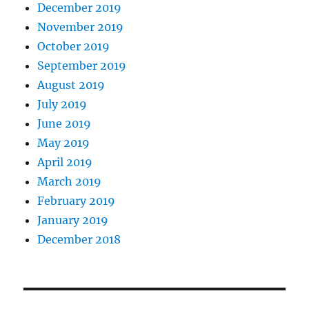
December 2019
November 2019
October 2019
September 2019
August 2019
July 2019
June 2019
May 2019
April 2019
March 2019
February 2019
January 2019
December 2018