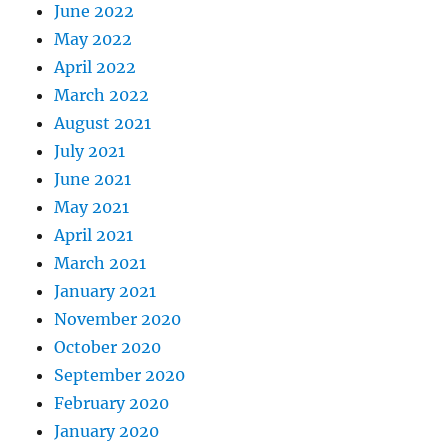
June 2022
May 2022
April 2022
March 2022
August 2021
July 2021
June 2021
May 2021
April 2021
March 2021
January 2021
November 2020
October 2020
September 2020
February 2020
January 2020