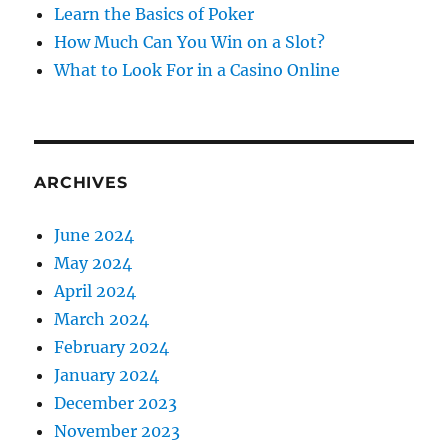
r
Learn the Basics of Poker
o
:
How Much Can You Win on a Slot?
n
What to Look For in a Casino Online
ARCHIVES
June 2024
May 2024
April 2024
March 2024
February 2024
January 2024
December 2023
November 2023