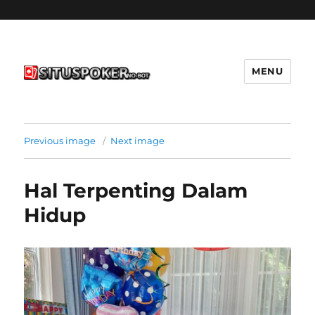
MENU
situspokernobot.com
Previous image
Next image
Hal Terpenting Dalam
Hidup