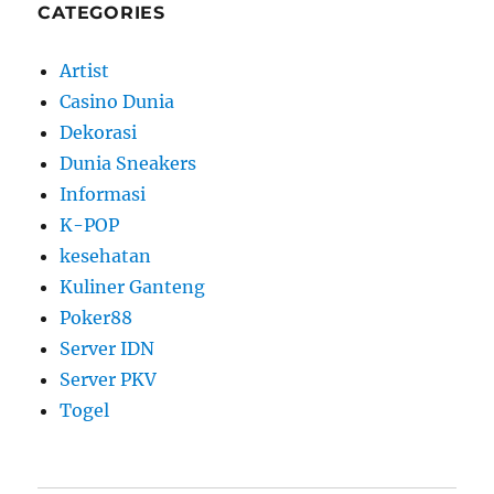
CATEGORIES
Artist
Casino Dunia
Dekorasi
Dunia Sneakers
Informasi
K-POP
kesehatan
Kuliner Ganteng
Poker88
Server IDN
Server PKV
Togel