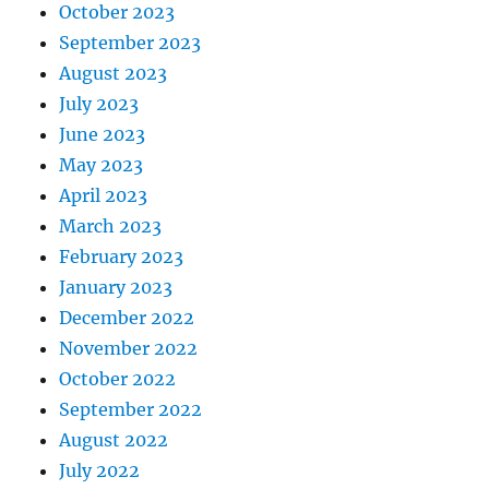
October 2023
September 2023
August 2023
July 2023
June 2023
May 2023
April 2023
March 2023
February 2023
January 2023
December 2022
November 2022
October 2022
September 2022
August 2022
July 2022