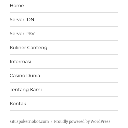
Home
Server IDN
Server PKV
Kuliner Ganteng
Informasi
Casino Dunia
Tentang Kami
Kontak
situspokernobot.com
Proudly powered by WordPress