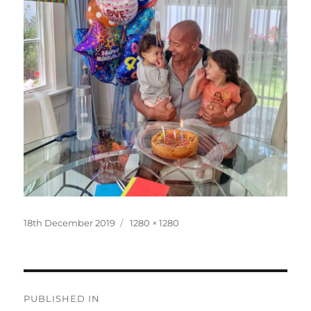
P
F
18th December 2019
1280 × 1280
o
u
s
l
t
l
e
s
P
d
i
PUBLISHED IN
o
z